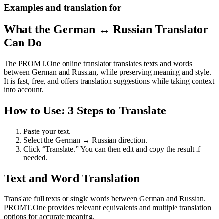
Examples and translation for
What the German ↔ Russian Translator
Can Do
The PROMT.One online translator translates texts and words
between German and Russian, while preserving meaning and style.
It is fast, free, and offers translation suggestions while taking context
into account.
How to Use: 3 Steps to Translate
Paste your text.
Select the German ↔ Russian direction.
Click “Translate.” You can then edit and copy the result if
needed.
Text and Word Translation
Translate full texts or single words between German and Russian.
PROMT.One provides relevant equivalents and multiple translation
options for accurate meaning.