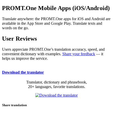
PROMT.One Mobile Apps (iOS/Android)
Translate anywhere: the PROMT.One apps for iOS and Android are
available in the App Store and Google Play. Translate texts and
words on the go.
User Reviews
Users appreciate PROMT.One’s translation accuracy, speed, and
convenient dictionary with examples.
Share your feedback
— it
helps us improve the service.
Download the translator
Translator, dictionary and phrasebook,
20+ languages, favorite translations.
Share translation