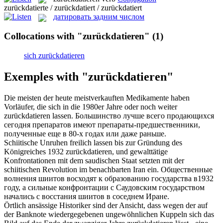
zurückdatierte / zurückdatiert / zurückdatiert
датировать задним числом
Collocations with "zurückdatieren"
(1)
sich zurückdatieren
Exemples with "zurückdatieren"
Die meisten der heute meistverkauften Medikamente haben
Vorläufer, die sich in die 1980er Jahre oder noch weiter
zurückdatieren
lassen.
Большинство лучше всего продающихся
сегодня препаратов имеют препараты-предшественники,
полученные еще в 80-х годах или даже раньше.
Schiitische Unruhen freilich lassen bis zur Gründung des
Königreiches 1932
zurückdatieren
, und gewalttätige
Konfrontationen mit dem saudischen Staat setzten mit der
schiitischen Revolution im benachbarten Iran ein.
Общественные
волнения шиитов восходят к образованию государства в1932
году, а сильные конфронтации с Саудовским государством
начались с восстания шиитов в соседнем Иране.
Örtlich ansässige Historiker sind der Ansicht, dass wegen der auf
der Banknote wiedergegebenen ungewöhnlichen Kuppeln sich das