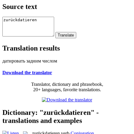
Source text
Translation results
датировать задним числом
Download the translator
Translator, dictionary and phrasebook,
20+ languages, favorite translations.
Dictionary: "zurückdatieren" -
translations and examples
zurückdatieren
verb
Conjugation