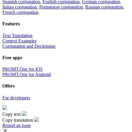
Spanish conjugation
,
English conjugation
,
German conjugation
,
Italian conjugation
,
Portuguese conjugation
,
Russian conjugation
,
French conjugation
.
Features
Text Translation
Context Examples
Conjugation and Declension
Free apps
PROMT.One for iOS
PROMT.One for Android
Offers
For developers
Copy text
Copy translation
Report an issue