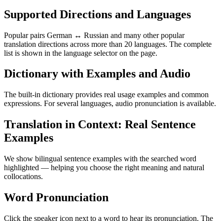
Supported Directions and Languages
Popular pairs German ↔ Russian and many other popular
translation directions across more than 20 languages. The complete
list is shown in the language selector on the page.
Dictionary with Examples and Audio
The built-in dictionary provides real usage examples and common
expressions. For several languages, audio pronunciation is available.
Translation in Context: Real Sentence
Examples
We show bilingual sentence examples with the searched word
highlighted — helping you choose the right meaning and natural
collocations.
Word Pronunciation
Click the speaker icon next to a word to hear its pronunciation. The