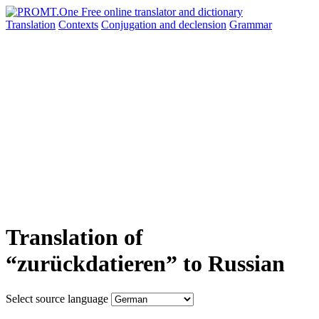
Translation
Contexts
Conjugation
and declension
Grammar
Translation of
“zurückdatieren” to Russian
Select source language