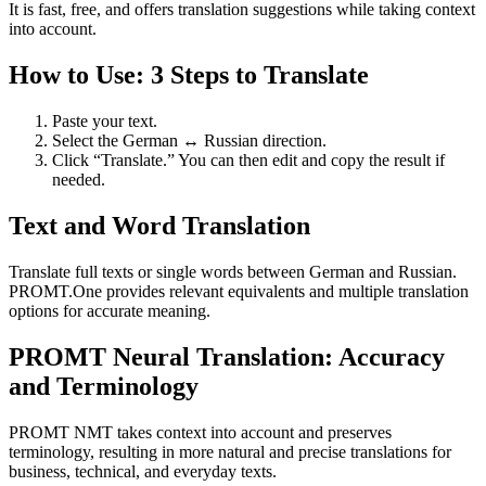
It is fast, free, and offers translation suggestions while taking context
into account.
How to Use: 3 Steps to Translate
Paste your text.
Select the German ↔ Russian direction.
Click “Translate.” You can then edit and copy the result if
needed.
Text and Word Translation
Translate full texts or single words between German and Russian.
PROMT.One provides relevant equivalents and multiple translation
options for accurate meaning.
PROMT Neural Translation: Accuracy
and Terminology
PROMT NMT takes context into account and preserves
terminology, resulting in more natural and precise translations for
business, technical, and everyday texts.