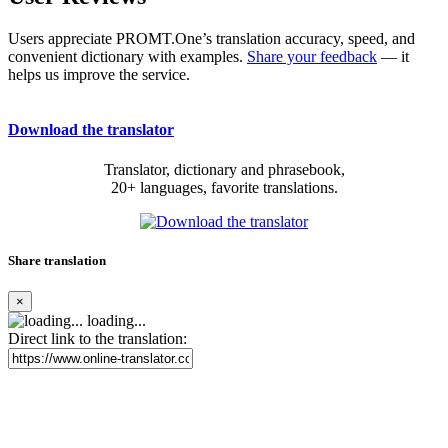
Users appreciate PROMT.One’s translation accuracy, speed, and
convenient dictionary with examples.
Share your feedback
— it
helps us improve the service.
Download the translator
Translator, dictionary and phrasebook,
20+ languages, favorite translations.
Share translation
×
loading...
Direct link to the translation: