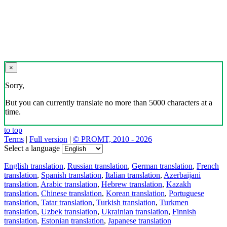
×
Sorry,
But you can currently translate no more than 5000 characters at a
time.
to top
Terms
|
Full version
|
© PROMT, 2010 - 2026
Select a language
English translation
,
Russian translation
,
German translation
,
French
translation
,
Spanish translation
,
Italian translation
,
Azerbaijani
translation
,
Arabic translation
,
Hebrew translation
,
Kazakh
translation
,
Chinese translation
,
Korean translation
,
Portuguese
translation
,
Tatar translation
,
Turkish translation
,
Turkmen
translation
,
Uzbek translation
,
Ukrainian translation
,
Finnish
translation
,
Estonian translation
,
Japanese translation