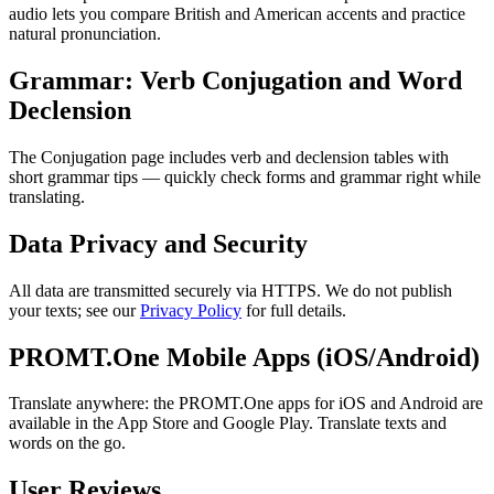
audio lets you compare British and American accents and practice
natural pronunciation.
Grammar: Verb Conjugation and Word
Declension
The Conjugation page includes verb and declension tables with
short grammar tips — quickly check forms and grammar right while
translating.
Data Privacy and Security
All data are transmitted securely via HTTPS. We do not publish
your texts; see our
Privacy Policy
for full details.
PROMT.One Mobile Apps (iOS/Android)
Translate anywhere: the PROMT.One apps for iOS and Android are
available in the App Store and Google Play. Translate texts and
words on the go.
User Reviews