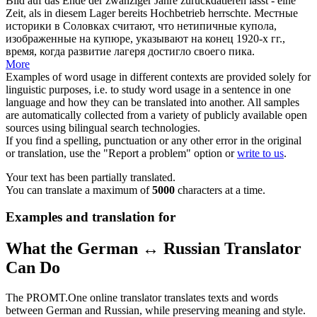
Bild auf das Ende der zwanziger Jahre
zurückdatieren
lässt - eine
Zeit, als in diesem Lager bereits Hochbetrieb herrschte.
Местные
историки в Соловках считают, что нетипичные купола,
изображенные на купюре, указывают на конец 1920-х гг.,
время, когда развитие лагеря достигло своего пика.
More
Examples of word usage in different contexts are provided solely for
linguistic purposes, i.e. to study word usage in a sentence in one
language and how they can be translated into another. All samples
are automatically collected from a variety of publicly available open
sources using bilingual search technologies.
If you find a spelling, punctuation or any other error in the original
or translation, use the "Report a problem" option or
write to us
.
Your text has been partially translated.
You can translate a maximum of
5000
characters at a time.
Examples and translation for
What the German ↔ Russian Translator
Can Do
The PROMT.One online translator translates texts and words
between German and Russian, while preserving meaning and style.