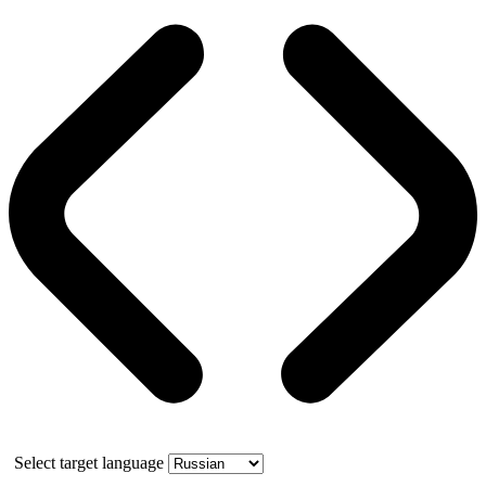
Select target language