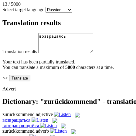
13
/
5000
Select target language
Translation results
Translation results
Your text has been partially translated.
You can translate a maximum of
5000
characters at a time.
<>
Advert
Dictionary: "zurückkommend" - translati
zurückkommend
adjective
возвращаться
возвращающийся
zurückkommend
adverb