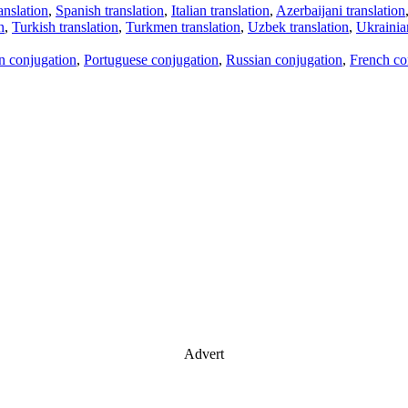
anslation
,
Spanish translation
,
Italian translation
,
Azerbaijani translation
n
,
Turkish translation
,
Turkmen translation
,
Uzbek translation
,
Ukrainian
an conjugation
,
Portuguese conjugation
,
Russian conjugation
,
French co
Advert