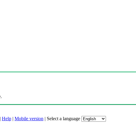
.
|
Help
|
Mobile version
|
Select a language