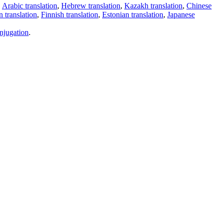
,
Arabic translation
,
Hebrew translation
,
Kazakh translation
,
Chinese
 translation
,
Finnish translation
,
Estonian translation
,
Japanese
njugation
.