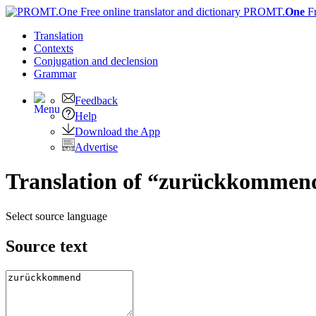
PROMT.
One
F
Translation
Contexts
Conjugation
and declension
Grammar
Feedback
Help
Download the App
Advertise
Translation of “zurückkommend
Select source language
Source text