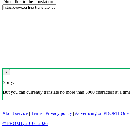
Direct link to the translation:
×
Sorry,
But you can currently translate no more than 5000 characters at a time
About service
|
Terms
|
Privacy policy
|
Advertizing on PROMT.One
© PROMT, 2010 - 2026