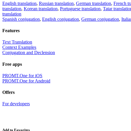
English translation
,
Russian translation
,
German translation
,
French tr
translation
,
Korean translation
,
Portuguese translation
,
Tatar translatio
translation
Spanish conjugation
,
English conjugation
,
German conjugation
,
Itali
Features
Text Translation
Context Examples
Conjugation and Declension
Free apps
PROMT.One for iOS
PROMT.One for Android
Offers
For developers
Add to Favorites