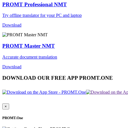
PROMT Professional NMT
Try offline translator for your PC and laptop
Download
PROMT Master NMT
Accurate document translation
Download
DOWNLOAD OUR FREE APP PROMT.ONE
×
PROMT.One