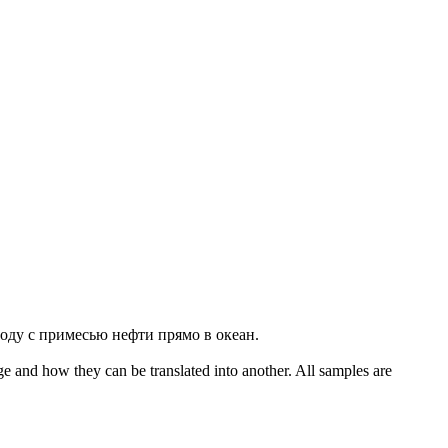
воду с примесью нефти прямо в океан.
ge and how they can be translated into another. All samples are