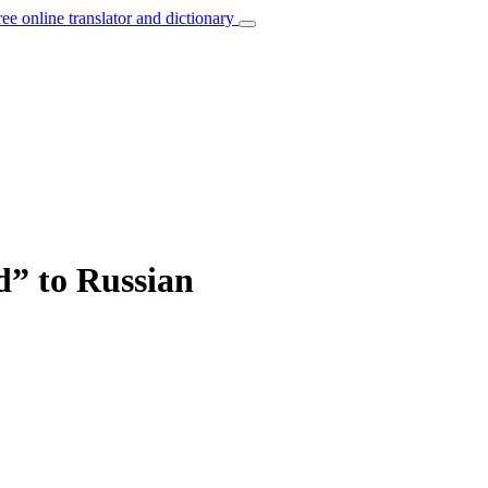
ree online translator and dictionary
” to Russian