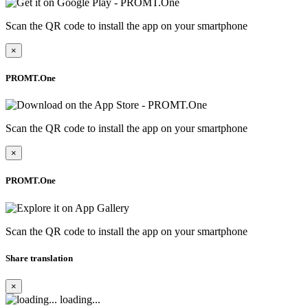
Scan the QR code to install the app on your smartphone
×
PROMT.One
Scan the QR code to install the app on your smartphone
×
PROMT.One
Scan the QR code to install the app on your smartphone
Share translation
×
loading...