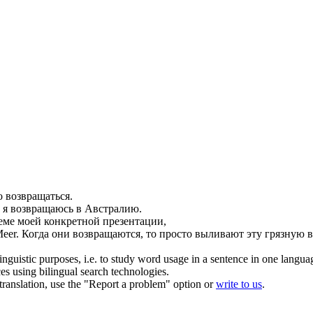
но
возвращаться
.
 я
возвращаюсь
в Австралию.
еме моей конкретной презентации,
Meer.
Когда они
возвращаются
, то просто выливают эту грязную 
inguistic purposes, i.e. to study word usage in a sentence in one langua
ces using bilingual search technologies.
r translation, use the "Report a problem" option or
write to us
.