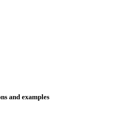
ons and examples