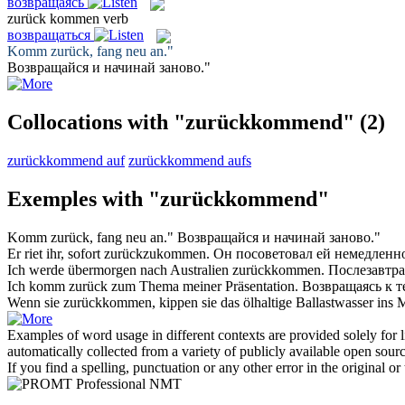
возвращаясь
zurück kommen
verb
возвращаться
Komm zurück
, fang neu an."
Возвращайся
и начинай заново."
Collocations with "zurückkommend"
(2)
zurückkommend auf
zurückkommend aufs
Exemples with "zurückkommend"
Komm zurück
, fang neu an."
Возвращайся
и начинай заново."
Er riet ihr, sofort
zurückzukommen
.
Он посоветовал ей немедлен
Ich werde übermorgen nach Australien
zurückkommen
.
Послезавтра
Ich
komm zurück
zum Thema meiner Präsentation.
Возвращаясь
к т
Wenn sie
zurückkommen
, kippen sie das ölhaltige Ballastwasser ins 
Examples of word usage in different contexts are provided solely for l
automatically collected from a variety of publicly available open sour
If you find a spelling, punctuation or any other error in the original o