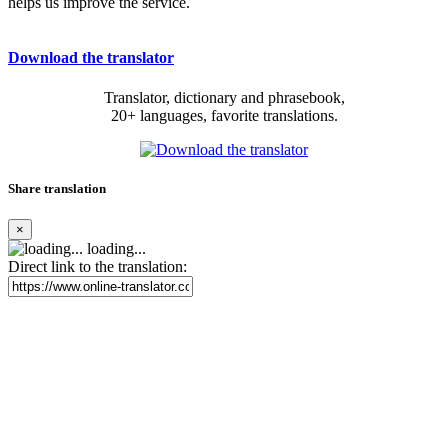
helps us improve the service.
Download the translator
Translator, dictionary and phrasebook,
20+ languages, favorite translations.
Share translation
×
loading...
Direct link to the translation: