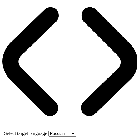
Select target language