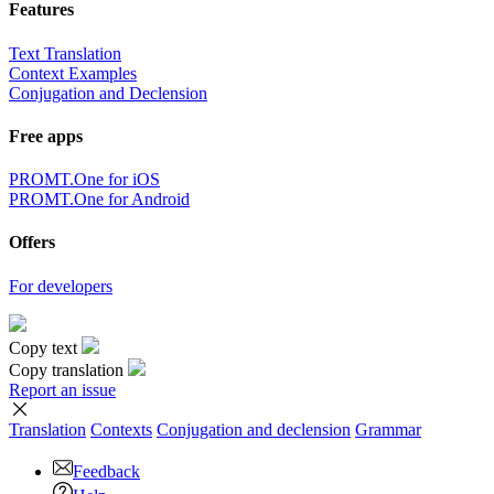
Features
Text Translation
Context Examples
Conjugation and Declension
Free apps
PROMT.One for iOS
PROMT.One for Android
Offers
For developers
Copy text
Copy translation
Report an issue
Translation
Contexts
Conjugation
and declension
Grammar
Feedback