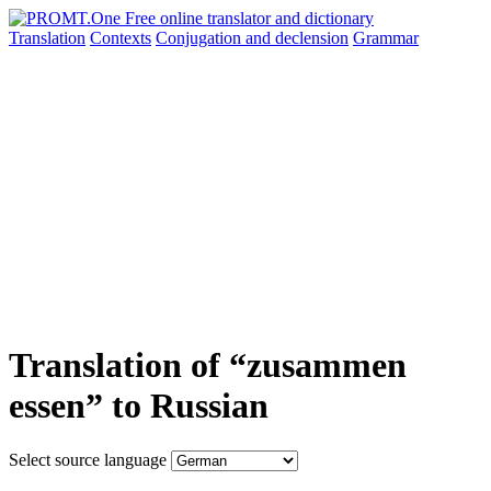
Translation
Contexts
Conjugation
and declension
Grammar
Translation of “zusammen
essen” to Russian
Select source language