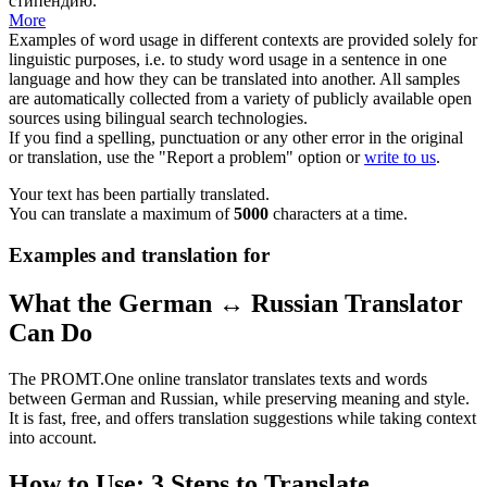
стипендию.
More
Examples of word usage in different contexts are provided solely for
linguistic purposes, i.e. to study word usage in a sentence in one
language and how they can be translated into another. All samples
are automatically collected from a variety of publicly available open
sources using bilingual search technologies.
If you find a spelling, punctuation or any other error in the original
or translation, use the "Report a problem" option or
write to us
.
Your text has been partially translated.
You can translate a maximum of
5000
characters at a time.
Examples and translation for
What the German ↔ Russian Translator
Can Do
The PROMT.One online translator translates texts and words
between German and Russian, while preserving meaning and style.
It is fast, free, and offers translation suggestions while taking context
into account.
How to Use: 3 Steps to Translate