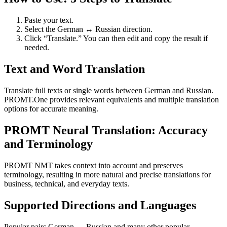
Paste your text.
Select the German ↔ Russian direction.
Click “Translate.” You can then edit and copy the result if
needed.
Text and Word Translation
Translate full texts or single words between German and Russian.
PROMT.One provides relevant equivalents and multiple translation
options for accurate meaning.
PROMT Neural Translation: Accuracy
and Terminology
PROMT NMT takes context into account and preserves
terminology, resulting in more natural and precise translations for
business, technical, and everyday texts.
Supported Directions and Languages
Popular pairs German ↔ Russian and many other popular