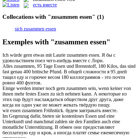
есть вместе
Collocations with "zusammen essen"
(1)
sich zusammen essen
Exemples with "zusammen essen"
Ich würde gern etwas mit Laurie
zusammen essen
.
Я бы с
удовольствием поел чего-нибудь вместе с Лори.
Alles
zusammen
, 95 Tage
Essen
und Brennstoff, 180 Kilos, das sind
fast genau 400 britische Pfund.
В общей сложности я 95 дней
тащил
еду
и горючее весом 180 киллограммов - это почти
ровно 400 фунтов.
Einige werden immer noch gern
zusammen
sein, wenn keiner von
ihnen mehr festes
Essen
zu sich nehmen kann.
А некоторые из
этих пар будут наслаждаться обществом друг друга, даже
когда ни один уже не может жевать твёрдую
пищу
.
wir
essen
zusammen
Frühstück.
будем завтракать
вместе
.
Im Gegenzug dafür, bieten sie kostenloses
Essen
und eine
Unterkunft und manchmal zahlen sie den Familien auch eine
monatliche Unterstützung.
В обмен они предоставляют
бесплатную
еду
и кров, а иногда платят семье ежемесячную