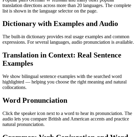
translation directions across more than 20 languages. The complete
list is shown in the language selector on the page.
Dictionary with Examples and Audio
The built-in dictionary provides real usage examples and common
expressions. For several languages, audio pronunciation is available.
Translation in Context: Real Sentence
Examples
We show bilingual sentence examples with the searched word
highlighted — helping you choose the right meaning and natural
collocations.
Word Pronunciation
Click the speaker icon next to a word to hear its pronunciation. The
audio lets you compare British and American accents and practice
natural pronunciation.