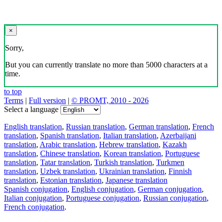
×
Sorry,
But you can currently translate no more than 5000 characters at a
time.
to top
Terms
|
Full version
|
© PROMT, 2010 - 2026
Select a language
English translation
,
Russian translation
,
German translation
,
French
translation
,
Spanish translation
,
Italian translation
,
Azerbaijani
translation
,
Arabic translation
,
Hebrew translation
,
Kazakh
translation
,
Chinese translation
,
Korean translation
,
Portuguese
translation
,
Tatar translation
,
Turkish translation
,
Turkmen
translation
,
Uzbek translation
,
Ukrainian translation
,
Finnish
translation
,
Estonian translation
,
Japanese translation
Spanish conjugation
,
English conjugation
,
German conjugation
,
Italian conjugation
,
Portuguese conjugation
,
Russian conjugation
,
French conjugation
.