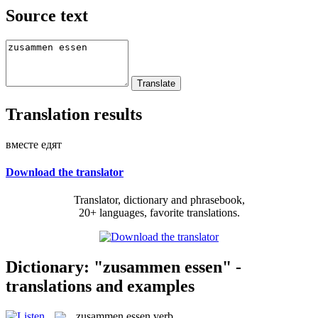
Source text
Translation results
вместе едят
Download the translator
Translator, dictionary and phrasebook,
20+ languages, favorite translations.
Dictionary: "zusammen essen" -
translations and examples
zusammen essen
verb