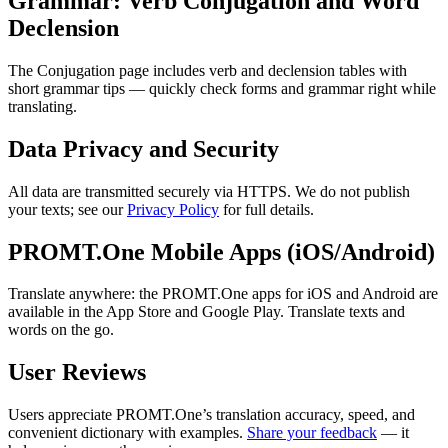
Grammar: Verb Conjugation and Word
Declension
The Conjugation page includes verb and declension tables with
short grammar tips — quickly check forms and grammar right while
translating.
Data Privacy and Security
All data are transmitted securely via HTTPS. We do not publish
your texts; see our
Privacy Policy
for full details.
PROMT.One Mobile Apps (iOS/Android)
Translate anywhere: the PROMT.One apps for iOS and Android are
available in the App Store and Google Play. Translate texts and
words on the go.
User Reviews
Users appreciate PROMT.One’s translation accuracy, speed, and
convenient dictionary with examples.
Share your feedback
— it