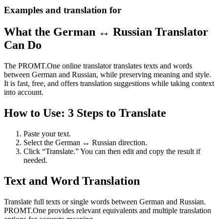
Examples and translation for
What the German ↔ Russian Translator
Can Do
The PROMT.One online translator translates texts and words
between German and Russian, while preserving meaning and style.
It is fast, free, and offers translation suggestions while taking context
into account.
How to Use: 3 Steps to Translate
Paste your text.
Select the German ↔ Russian direction.
Click “Translate.” You can then edit and copy the result if
needed.
Text and Word Translation
Translate full texts or single words between German and Russian.
PROMT.One provides relevant equivalents and multiple translation