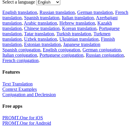
Select a language
English translation
,
Russian translation
,
German translation
,
French
translation
,
Spanish translation
,
Italian translation
,
Azerbaijani
translation
,
Arabic translation
,
Hebrew translation
,
Kazakh
translation
,
Chinese translation
,
Korean translation
,
Portuguese
translation
,
Tatar translation
,
Turkish translation
,
Turkmen
translation
,
Uzbek translation
,
Ukrainian translation
,
Finnish
translation
,
Estonian translation
,
Japanese translation
Spanish conjugation
,
English conjugation
,
German conjugation
,
Italian conjugation
,
Portuguese conjugation
,
Russian conjugation
,
French conjugation
.
Features
Text Translation
Context Examples
Conjugation and Declension
Free apps
PROMT.One for iOS
PROMT.One for Android