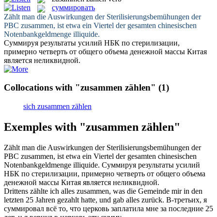
суммировать
Zählt
man die Auswirkungen der Sterilisierungsbemühungen der
PBC
zusammen
, ist etwa ein Viertel der gesamten chinesischen
Notenbankgeldmenge illiquide.
Суммируя
результаты усилий НБК по стерилизации,
примерно четверть от общего объема денежной массы Китая
является неликвидной.
Collocations with "zusammen zählen"
(1)
sich zusammen zählen
Exemples with "zusammen zählen"
Zählt
man die Auswirkungen der Sterilisierungsbemühungen der
PBC
zusammen
, ist etwa ein Viertel der gesamten chinesischen
Notenbankgeldmenge illiquide.
Суммируя
результаты усилий
НБК по стерилизации, примерно четверть от общего объема
денежной массы Китая является неликвидной.
Drittens zählte ich alles
zusammen
, was die Gemeinde mir in den
letzten 25 Jahren
gezahlt
hatte, und gab alles zurück.
В-третьих, я
суммировал
всё то, что церковь заплатила мне за последние 25