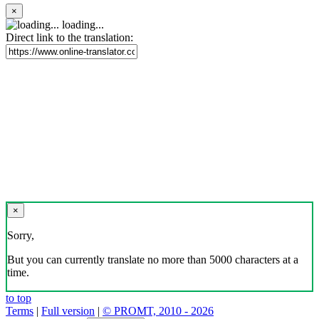
×
loading...
Direct link to the translation:
×
Sorry,
But you can currently translate no more than 5000 characters at a
time.
to top
Terms
|
Full version
|
© PROMT, 2010 - 2026