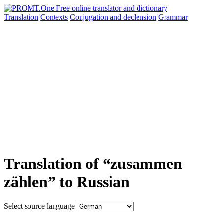
Translation
Contexts
Conjugation
and declension
Grammar
Translation of “zusammen
zählen” to Russian
Select source language