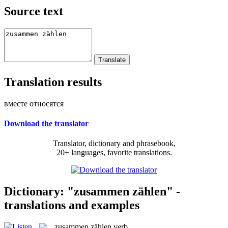
Source text
Translation results
вместе относятся
Download the translator
Translator, dictionary and phrasebook,
20+ languages, favorite translations.
Dictionary: "zusammen zählen" -
translations and examples
zusammen zählen
verb