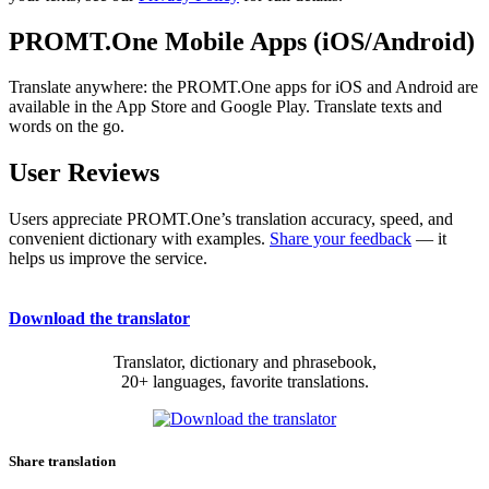
PROMT.One Mobile Apps (iOS/Android)
Translate anywhere: the PROMT.One apps for iOS and Android are
available in the App Store and Google Play. Translate texts and
words on the go.
User Reviews
Users appreciate PROMT.One’s translation accuracy, speed, and
convenient dictionary with examples.
Share your feedback
— it
helps us improve the service.
Download the translator
Translator, dictionary and phrasebook,
20+ languages, favorite translations.
Share translation