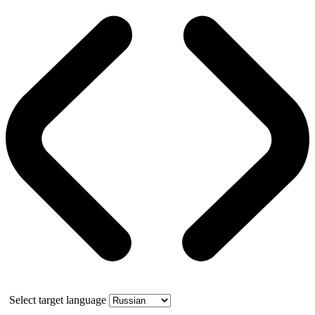
Select target language