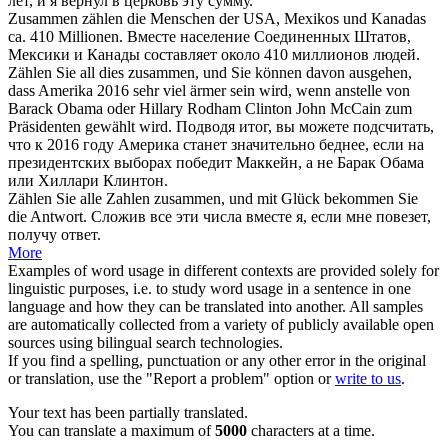
лет, и я вернул в церковь эту сумму.
Zusammen zählen
die Menschen der USA, Mexikos und Kanadas
ca. 410 Millionen.
Вместе население Соединенных Штатов,
Мексики и Канады составляет около 410 миллионов людей.
Zählen
Sie all dies
zusammen
, und Sie können davon ausgehen,
dass Amerika 2016 sehr viel ärmer sein wird, wenn anstelle von
Barack Obama oder Hillary Rodham Clinton John McCain zum
Präsidenten gewählt wird.
Подводя итог, вы можете подсчитать,
что к 2016 году Америка станет значительно беднее, если на
президентских выборах победит Маккейн, а не Барак Обама
или Хиллари Клинтон.
Zählen
Sie alle Zahlen
zusammen
, und mit Glück bekommen Sie
die Antwort.
Сложив все эти числа
вместе
я, если мне повезет,
получу ответ.
More
Examples of word usage in different contexts are provided solely for
linguistic purposes, i.e. to study word usage in a sentence in one
language and how they can be translated into another. All samples
are automatically collected from a variety of publicly available open
sources using bilingual search technologies.
If you find a spelling, punctuation or any other error in the original
or translation, use the "Report a problem" option or
write to us
.
Your text has been partially translated.
You can translate a maximum of
5000
characters at a time.