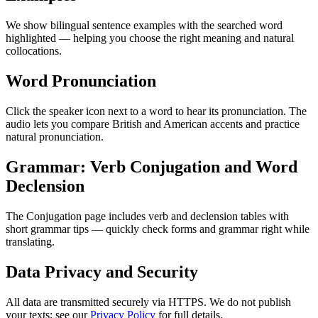
We show bilingual sentence examples with the searched word
highlighted — helping you choose the right meaning and natural
collocations.
Word Pronunciation
Click the speaker icon next to a word to hear its pronunciation. The
audio lets you compare British and American accents and practice
natural pronunciation.
Grammar: Verb Conjugation and Word
Declension
The Conjugation page includes verb and declension tables with
short grammar tips — quickly check forms and grammar right while
translating.
Data Privacy and Security
All data are transmitted securely via HTTPS. We do not publish
your texts; see our
Privacy Policy
for full details.