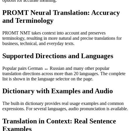
options for accurate meaning.
PROMT Neural Translation: Accuracy
and Terminology
PROMT NMT takes context into account and preserves
terminology, resulting in more natural and precise translations for
business, technical, and everyday texts.
Supported Directions and Languages
Popular pairs German ↔ Russian and many other popular
translation directions across more than 20 languages. The complete
list is shown in the language selector on the page.
Dictionary with Examples and Audio
The built-in dictionary provides real usage examples and common
expressions. For several languages, audio pronunciation is available.
Translation in Context: Real Sentence
Examples