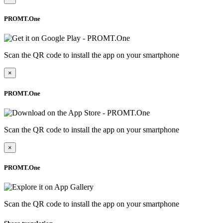
PROMT.One
Scan the QR code to install the app on your smartphone
×
PROMT.One
Scan the QR code to install the app on your smartphone
×
PROMT.One
Scan the QR code to install the app on your smartphone