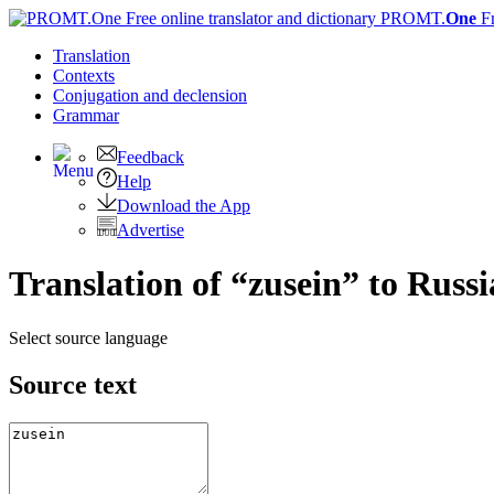
PROMT.
One
F
Translation
Contexts
Conjugation
and declension
Grammar
Feedback
Help
Download the App
Advertise
Translation of “zusein” to Russ
Select source language
Source text