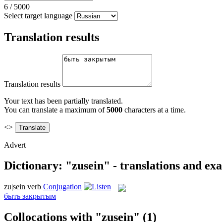
6
/
5000
Select target language
Translation results
Translation results
Your text has been partially translated.
You can translate a maximum of
5000
characters at a time.
<>
Advert
Dictionary: "zusein" - translations and ex
zu|sein
verb
Conjugation
быть закрытым
Collocations with "zusein"
(1)