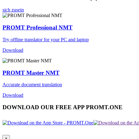
sich zusein
PROMT Professional NMT
Try offline translator for your PC and laptop
Download
PROMT Master NMT
Accurate document translation
Download
DOWNLOAD OUR FREE APP PROMT.ONE
×