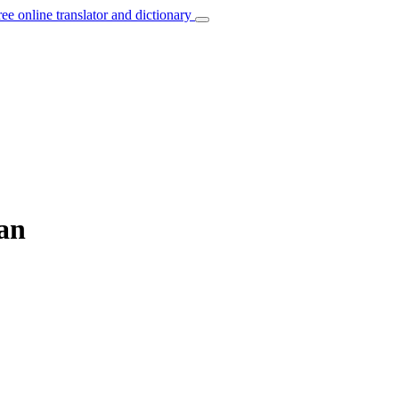
ree online translator and dictionary
ian