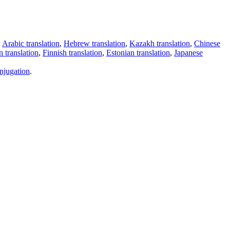
,
Arabic translation
,
Hebrew translation
,
Kazakh translation
,
Chinese
 translation
,
Finnish translation
,
Estonian translation
,
Japanese
njugation
.