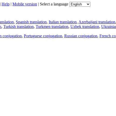
|
Help
|
Mobile version
|
Select a language
anslation
,
Spanish translation
,
Italian translation
,
Azerbaijani translation
n
,
Turkish translation
,
Turkmen translation
,
Uzbek translation
,
Ukrainian
an conjugation
,
Portuguese conjugation
,
Russian conjugation
,
French co