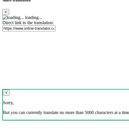
Share translation
×
loading...
Direct link to the translation:
×
Sorry,
But you can currently translate no more than 5000 characters at a time