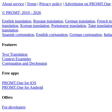
About service
|
Terms
|
Privacy policy
|
Advertizing on PROMT.One
© PROMT, 2010 - 2026
English translation
,
Russian translation
,
German translation
,
French tr
translation
,
Korean translation
,
Portuguese translation
,
Tatar translatio
translation
Spanish conjugation
,
English conjugation
,
German conjugation
,
Itali
Features
Text Translation
Context Examples
Conjugation and Declension
Free apps
PROMT.One for iOS
PROMT.One for Android
Offers
For developers