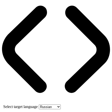
Select target language