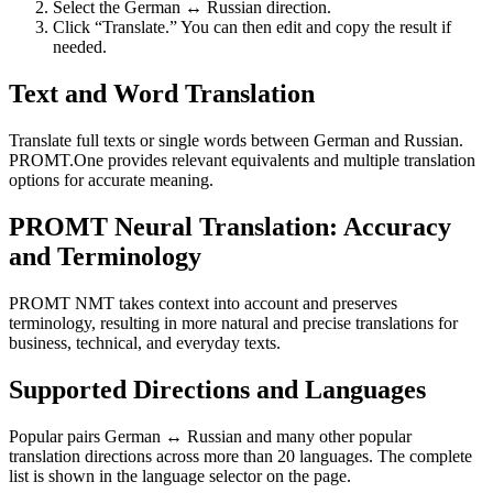
Select the German ↔ Russian direction.
Click “Translate.” You can then edit and copy the result if
needed.
Text and Word Translation
Translate full texts or single words between German and Russian.
PROMT.One provides relevant equivalents and multiple translation
options for accurate meaning.
PROMT Neural Translation: Accuracy
and Terminology
PROMT NMT takes context into account and preserves
terminology, resulting in more natural and precise translations for
business, technical, and everyday texts.
Supported Directions and Languages
Popular pairs German ↔ Russian and many other popular
translation directions across more than 20 languages. The complete
list is shown in the language selector on the page.