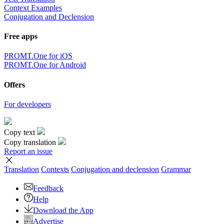
Context Examples
Conjugation and Declension
Free apps
PROMT.One for iOS
PROMT.One for Android
Offers
For developers
Copy text
Copy translation
Report an issue
Translation
Contexts
Conjugation
and declension
Grammar
Feedback
Help
Download the App
Advertise