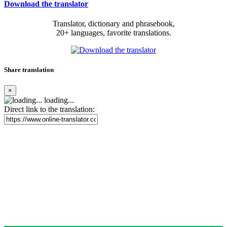
Download the translator
Translator, dictionary and phrasebook,
20+ languages, favorite translations.
Share translation
×
loading...
Direct link to the translation: