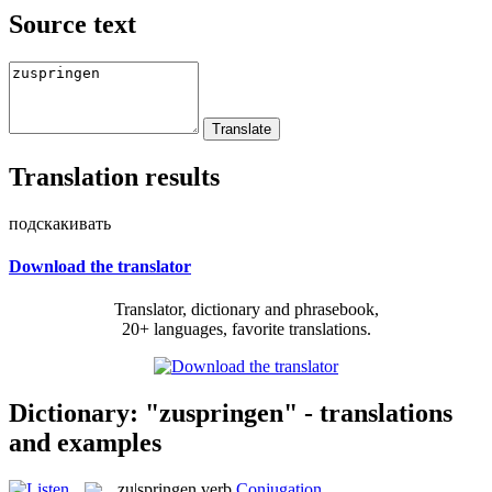
Source text
Translation results
подскакивать
Download the translator
Translator, dictionary and phrasebook,
20+ languages, favorite translations.
Dictionary: "zuspringen" - translations
and examples
zu|springen
verb
Conjugation