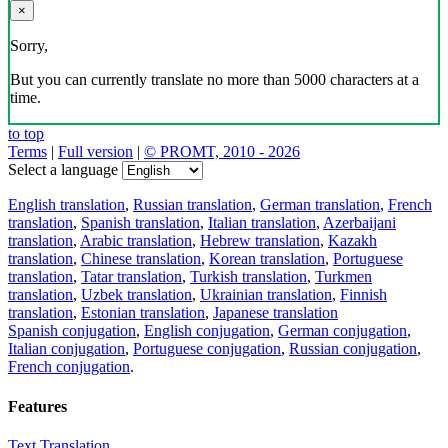
×
Sorry,
But you can currently translate no more than 5000 characters at a
time.
to top
Terms
|
Full version
|
© PROMT, 2010 - 2026
Select a language
English translation
,
Russian translation
,
German translation
,
French
translation
,
Spanish translation
,
Italian translation
,
Azerbaijani
translation
,
Arabic translation
,
Hebrew translation
,
Kazakh
translation
,
Chinese translation
,
Korean translation
,
Portuguese
translation
,
Tatar translation
,
Turkish translation
,
Turkmen
translation
,
Uzbek translation
,
Ukrainian translation
,
Finnish
translation
,
Estonian translation
,
Japanese translation
Spanish conjugation
,
English conjugation
,
German conjugation
,
Italian conjugation
,
Portuguese conjugation
,
Russian conjugation
,
French conjugation
.
Features
Text Translation