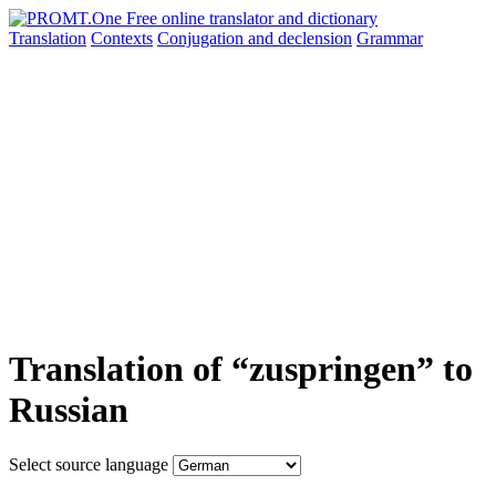
Translation
Contexts
Conjugation
and declension
Grammar
Translation of “zuspringen” to
Russian
Select source language