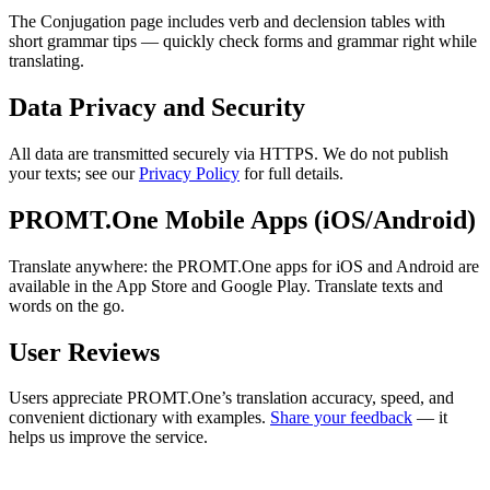
The Conjugation page includes verb and declension tables with
short grammar tips — quickly check forms and grammar right while
translating.
Data Privacy and Security
All data are transmitted securely via HTTPS. We do not publish
your texts; see our
Privacy Policy
for full details.
PROMT.One Mobile Apps (iOS/Android)
Translate anywhere: the PROMT.One apps for iOS and Android are
available in the App Store and Google Play. Translate texts and
words on the go.
User Reviews
Users appreciate PROMT.One’s translation accuracy, speed, and
convenient dictionary with examples.
Share your feedback
— it
helps us improve the service.