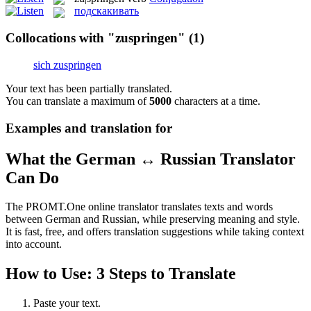
подскакивать
Collocations with "zuspringen"
(1)
sich zuspringen
Your text has been partially translated.
You can translate a maximum of
5000
characters at a time.
Examples and translation for
What the German ↔ Russian Translator
Can Do
The PROMT.One online translator translates texts and words
between German and Russian, while preserving meaning and style.
It is fast, free, and offers translation suggestions while taking context
into account.
How to Use: 3 Steps to Translate
Paste your text.