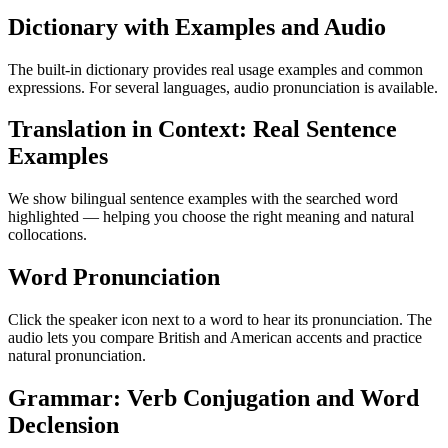
Dictionary with Examples and Audio
The built-in dictionary provides real usage examples and common
expressions. For several languages, audio pronunciation is available.
Translation in Context: Real Sentence
Examples
We show bilingual sentence examples with the searched word
highlighted — helping you choose the right meaning and natural
collocations.
Word Pronunciation
Click the speaker icon next to a word to hear its pronunciation. The
audio lets you compare British and American accents and practice
natural pronunciation.
Grammar: Verb Conjugation and Word
Declension