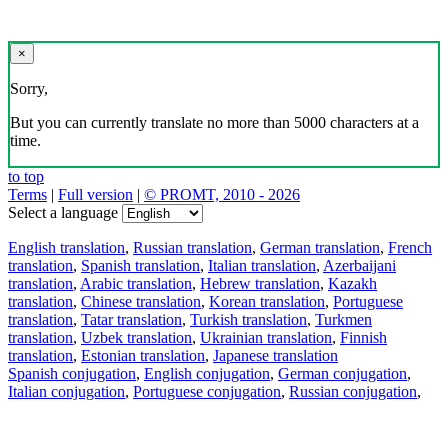
×
Sorry,
But you can currently translate no more than 5000 characters at a
time.
to top
Terms
|
Full version
|
© PROMT, 2010 - 2026
Select a language
English translation
,
Russian translation
,
German translation
,
French
translation
,
Spanish translation
,
Italian translation
,
Azerbaijani
translation
,
Arabic translation
,
Hebrew translation
,
Kazakh
translation
,
Chinese translation
,
Korean translation
,
Portuguese
translation
,
Tatar translation
,
Turkish translation
,
Turkmen
translation
,
Uzbek translation
,
Ukrainian translation
,
Finnish
translation
,
Estonian translation
,
Japanese translation
Spanish conjugation
,
English conjugation
,
German conjugation
,
Italian conjugation
,
Portuguese conjugation
,
Russian conjugation
,
French conjugation
.