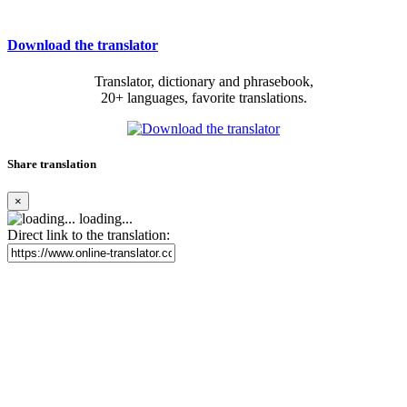
Download the translator
Translator, dictionary and phrasebook,
20+ languages, favorite translations.
Share translation
×
loading...
Direct link to the translation: