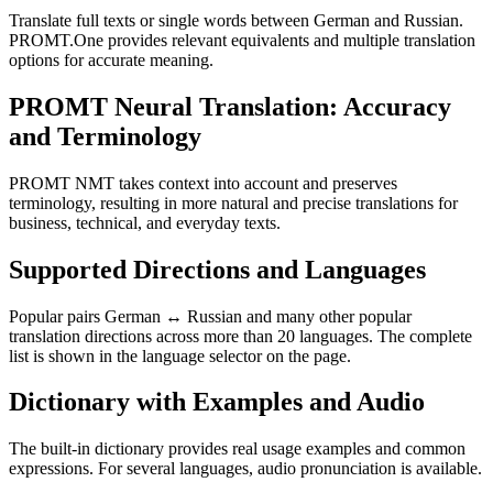
Translate full texts or single words between German and Russian.
PROMT.One provides relevant equivalents and multiple translation
options for accurate meaning.
PROMT Neural Translation: Accuracy
and Terminology
PROMT NMT takes context into account and preserves
terminology, resulting in more natural and precise translations for
business, technical, and everyday texts.
Supported Directions and Languages
Popular pairs German ↔ Russian and many other popular
translation directions across more than 20 languages. The complete
list is shown in the language selector on the page.
Dictionary with Examples and Audio
The built-in dictionary provides real usage examples and common
expressions. For several languages, audio pronunciation is available.