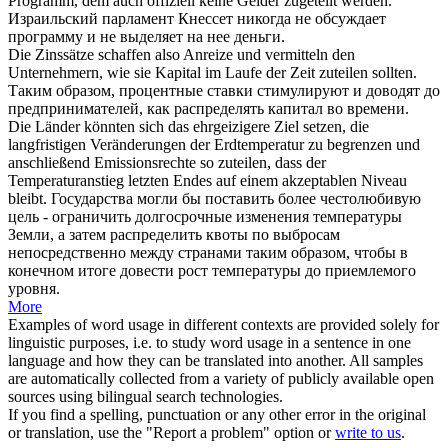
Programm, dem auch offiziell keine Gelder
zugeteilt
werden.
Израильский парламент Кнессет никогда не обсуждает
программу и не
выделяет
на нее деньги.
Die Zinssätze schaffen also Anreize und vermitteln den
Unternehmern, wie sie Kapital im Laufe der Zeit
zuteilen
sollten.
Таким образом, процентные ставки стимулируют и доводят до
предпринимателей, как распределять капитал во времени.
Die Länder könnten sich das ehrgeizigere Ziel setzen, die
langfristigen Veränderungen der Erdtemperatur zu begrenzen und
anschließend Emissionsrechte so
zuteilen
, dass der
Temperaturanstieg letzten Endes auf einem akzeptablen Niveau
bleibt.
Государства могли бы поставить более честолюбивую
цель - ограничить долгосрочные изменения температуры
Земли, а затем распределить квоты по выбросам
непосредственно между странами таким образом, чтобы в
конечном итоге довести рост температуры до приемлемого
уровня.
More
Examples of word usage in different contexts are provided solely for
linguistic purposes, i.e. to study word usage in a sentence in one
language and how they can be translated into another. All samples
are automatically collected from a variety of publicly available open
sources using bilingual search technologies.
If you find a spelling, punctuation or any other error in the original
or translation, use the "Report a problem" option or
write to us
.