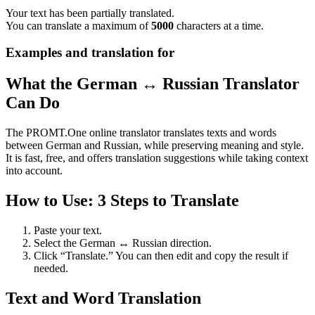
Your text has been partially translated.
You can translate a maximum of
5000
characters at a time.
Examples and translation for
What the German ↔ Russian Translator
Can Do
The PROMT.One online translator translates texts and words
between German and Russian, while preserving meaning and style.
It is fast, free, and offers translation suggestions while taking context
into account.
How to Use: 3 Steps to Translate
Paste your text.
Select the German ↔ Russian direction.
Click “Translate.” You can then edit and copy the result if
needed.
Text and Word Translation