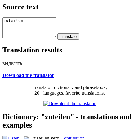
Source text
Translation results
выделять
Download the translator
Translator, dictionary and phrasebook,
20+ languages, favorite translations.
Dictionary: "zuteilen" - translations and
examples
zu|teilen
verb
Conjugation