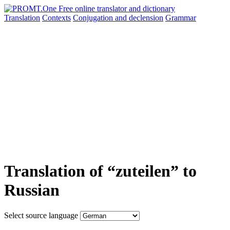
Translation
Contexts
Conjugation
and declension
Grammar
Translation of “zuteilen” to
Russian
Select source language