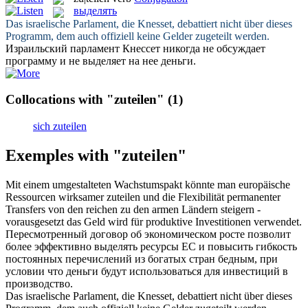
выделять
Das israelische Parlament, die Knesset, debattiert nicht über dieses
Programm, dem auch offiziell keine Gelder
zugeteilt
werden.
Израильский парламент Кнессет никогда не обсуждает
программу и не
выделяет
на нее деньги.
Collocations with "zuteilen"
(1)
sich zuteilen
Exemples with "zuteilen"
Mit einem umgestalteten Wachstumspakt könnte man europäische
Ressourcen wirksamer
zuteilen
und die Flexibilität permanenter
Transfers von den reichen zu den armen Ländern steigern -
vorausgesetzt das Geld wird für produktive Investitionen verwendet.
Пересмотренный договор об экономическом росте позволит
более эффективно
выделять
ресурсы ЕС и повысить гибкость
постоянных перечислений из богатых стран бедным, при
условии что деньги будут использоваться для инвестиций в
производство.
Das israelische Parlament, die Knesset, debattiert nicht über dieses