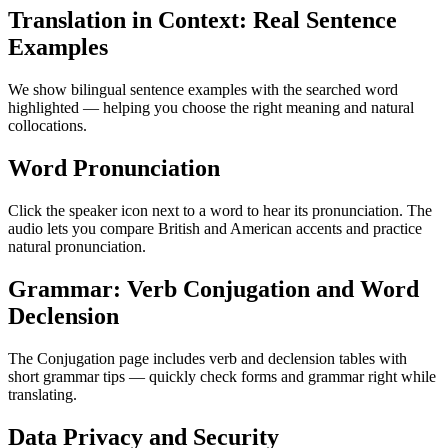
Translation in Context: Real Sentence
Examples
We show bilingual sentence examples with the searched word
highlighted — helping you choose the right meaning and natural
collocations.
Word Pronunciation
Click the speaker icon next to a word to hear its pronunciation. The
audio lets you compare British and American accents and practice
natural pronunciation.
Grammar: Verb Conjugation and Word
Declension
The Conjugation page includes verb and declension tables with
short grammar tips — quickly check forms and grammar right while
translating.
Data Privacy and Security