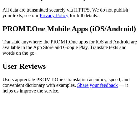
All data are transmitted securely via HTTPS. We do not publish
your texts; see our
Privacy Policy
for full details.
PROMT.One Mobile Apps (iOS/Android)
Translate anywhere: the PROMT.One apps for iOS and Android are
available in the App Store and Google Play. Translate texts and
words on the go.
User Reviews
Users appreciate PROMT.One’s translation accuracy, speed, and
convenient dictionary with examples.
Share your feedback
— it
helps us improve the service.