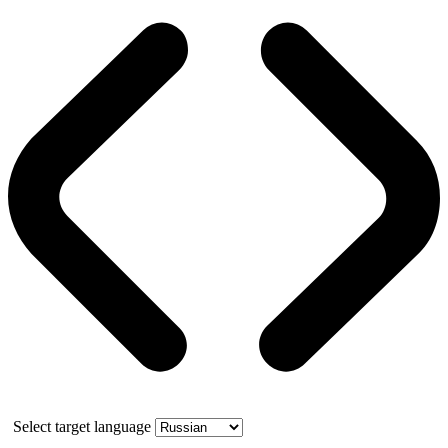
Select target language