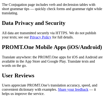
The Conjugation page includes verb and declension tables with
short grammar tips — quickly check forms and grammar right while
translating.
Data Privacy and Security
All data are transmitted securely via HTTPS. We do not publish
your texts; see our
Privacy Policy
for full details.
PROMT.One Mobile Apps (iOS/Android)
Translate anywhere: the PROMT.One apps for iOS and Android are
available in the App Store and Google Play. Translate texts and
words on the go.
User Reviews
Users appreciate PROMT.One’s translation accuracy, speed, and
convenient dictionary with examples.
Share your feedback
— it
helps us improve the service.