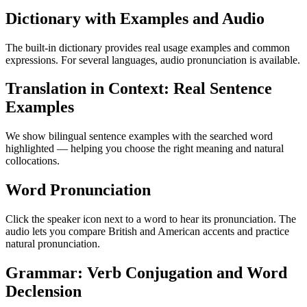
Dictionary with Examples and Audio
The built-in dictionary provides real usage examples and common
expressions. For several languages, audio pronunciation is available.
Translation in Context: Real Sentence
Examples
We show bilingual sentence examples with the searched word
highlighted — helping you choose the right meaning and natural
collocations.
Word Pronunciation
Click the speaker icon next to a word to hear its pronunciation. The
audio lets you compare British and American accents and practice
natural pronunciation.
Grammar: Verb Conjugation and Word
Declension