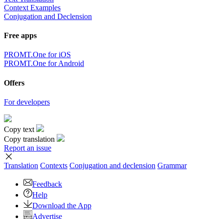
Context Examples
Conjugation and Declension
Free apps
PROMT.One for iOS
PROMT.One for Android
Offers
For developers
Copy text
Copy translation
Report an issue
Translation
Contexts
Conjugation
and declension
Grammar
Feedback
Help
Download the App
Advertise