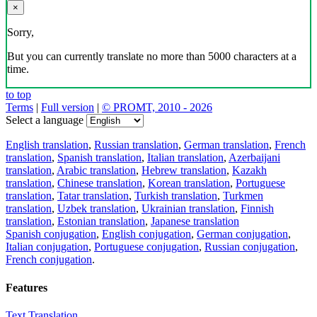
×
Sorry,
But you can currently translate no more than 5000 characters at a
time.
to top
Terms
|
Full version
|
© PROMT, 2010 - 2026
Select a language
English translation
,
Russian translation
,
German translation
,
French
translation
,
Spanish translation
,
Italian translation
,
Azerbaijani
translation
,
Arabic translation
,
Hebrew translation
,
Kazakh
translation
,
Chinese translation
,
Korean translation
,
Portuguese
translation
,
Tatar translation
,
Turkish translation
,
Turkmen
translation
,
Uzbek translation
,
Ukrainian translation
,
Finnish
translation
,
Estonian translation
,
Japanese translation
Spanish conjugation
,
English conjugation
,
German conjugation
,
Italian conjugation
,
Portuguese conjugation
,
Russian conjugation
,
French conjugation
.
Features
Text Translation