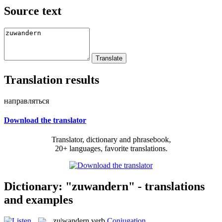
Source text
Translation results
направляться
Download the translator
Translator, dictionary and phrasebook,
20+ languages, favorite translations.
Dictionary: "zuwandern" - translations
and examples
zu|wandern
verb
Conjugation