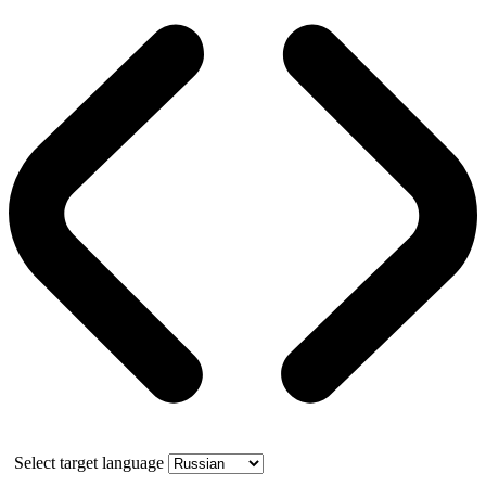
Select target language