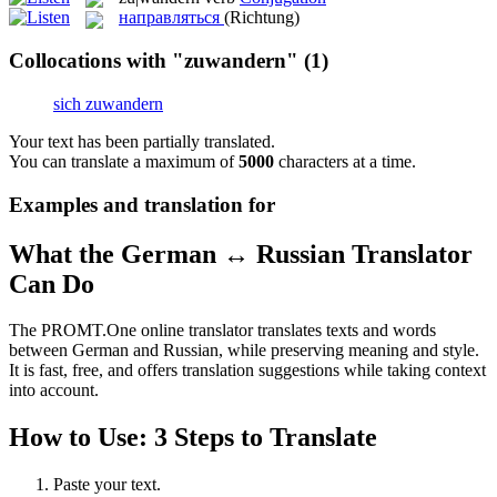
направляться
(Richtung)
Collocations with "zuwandern"
(1)
sich zuwandern
Your text has been partially translated.
You can translate a maximum of
5000
characters at a time.
Examples and translation for
What the German ↔ Russian Translator
Can Do
The PROMT.One online translator translates texts and words
between German and Russian, while preserving meaning and style.
It is fast, free, and offers translation suggestions while taking context
into account.
How to Use: 3 Steps to Translate
Paste your text.