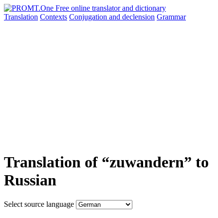
Translation
Contexts
Conjugation
and declension
Grammar
Translation of “zuwandern” to
Russian
Select source language