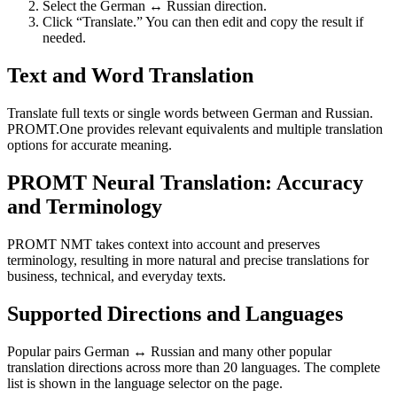
Select the German ↔ Russian direction.
Click “Translate.” You can then edit and copy the result if
needed.
Text and Word Translation
Translate full texts or single words between German and Russian.
PROMT.One provides relevant equivalents and multiple translation
options for accurate meaning.
PROMT Neural Translation: Accuracy
and Terminology
PROMT NMT takes context into account and preserves
terminology, resulting in more natural and precise translations for
business, technical, and everyday texts.
Supported Directions and Languages
Popular pairs German ↔ Russian and many other popular
translation directions across more than 20 languages. The complete
list is shown in the language selector on the page.