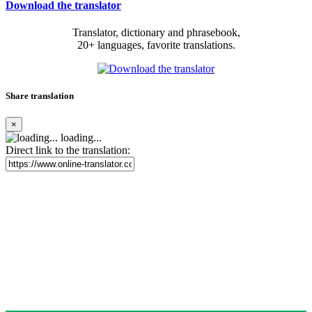
Download the translator
Translator, dictionary and phrasebook,
20+ languages, favorite translations.
Share translation
×
loading...
Direct link to the translation: