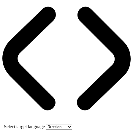
Select target language