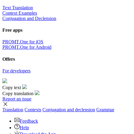
Text Translation
Context Examples
Conjugation and Declension
Free apps
PROMT.One for iOS
PROMT.One for Android
Offers
For developers
Copy text
Copy translation
Report an issue
Translation
Contexts
Conjugation
and declension
Grammar
Feedback
Help