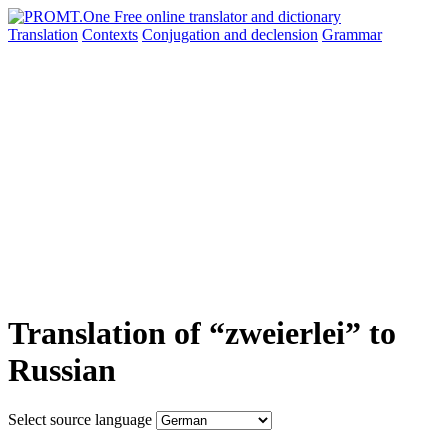
Translation
Contexts
Conjugation
and declension
Grammar
Translation of “zweierlei” to
Russian
Select source language