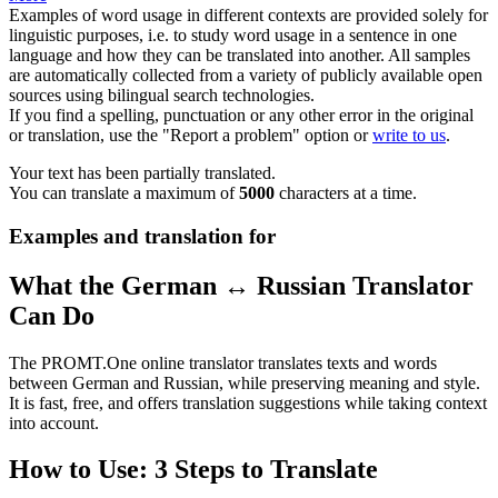
Examples of word usage in different contexts are provided solely for
linguistic purposes, i.e. to study word usage in a sentence in one
language and how they can be translated into another. All samples
are automatically collected from a variety of publicly available open
sources using bilingual search technologies.
If you find a spelling, punctuation or any other error in the original
or translation, use the "Report a problem" option or
write to us
.
Your text has been partially translated.
You can translate a maximum of
5000
characters at a time.
Examples and translation for
What the German ↔ Russian Translator
Can Do
The PROMT.One online translator translates texts and words
between German and Russian, while preserving meaning and style.
It is fast, free, and offers translation suggestions while taking context
into account.
How to Use: 3 Steps to Translate