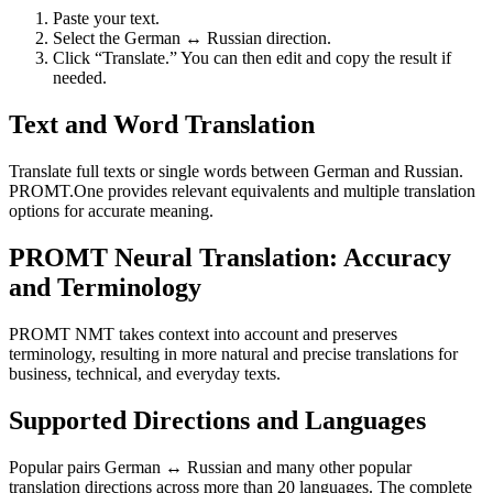
Paste your text.
Select the German ↔ Russian direction.
Click “Translate.” You can then edit and copy the result if
needed.
Text and Word Translation
Translate full texts or single words between German and Russian.
PROMT.One provides relevant equivalents and multiple translation
options for accurate meaning.
PROMT Neural Translation: Accuracy
and Terminology
PROMT NMT takes context into account and preserves
terminology, resulting in more natural and precise translations for
business, technical, and everyday texts.
Supported Directions and Languages
Popular pairs German ↔ Russian and many other popular
translation directions across more than 20 languages. The complete