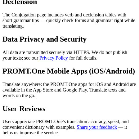
Declension
The Conjugation page includes verb and declension tables with
short grammar tips — quickly check forms and grammar right while
translating.
Data Privacy and Security
All data are transmitted securely via HTTPS. We do not publish
your texts; see our
Privacy Policy
for full details.
PROMT.One Mobile Apps (iOS/Android)
Translate anywhere: the PROMT.One apps for iOS and Android are
available in the App Store and Google Play. Translate texts and
words on the go.
User Reviews
Users appreciate PROMT.One’s translation accuracy, speed, and
convenient dictionary with examples.
Share your feedback
— it
helps us improve the service.