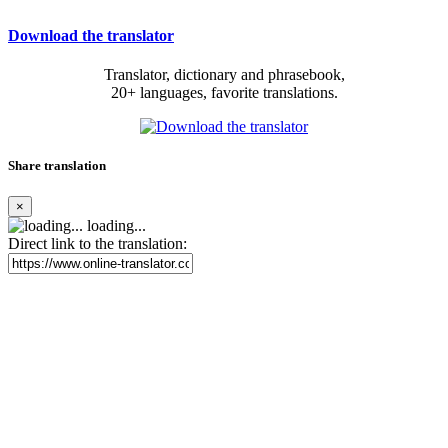
Download the translator
Translator, dictionary and phrasebook,
20+ languages, favorite translations.
Share translation
×
loading...
Direct link to the translation: