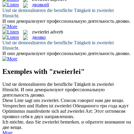
двоякий
Und sie demoralisieren die berufliche Tätigkeit in
zweierlei
Hinsicht.
И они деморализуют профессиональную деятельность
двояко
.
zweierlei
adverb
двояко
Und sie demoralisieren die berufliche Tätigkeit in
zweierlei
Hinsicht.
И они деморализуют профессиональную деятельность
двояко
.
Exemples with "zweierlei"
Und sie demoralisieren die berufliche Tätigkeit in
zweierlei
Hinsicht.
И они деморализуют профессиональную
деятельность
двояко
.
Diese Liste sagt uns
zweierlei
.
Список говорит нам две вещи.
Versprechen und Halten ist
zweierlei
Обещанного три года ждут
Optimismus manifestierte sich auf
zweierlei
Art:
Этот оптимизм
проявил себя в двух направлениях.
Ich möchte, dass Sie
zweierlei
bemerken.
и обратите внимание на
две вещи.
More