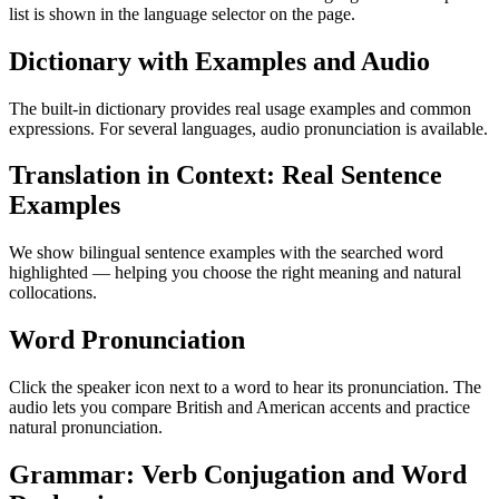
list is shown in the language selector on the page.
Dictionary with Examples and Audio
The built-in dictionary provides real usage examples and common
expressions. For several languages, audio pronunciation is available.
Translation in Context: Real Sentence
Examples
We show bilingual sentence examples with the searched word
highlighted — helping you choose the right meaning and natural
collocations.
Word Pronunciation
Click the speaker icon next to a word to hear its pronunciation. The
audio lets you compare British and American accents and practice
natural pronunciation.
Grammar: Verb Conjugation and Word