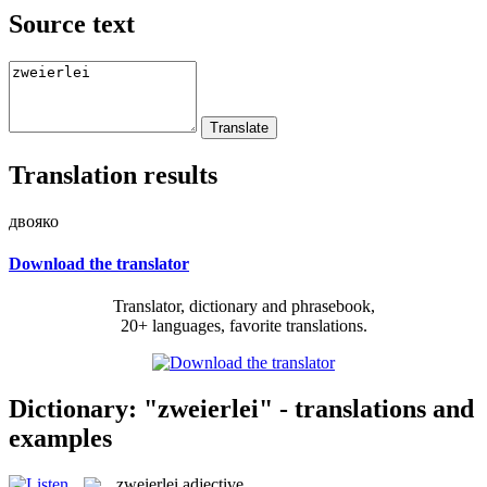
Source text
Translation results
двояко
Download the translator
Translator, dictionary and phrasebook,
20+ languages, favorite translations.
Dictionary: "zweierlei" - translations and
examples
zweierlei
adjective