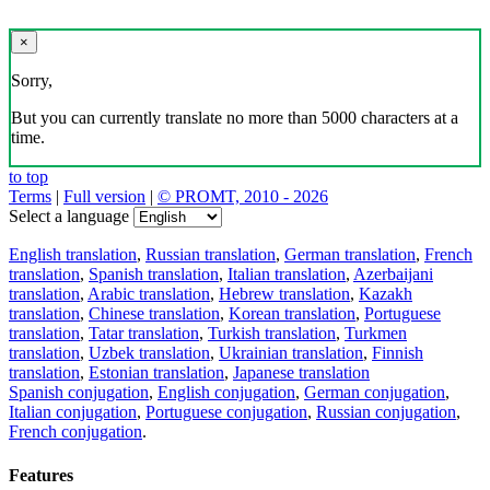
×
Sorry,
But you can currently translate no more than 5000 characters at a
time.
to top
Terms
|
Full version
|
© PROMT, 2010 - 2026
Select a language
English translation
,
Russian translation
,
German translation
,
French
translation
,
Spanish translation
,
Italian translation
,
Azerbaijani
translation
,
Arabic translation
,
Hebrew translation
,
Kazakh
translation
,
Chinese translation
,
Korean translation
,
Portuguese
translation
,
Tatar translation
,
Turkish translation
,
Turkmen
translation
,
Uzbek translation
,
Ukrainian translation
,
Finnish
translation
,
Estonian translation
,
Japanese translation
Spanish conjugation
,
English conjugation
,
German conjugation
,
Italian conjugation
,
Portuguese conjugation
,
Russian conjugation
,
French conjugation
.
Features