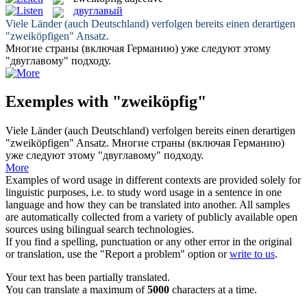
двуглавый
Viele Länder (auch Deutschland) verfolgen bereits einen derartigen
"
zweiköpfigen
" Ansatz.
Многие страны (включая Германию) уже следуют этому
"
двуглавому
" подходу.
Exemples with "zweiköpfig"
Viele Länder (auch Deutschland) verfolgen bereits einen derartigen
"
zweiköpfigen
" Ansatz.
Многие страны (включая Германию)
уже следуют этому "
двуглавому
" подходу.
More
Examples of word usage in different contexts are provided solely for
linguistic purposes, i.e. to study word usage in a sentence in one
language and how they can be translated into another. All samples
are automatically collected from a variety of publicly available open
sources using bilingual search technologies.
If you find a spelling, punctuation or any other error in the original
or translation, use the "Report a problem" option or
write to us
.
Your text has been partially translated.
You can translate a maximum of
5000
characters at a time.