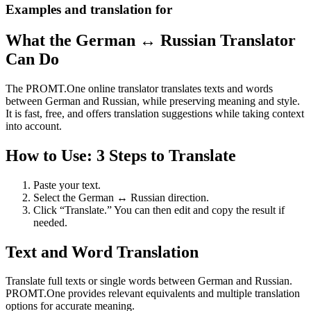
Examples and translation for
What the German ↔ Russian Translator
Can Do
The PROMT.One online translator translates texts and words
between German and Russian, while preserving meaning and style.
It is fast, free, and offers translation suggestions while taking context
into account.
How to Use: 3 Steps to Translate
Paste your text.
Select the German ↔ Russian direction.
Click “Translate.” You can then edit and copy the result if
needed.
Text and Word Translation
Translate full texts or single words between German and Russian.
PROMT.One provides relevant equivalents and multiple translation
options for accurate meaning.