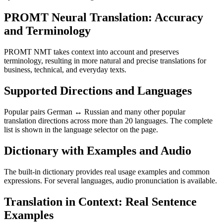
PROMT Neural Translation: Accuracy
and Terminology
PROMT NMT takes context into account and preserves
terminology, resulting in more natural and precise translations for
business, technical, and everyday texts.
Supported Directions and Languages
Popular pairs German ↔ Russian and many other popular
translation directions across more than 20 languages. The complete
list is shown in the language selector on the page.
Dictionary with Examples and Audio
The built-in dictionary provides real usage examples and common
expressions. For several languages, audio pronunciation is available.
Translation in Context: Real Sentence
Examples