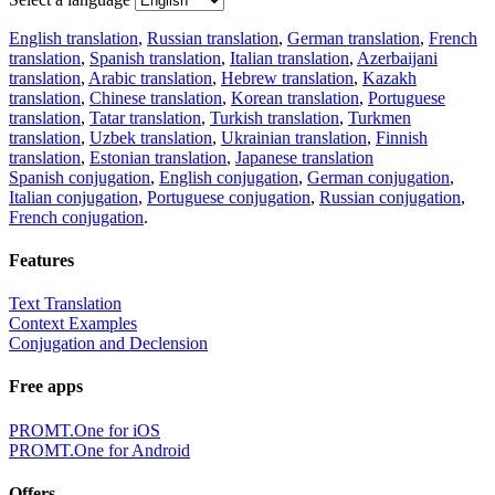
English translation
,
Russian translation
,
German translation
,
French
translation
,
Spanish translation
,
Italian translation
,
Azerbaijani
translation
,
Arabic translation
,
Hebrew translation
,
Kazakh
translation
,
Chinese translation
,
Korean translation
,
Portuguese
translation
,
Tatar translation
,
Turkish translation
,
Turkmen
translation
,
Uzbek translation
,
Ukrainian translation
,
Finnish
translation
,
Estonian translation
,
Japanese translation
Spanish conjugation
,
English conjugation
,
German conjugation
,
Italian conjugation
,
Portuguese conjugation
,
Russian conjugation
,
French conjugation
.
Features
Text Translation
Context Examples
Conjugation and Declension
Free apps
PROMT.One for iOS
PROMT.One for Android
Offers