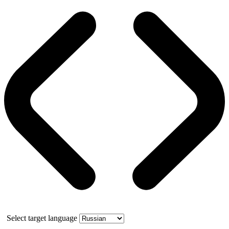
Select target language