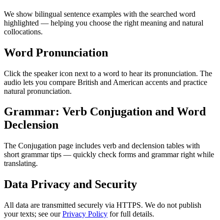
We show bilingual sentence examples with the searched word
highlighted — helping you choose the right meaning and natural
collocations.
Word Pronunciation
Click the speaker icon next to a word to hear its pronunciation. The
audio lets you compare British and American accents and practice
natural pronunciation.
Grammar: Verb Conjugation and Word
Declension
The Conjugation page includes verb and declension tables with
short grammar tips — quickly check forms and grammar right while
translating.
Data Privacy and Security
All data are transmitted securely via HTTPS. We do not publish
your texts; see our
Privacy Policy
for full details.