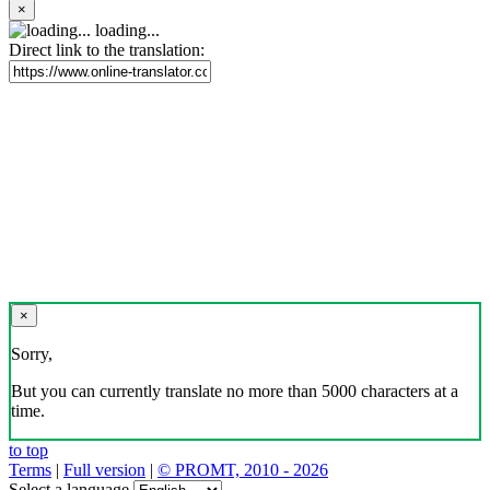
×
loading...
Direct link to the translation:
×
Sorry,
But you can currently translate no more than 5000 characters at a
time.
to top
Terms
|
Full version
|
© PROMT, 2010 - 2026
Select a language