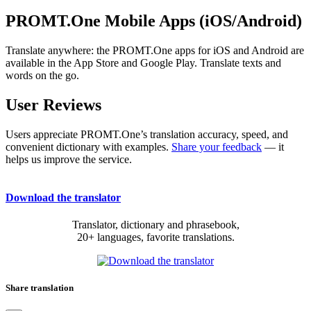
PROMT.One Mobile Apps (iOS/Android)
Translate anywhere: the PROMT.One apps for iOS and Android are
available in the App Store and Google Play. Translate texts and
words on the go.
User Reviews
Users appreciate PROMT.One’s translation accuracy, speed, and
convenient dictionary with examples.
Share your feedback
— it
helps us improve the service.
Download the translator
Translator, dictionary and phrasebook,
20+ languages, favorite translations.
Share translation