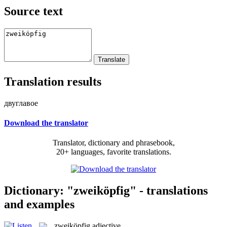
Source text
Translation results
двуглавое
Download the translator
Translator, dictionary and phrasebook,
20+ languages, favorite translations.
Dictionary: "zweiköpfig" - translations
and examples
zweiköpfig
adjective