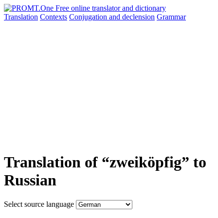
Translation
Contexts
Conjugation
and declension
Grammar
Translation of “zweiköpfig” to
Russian
Select source language