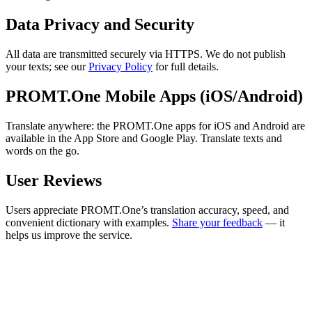
Data Privacy and Security
All data are transmitted securely via HTTPS. We do not publish
your texts; see our
Privacy Policy
for full details.
PROMT.One Mobile Apps (iOS/Android)
Translate anywhere: the PROMT.One apps for iOS and Android are
available in the App Store and Google Play. Translate texts and
words on the go.
User Reviews
Users appreciate PROMT.One’s translation accuracy, speed, and
convenient dictionary with examples.
Share your feedback
— it
helps us improve the service.