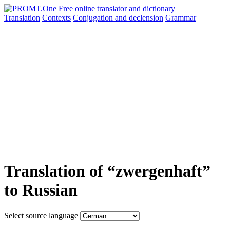
Translation
Contexts
Conjugation
and declension
Grammar
Translation of “zwergenhaft”
to Russian
Select source language