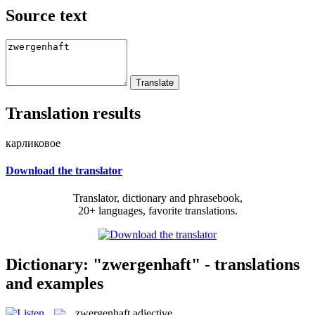
Source text
Translation results
карликовое
Download the translator
Translator, dictionary and phrasebook,
20+ languages, favorite translations.
Dictionary: "zwergenhaft" - translations
and examples
zwergenhaft
adjective