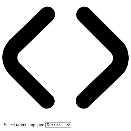
Select target language