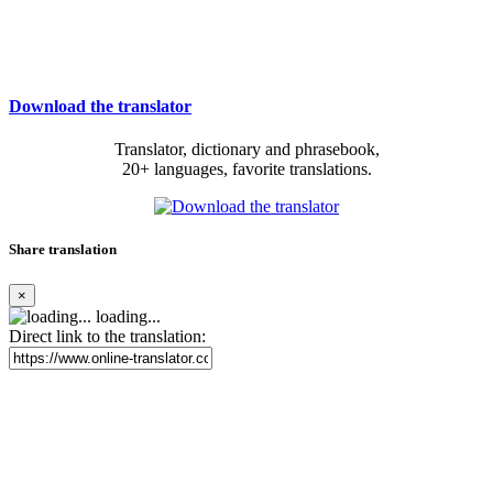
Download the translator
Translator, dictionary and phrasebook,
20+ languages, favorite translations.
Share translation
×
loading...
Direct link to the translation: