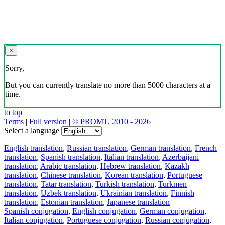
×
Sorry,
But you can currently translate no more than 5000 characters at a
time.
to top
Terms
|
Full version
|
© PROMT, 2010 - 2026
Select a language
English translation
,
Russian translation
,
German translation
,
French
translation
,
Spanish translation
,
Italian translation
,
Azerbaijani
translation
,
Arabic translation
,
Hebrew translation
,
Kazakh
translation
,
Chinese translation
,
Korean translation
,
Portuguese
translation
,
Tatar translation
,
Turkish translation
,
Turkmen
translation
,
Uzbek translation
,
Ukrainian translation
,
Finnish
translation
,
Estonian translation
,
Japanese translation
Spanish conjugation
,
English conjugation
,
German conjugation
,
Italian conjugation
,
Portuguese conjugation
,
Russian conjugation
,