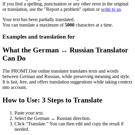
If you find a spelling, punctuation or any other error in the original
or translation, use the "Report a problem" option or
write to us
.
Your text has been partially translated.
You can translate a maximum of
5000
characters at a time.
Examples and translation for
What the German ↔ Russian Translator
Can Do
The PROMT.One online translator translates texts and words
between German and Russian, while preserving meaning and style.
It is fast, free, and offers translation suggestions while taking context
into account.
How to Use: 3 Steps to Translate
Paste your text.
Select the German ↔ Russian direction.
Click “Translate.” You can then edit and copy the result if
needed.