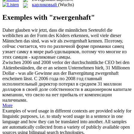
карликовый
(Wuchs)
Exemples with "zwergenhaft"
Daher glauben wir jetzt, dass die männlichen Seeteufel die
weiblichen an der Form des Köders erkennen, weil viele dieser
Männchen das sind, was wir als
zwergenhaft
kennen.
Поэтому,
сейчас считается, что по различной форме приманки самец
узнает самку в мире рыб-удильщиков, потому что многие из
этих самцов -
карликовые
самцы.
Zwischen 2006 und 2008 verlor der durchschnittliche CEO bei den
Aktienbeständen, die er an seinem Unternehmen hielt, 31 Millionen
Dollar - was alle Gewinne aus der Barvergütung
zwergenhaft
erscheinen lässt.
С 2006 года по 2008 год главный
исполнительный директор потерял в среднем 31 миллион
долларов в своей доле собственности в акционерном капитале
компании, что свело на нет прибыль от компенсации
наличными.
More
Examples of word usage in different contexts are provided solely for
linguistic purposes, i.e. to study word usage in a sentence in one
language and how they can be translated into another. All samples
are automatically collected from a variety of publicly available open
sources using bilingual search technologies.