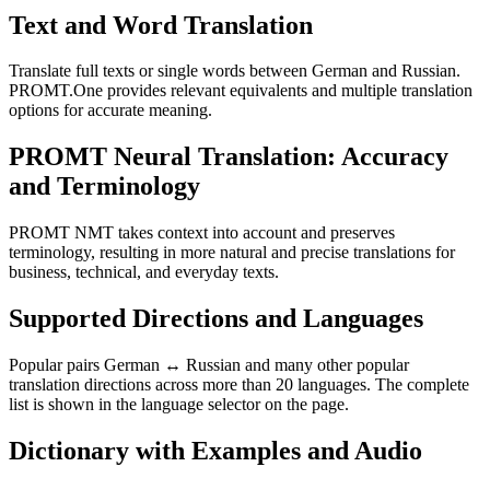
Text and Word Translation
Translate full texts or single words between German and Russian.
PROMT.One provides relevant equivalents and multiple translation
options for accurate meaning.
PROMT Neural Translation: Accuracy
and Terminology
PROMT NMT takes context into account and preserves
terminology, resulting in more natural and precise translations for
business, technical, and everyday texts.
Supported Directions and Languages
Popular pairs German ↔ Russian and many other popular
translation directions across more than 20 languages. The complete
list is shown in the language selector on the page.
Dictionary with Examples and Audio