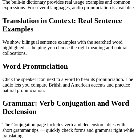
The built-in dictionary provides real usage examples and common
expressions. For several languages, audio pronunciation is available.
Translation in Context: Real Sentence
Examples
We show bilingual sentence examples with the searched word
highlighted — helping you choose the right meaning and natural
collocations.
Word Pronunciation
Click the speaker icon next to a word to hear its pronunciation. The
audio lets you compare British and American accents and practice
natural pronunciation.
Grammar: Verb Conjugation and Word
Declension
The Conjugation page includes verb and declension tables with
short grammar tips — quickly check forms and grammar right while
translating.