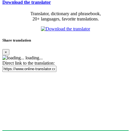
Download the translator
Translator, dictionary and phrasebook,
20+ languages, favorite translations.
Share translation
×
loading...
Direct link to the translation: