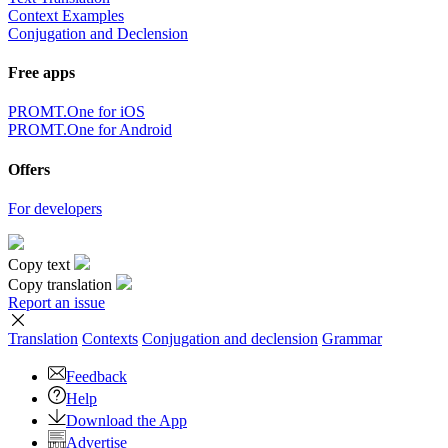
Context Examples
Conjugation and Declension
Free apps
PROMT.One for iOS
PROMT.One for Android
Offers
For developers
Copy text
Copy translation
Report an issue
Translation
Contexts
Conjugation
and declension
Grammar
Feedback
Help
Download the App
Advertise