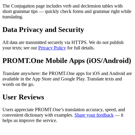
The Conjugation page includes verb and declension tables with
short grammar tips — quickly check forms and grammar right while
translating.
Data Privacy and Security
All data are transmitted securely via HTTPS. We do not publish
your texts; see our
Privacy Policy
for full details.
PROMT.One Mobile Apps (iOS/Android)
Translate anywhere: the PROMT.One apps for iOS and Android are
available in the App Store and Google Play. Translate texts and
words on the go.
User Reviews
Users appreciate PROMT.One’s translation accuracy, speed, and
convenient dictionary with examples.
Share your feedback
— it
helps us improve the service.