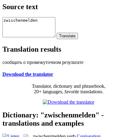
Source text
Translation results
сообщать о промежуточном результате
Download the translator
Translator, dictionary and phrasebook,
20+ languages, favorite translations.
Dictionary: "zwischenmelden" -
translations and examples
zwischen|melden
verb
Conjugation