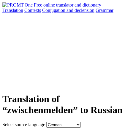
Translation
Contexts
Conjugation
and declension
Grammar
Translation of
“zwischenmelden” to Russian
Select source language