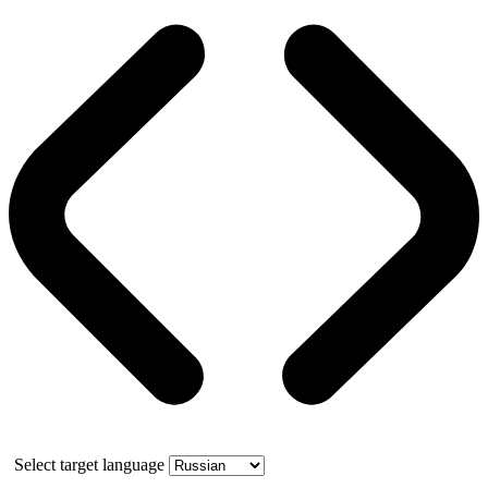
Select target language