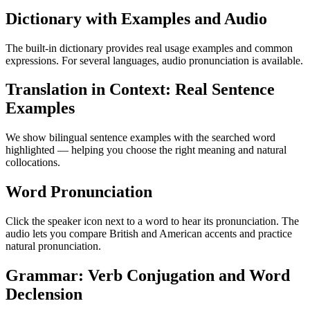
Dictionary with Examples and Audio
The built-in dictionary provides real usage examples and common
expressions. For several languages, audio pronunciation is available.
Translation in Context: Real Sentence
Examples
We show bilingual sentence examples with the searched word
highlighted — helping you choose the right meaning and natural
collocations.
Word Pronunciation
Click the speaker icon next to a word to hear its pronunciation. The
audio lets you compare British and American accents and practice
natural pronunciation.
Grammar: Verb Conjugation and Word
Declension