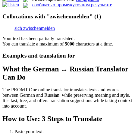
сообщать о промежуточном результате
Collocations with "zwischenmelden"
(1)
sich zwischenmelden
Your text has been partially translated.
You can translate a maximum of
5000
characters at a time.
Examples and translation for
What the German ↔ Russian Translator
Can Do
The PROMT.One online translator translates texts and words
between German and Russian, while preserving meaning and style.
It is fast, free, and offers translation suggestions while taking context
into account.
How to Use: 3 Steps to Translate
Paste your text.