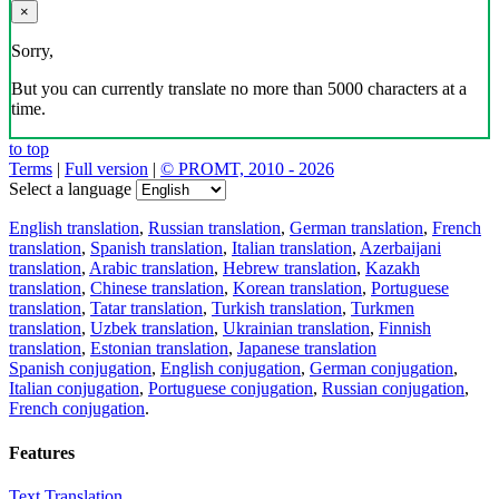
×
Sorry,
But you can currently translate no more than 5000 characters at a
time.
to top
Terms
|
Full version
|
© PROMT, 2010 - 2026
Select a language
English translation
,
Russian translation
,
German translation
,
French
translation
,
Spanish translation
,
Italian translation
,
Azerbaijani
translation
,
Arabic translation
,
Hebrew translation
,
Kazakh
translation
,
Chinese translation
,
Korean translation
,
Portuguese
translation
,
Tatar translation
,
Turkish translation
,
Turkmen
translation
,
Uzbek translation
,
Ukrainian translation
,
Finnish
translation
,
Estonian translation
,
Japanese translation
Spanish conjugation
,
English conjugation
,
German conjugation
,
Italian conjugation
,
Portuguese conjugation
,
Russian conjugation
,
French conjugation
.
Features
Text Translation