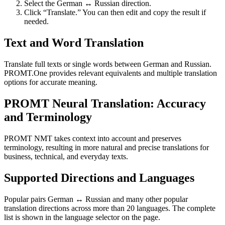
Select the German ↔ Russian direction.
Click “Translate.” You can then edit and copy the result if
needed.
Text and Word Translation
Translate full texts or single words between German and Russian.
PROMT.One provides relevant equivalents and multiple translation
options for accurate meaning.
PROMT Neural Translation: Accuracy
and Terminology
PROMT NMT takes context into account and preserves
terminology, resulting in more natural and precise translations for
business, technical, and everyday texts.
Supported Directions and Languages
Popular pairs German ↔ Russian and many other popular
translation directions across more than 20 languages. The complete
list is shown in the language selector on the page.