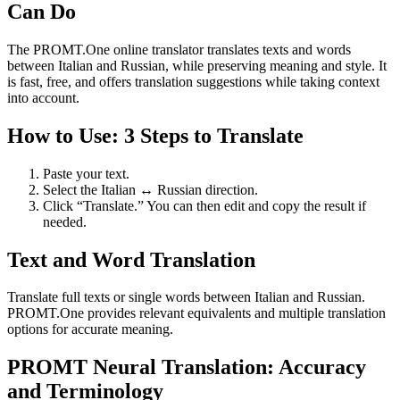
Can Do
The PROMT.One online translator translates texts and words
between Italian and Russian, while preserving meaning and style. It
is fast, free, and offers translation suggestions while taking context
into account.
How to Use: 3 Steps to Translate
Paste your text.
Select the Italian ↔ Russian direction.
Click “Translate.” You can then edit and copy the result if
needed.
Text and Word Translation
Translate full texts or single words between Italian and Russian.
PROMT.One provides relevant equivalents and multiple translation
options for accurate meaning.
PROMT Neural Translation: Accuracy
and Terminology