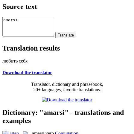
Source text
Translation results
любить себя
Download the translator
Translator, dictionary and phrasebook,
20+ languages, favorite translations.
Dictionary: "amarsi" - translations and
examples
amarsi
verb
Conjugation