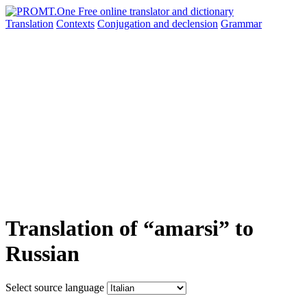
Translation
Contexts
Conjugation
and declension
Grammar
Translation of “amarsi” to
Russian
Select source language