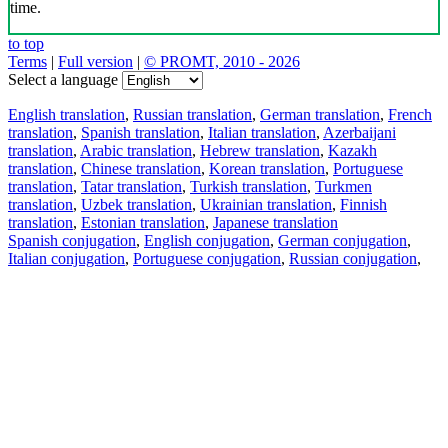
time.
to top
Terms
|
Full version
|
© PROMT, 2010 - 2026
Select a language
English translation
,
Russian translation
,
German translation
,
French
translation
,
Spanish translation
,
Italian translation
,
Azerbaijani
translation
,
Arabic translation
,
Hebrew translation
,
Kazakh
translation
,
Chinese translation
,
Korean translation
,
Portuguese
translation
,
Tatar translation
,
Turkish translation
,
Turkmen
translation
,
Uzbek translation
,
Ukrainian translation
,
Finnish
translation
,
Estonian translation
,
Japanese translation
Spanish conjugation
,
English conjugation
,
German conjugation
,
Italian conjugation
,
Portuguese conjugation
,
Russian conjugation
,
French conjugation
.
Features
Text Translation
Context Examples
Conjugation and Declension
Free apps