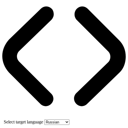
Select target language