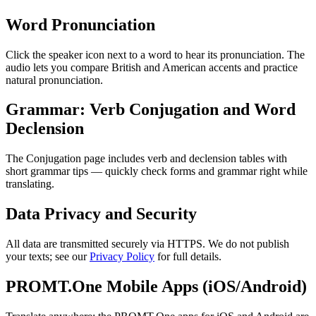
Word Pronunciation
Click the speaker icon next to a word to hear its pronunciation. The
audio lets you compare British and American accents and practice
natural pronunciation.
Grammar: Verb Conjugation and Word
Declension
The Conjugation page includes verb and declension tables with
short grammar tips — quickly check forms and grammar right while
translating.
Data Privacy and Security
All data are transmitted securely via HTTPS. We do not publish
your texts; see our
Privacy Policy
for full details.
PROMT.One Mobile Apps (iOS/Android)