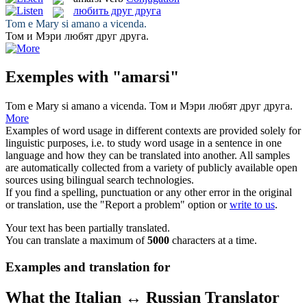
любить друг друга
Tom e Mary
si amano
a vicenda.
Том и Мэри
любят друг друга
.
Exemples with "amarsi"
Tom e Mary
si amano
a vicenda.
Том и Мэри
любят друг друга
.
More
Examples of word usage in different contexts are provided solely for
linguistic purposes, i.e. to study word usage in a sentence in one
language and how they can be translated into another. All samples
are automatically collected from a variety of publicly available open
sources using bilingual search technologies.
If you find a spelling, punctuation or any other error in the original
or translation, use the "Report a problem" option or
write to us
.
Your text has been partially translated.
You can translate a maximum of
5000
characters at a time.
Examples and translation for
What the Italian ↔ Russian Translator