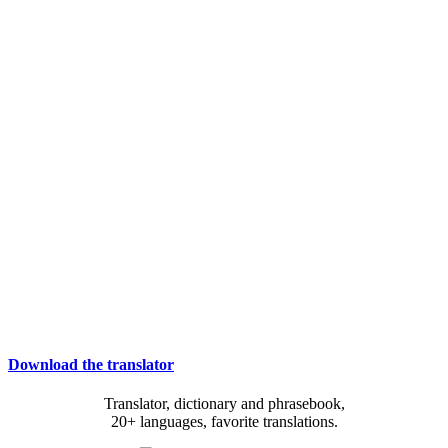
Download the translator
Translator, dictionary and phrasebook,
20+ languages, favorite translations.