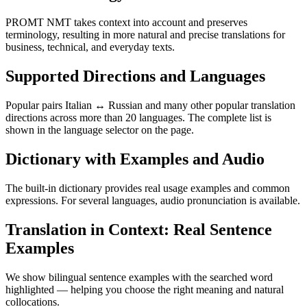
PROMT NMT takes context into account and preserves
terminology, resulting in more natural and precise translations for
business, technical, and everyday texts.
Supported Directions and Languages
Popular pairs Italian ↔ Russian and many other popular translation
directions across more than 20 languages. The complete list is
shown in the language selector on the page.
Dictionary with Examples and Audio
The built-in dictionary provides real usage examples and common
expressions. For several languages, audio pronunciation is available.
Translation in Context: Real Sentence
Examples
We show bilingual sentence examples with the searched word
highlighted — helping you choose the right meaning and natural
collocations.