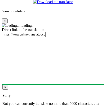
Share translation
×
loading...
Direct link to the translation:
×
Sorry,
But you can currently translate no more than 5000 characters at a