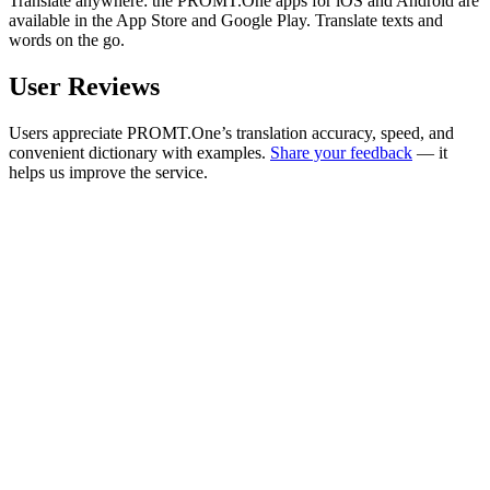
Translate anywhere: the PROMT.One apps for iOS and Android are
available in the App Store and Google Play. Translate texts and
words on the go.
User Reviews
Users appreciate PROMT.One’s translation accuracy, speed, and
convenient dictionary with examples.
Share your feedback
— it
helps us improve the service.