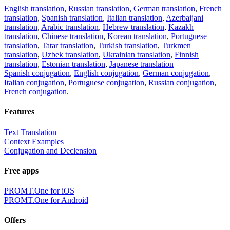
English translation
,
Russian translation
,
German translation
,
French
translation
,
Spanish translation
,
Italian translation
,
Azerbaijani
translation
,
Arabic translation
,
Hebrew translation
,
Kazakh
translation
,
Chinese translation
,
Korean translation
,
Portuguese
translation
,
Tatar translation
,
Turkish translation
,
Turkmen
translation
,
Uzbek translation
,
Ukrainian translation
,
Finnish
translation
,
Estonian translation
,
Japanese translation
Spanish conjugation
,
English conjugation
,
German conjugation
,
Italian conjugation
,
Portuguese conjugation
,
Russian conjugation
,
French conjugation
.
Features
Text Translation
Context Examples
Conjugation and Declension
Free apps
PROMT.One for iOS
PROMT.One for Android
Offers