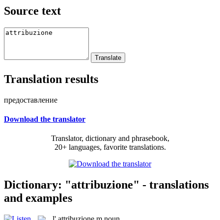
Source text
Translation results
предоставление
Download the translator
Translator, dictionary and phrasebook,
20+ languages, favorite translations.
Dictionary: "attribuzione" - translations
and examples
l'
attribuzione
m
noun