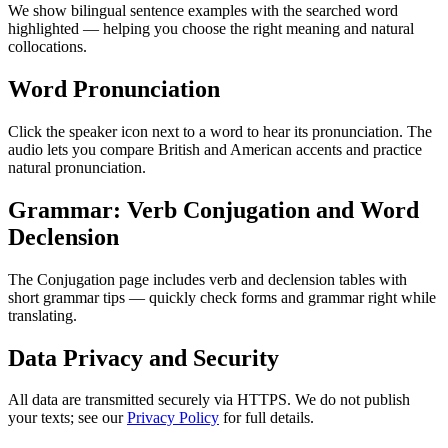
We show bilingual sentence examples with the searched word
highlighted — helping you choose the right meaning and natural
collocations.
Word Pronunciation
Click the speaker icon next to a word to hear its pronunciation. The
audio lets you compare British and American accents and practice
natural pronunciation.
Grammar: Verb Conjugation and Word
Declension
The Conjugation page includes verb and declension tables with
short grammar tips — quickly check forms and grammar right while
translating.
Data Privacy and Security
All data are transmitted securely via HTTPS. We do not publish
your texts; see our
Privacy Policy
for full details.