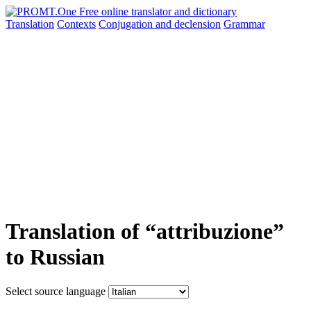
Translation
Contexts
Conjugation
and declension
Grammar
Translation of “attribuzione”
to Russian
Select source language