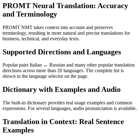
PROMT Neural Translation: Accuracy
and Terminology
PROMT NMT takes context into account and preserves
terminology, resulting in more natural and precise translations for
business, technical, and everyday texts.
Supported Directions and Languages
Popular pairs Italian ↔ Russian and many other popular translation
directions across more than 20 languages. The complete list is
shown in the language selector on the page.
Dictionary with Examples and Audio
The built-in dictionary provides real usage examples and common
expressions. For several languages, audio pronunciation is available.
Translation in Context: Real Sentence
Examples