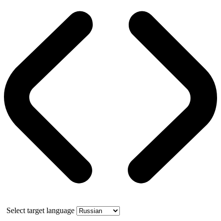
Select target language