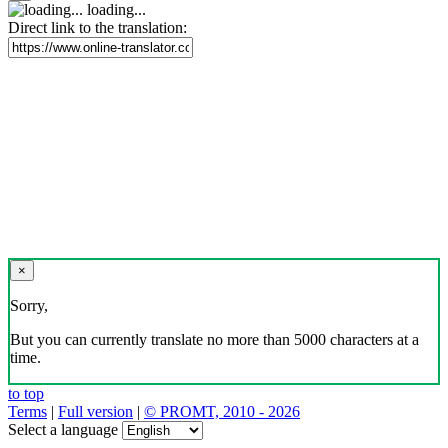
loading...
Direct link to the translation:
×
Sorry,
But you can currently translate no more than 5000 characters at a
time.
to top
Terms
|
Full version
|
© PROMT, 2010 - 2026
Select a language