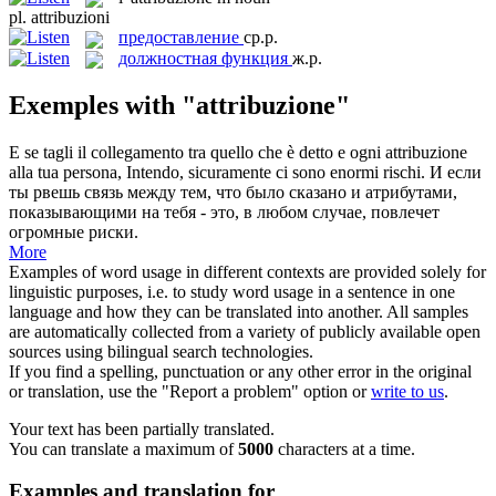
pl.
attribuzioni
предоставление
ср.р.
должностная функция
ж.р.
Exemples with "attribuzione"
E se tagli il collegamento tra quello che è detto e ogni
attribuzione
alla tua persona, Intendo, sicuramente ci sono enormi rischi.
И если
ты рвешь связь между тем, что было сказано и атрибутами,
показывающими на тебя - это, в любом случае, повлечет
огромные риски.
More
Examples of word usage in different contexts are provided solely for
linguistic purposes, i.e. to study word usage in a sentence in one
language and how they can be translated into another. All samples
are automatically collected from a variety of publicly available open
sources using bilingual search technologies.
If you find a spelling, punctuation or any other error in the original
or translation, use the "Report a problem" option or
write to us
.
Your text has been partially translated.
You can translate a maximum of
5000
characters at a time.
Examples and translation for