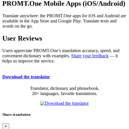
PROMT.One Mobile Apps (iOS/Android)
Translate anywhere: the PROMT.One apps for iOS and Android are
available in the App Store and Google Play. Translate texts and
words on the go.
User Reviews
Users appreciate PROMT.One’s translation accuracy, speed, and
convenient dictionary with examples.
Share your feedback
— it
helps us improve the service.
Download the translator
Translator, dictionary and phrasebook,
20+ languages, favorite translations.
Share translation
×