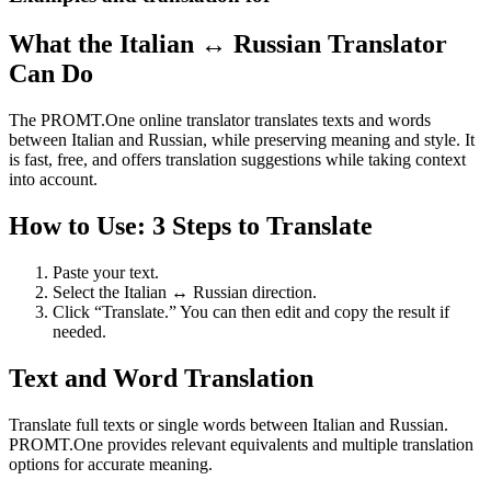
What the Italian ↔ Russian Translator
Can Do
The PROMT.One online translator translates texts and words
between Italian and Russian, while preserving meaning and style. It
is fast, free, and offers translation suggestions while taking context
into account.
How to Use: 3 Steps to Translate
Paste your text.
Select the Italian ↔ Russian direction.
Click “Translate.” You can then edit and copy the result if
needed.
Text and Word Translation
Translate full texts or single words between Italian and Russian.
PROMT.One provides relevant equivalents and multiple translation
options for accurate meaning.