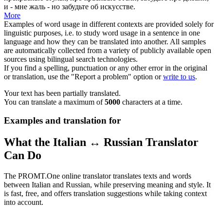
и - мне жаль - но забудьте об искусстве.
More
Examples of word usage in different contexts are provided solely for
linguistic purposes, i.e. to study word usage in a sentence in one
language and how they can be translated into another. All samples
are automatically collected from a variety of publicly available open
sources using bilingual search technologies.
If you find a spelling, punctuation or any other error in the original
or translation, use the "Report a problem" option or
write to us
.
Your text has been partially translated.
You can translate a maximum of
5000
characters at a time.
Examples and translation for
What the Italian ↔ Russian Translator
Can Do
The PROMT.One online translator translates texts and words
between Italian and Russian, while preserving meaning and style. It
is fast, free, and offers translation suggestions while taking context
into account.