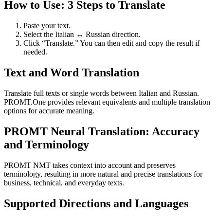
How to Use: 3 Steps to Translate
Paste your text.
Select the Italian ↔ Russian direction.
Click “Translate.” You can then edit and copy the result if
needed.
Text and Word Translation
Translate full texts or single words between Italian and Russian.
PROMT.One provides relevant equivalents and multiple translation
options for accurate meaning.
PROMT Neural Translation: Accuracy
and Terminology
PROMT NMT takes context into account and preserves
terminology, resulting in more natural and precise translations for
business, technical, and everyday texts.
Supported Directions and Languages