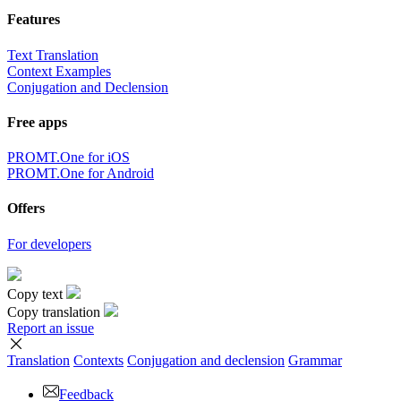
Features
Text Translation
Context Examples
Conjugation and Declension
Free apps
PROMT.One for iOS
PROMT.One for Android
Offers
For developers
Copy text
Copy translation
Report an issue
Translation
Contexts
Conjugation
and declension
Grammar
Feedback