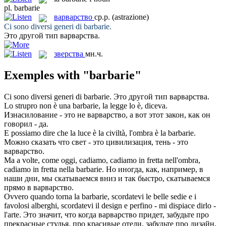
pl.
barbarie
варварство
ср.р.
(astrazione)
Ci sono diversi generi di
barbarie
.
Это другой тип
варварства
.
зверства
мн.ч.
Exemples with "barbarie"
Ci sono diversi generi di
barbarie
.
Это другой тип
варварства
.
Lo strupro non è una
barbarie
, la legge lo è, diceva.
Изнасилование - это не
варварство
, а вот этот закон, как он
говорил - да.
E possiamo dire che la luce è la civiltà, l'ombra è la
barbarie
.
Можно сказать что свет - это цивилизация, тень - это
варварство
.
Ma a volte, come oggi, cadiamo, cadiamo in fretta nell'ombra,
cadiamo in fretta nella
barbarie
.
Но иногда, как, например, в
наши дни, мы скатываемся вниз и так быстро, скатываемся
прямо в
варварство
.
Ovvero quando torna la
barbarie
, scordatevi le belle sedie e i
favolosi alberghi, scordatevi il design e perfino - mi dispiace dirlo -
l'arte.
Это значит, что когда
варварство
придет, забудьте про
прекрасные стулья, про красивые отели, забудьте про дизайн,