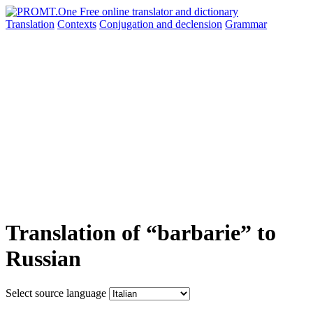
Translation
Contexts
Conjugation
and declension
Grammar
Translation of “barbarie” to
Russian
Select source language