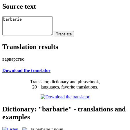
Source text
Translation results
варварство
Download the translator
Translator, dictionary and phrasebook,
20+ languages, favorite translations.
Dictionary: "barbarie" - translations and
examples
la
barbarie
f
noun