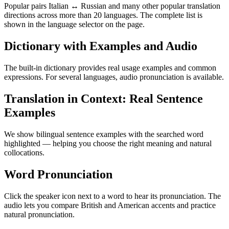
Popular pairs Italian ↔ Russian and many other popular translation
directions across more than 20 languages. The complete list is
shown in the language selector on the page.
Dictionary with Examples and Audio
The built-in dictionary provides real usage examples and common
expressions. For several languages, audio pronunciation is available.
Translation in Context: Real Sentence
Examples
We show bilingual sentence examples with the searched word
highlighted — helping you choose the right meaning and natural
collocations.
Word Pronunciation
Click the speaker icon next to a word to hear its pronunciation. The
audio lets you compare British and American accents and practice
natural pronunciation.