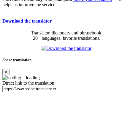
helps us improve the service.
Download the translator
Translator, dictionary and phrasebook,
20+ languages, favorite translations.
Share translation
×
loading...
Direct link to the translation: