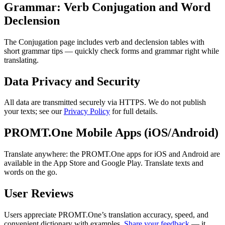
Grammar: Verb Conjugation and Word
Declension
The Conjugation page includes verb and declension tables with
short grammar tips — quickly check forms and grammar right while
translating.
Data Privacy and Security
All data are transmitted securely via HTTPS. We do not publish
your texts; see our
Privacy Policy
for full details.
PROMT.One Mobile Apps (iOS/Android)
Translate anywhere: the PROMT.One apps for iOS and Android are
available in the App Store and Google Play. Translate texts and
words on the go.
User Reviews
Users appreciate PROMT.One’s translation accuracy, speed, and
convenient dictionary with examples.
Share your feedback
— it