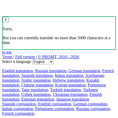
×
Sorry,
But you can currently translate no more than 5000 characters at a
time.
to top
Terms
|
Full version
|
© PROMT, 2010 - 2026
Select a language
English translation
,
Russian translation
,
German translation
,
French
translation
,
Spanish translation
,
Italian translation
,
Azerbaijani
translation
,
Arabic translation
,
Hebrew translation
,
Kazakh
translation
,
Chinese translation
,
Korean translation
,
Portuguese
translation
,
Tatar translation
,
Turkish translation
,
Turkmen
translation
,
Uzbek translation
,
Ukrainian translation
,
Finnish
translation
,
Estonian translation
,
Japanese translation
Spanish conjugation
,
English conjugation
,
German conjugation
,
Italian conjugation
,
Portuguese conjugation
,
Russian conjugation
,
French conjugation
.