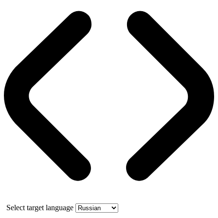
Select target language