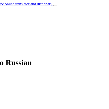
ree online translator and dictionary
to Russian