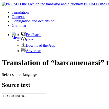
PROMT.
One
F
Translation
Contexts
Conjugation
and declension
Grammar
Feedback
Help
Download the App
Advertise
Translation of “barcamenarsi” 
Select source language
Source text