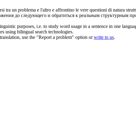
rsi
tra un problema e l'altro e affrontino le vere questioni di natura strutt
ложения до следующего и обратиться к реальным структурным пр
inguistic purposes, i.e. to study word usage in a sentence in one langua
ces using bilingual search technologies.
r translation, use the "Report a problem" option or
write to us
.