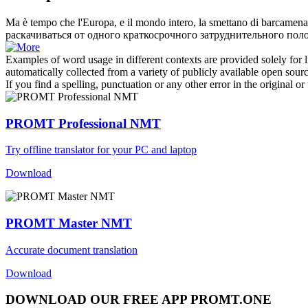
Ma è tempo che l'Europa, e il mondo intero, la smettano di
barcamena
раскачиваться от одного краткосрочного затруднительного по
Examples of word usage in different contexts are provided solely for l
automatically collected from a variety of publicly available open sour
If you find a spelling, punctuation or any other error in the original o
PROMT Professional NMT
Try offline translator for your PC and laptop
Download
PROMT Master NMT
Accurate document translation
Download
DOWNLOAD OUR FREE APP PROMT.ONE