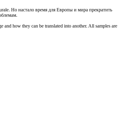
urale.
Но настало время для Европы и мира прекратить
облемам.
ge and how they can be translated into another. All samples are