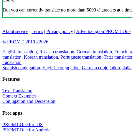
But you can currently translate no more than 5000 characters at a time
About service
|
Terms
|
Privacy policy
|
Advertizing on PROMT.One
© PROMT, 2010 - 2026
English translation
,
Russian translation
,
German translation
,
French tr
translation
,
Korean translation
,
Portuguese translation
,
Tatar translatio
translation
Spanish conjugation
,
English conjugation
,
German conjugation
,
Itali
Features
Text Translation
Context Examples
Conjugation and Declension
Free apps
PROMT.One for iOS
PROMT.One for Android