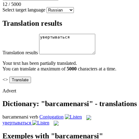
12
/
5000
Select target language
Translation results
Translation results
Your text has been partially translated.
You can translate a maximum of
5000
characters at a time.
<>
Advert
Dictionary: "barcamenarsi" - translations
barcamenarsi
verb
Conjugation
увертываться
Exemples with "barcamenarsi"