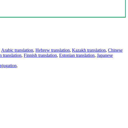
,
Arabic translation
,
Hebrew translation
,
Kazakh translation
,
Chinese
 translation
,
Finnish translation
,
Estonian translation
,
Japanese
njugation
.