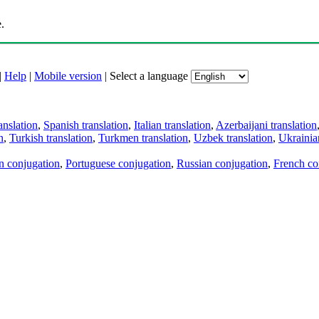
.
|
Help
|
Mobile version
|
Select a language
anslation
,
Spanish translation
,
Italian translation
,
Azerbaijani translation
n
,
Turkish translation
,
Turkmen translation
,
Uzbek translation
,
Ukrainian
an conjugation
,
Portuguese conjugation
,
Russian conjugation
,
French co