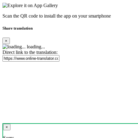
Scan the QR code to install the app on your smartphone
Share translation
×
loading...
Direct link to the translation:
×
Sorry,