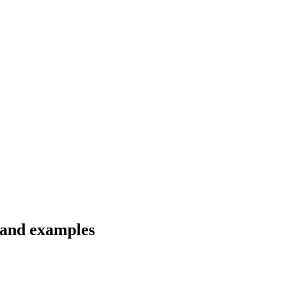
 and examples