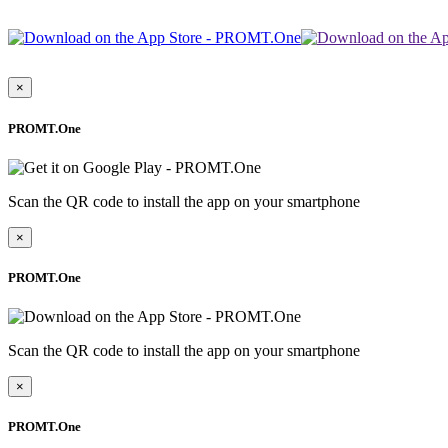
×
PROMT.One
Scan the QR code to install the app on your smartphone
×
PROMT.One
Scan the QR code to install the app on your smartphone
×
PROMT.One