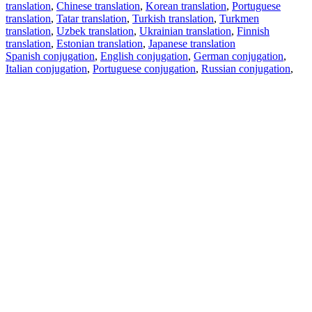
translation
,
Chinese translation
,
Korean translation
,
Portuguese
translation
,
Tatar translation
,
Turkish translation
,
Turkmen
translation
,
Uzbek translation
,
Ukrainian translation
,
Finnish
translation
,
Estonian translation
,
Japanese translation
Spanish conjugation
,
English conjugation
,
German conjugation
,
Italian conjugation
,
Portuguese conjugation
,
Russian conjugation
,
French conjugation
.
Features
Text Translation
Context Examples
Conjugation and Declension
Free apps
PROMT.One for iOS
PROMT.One for Android
Offers
For developers