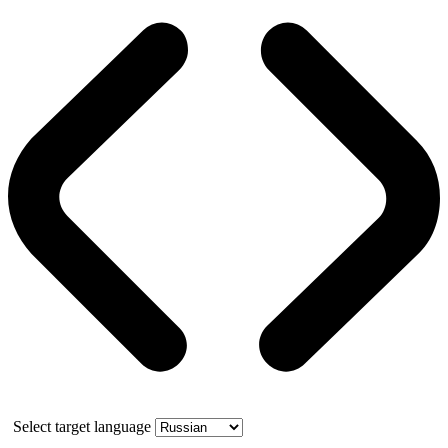
Select target language