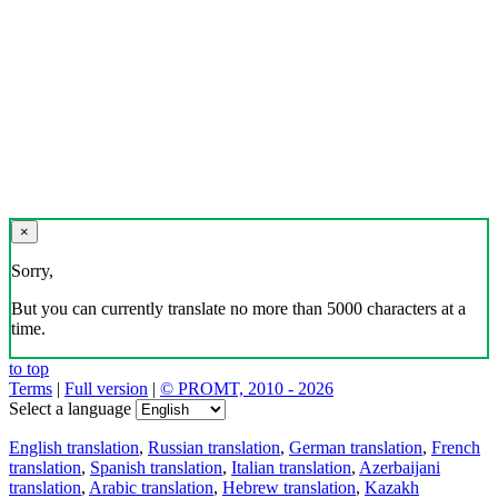
×
Sorry,
But you can currently translate no more than 5000 characters at a
time.
to top
Terms
|
Full version
|
© PROMT, 2010 - 2026
Select a language
English translation
,
Russian translation
,
German translation
,
French
translation
,
Spanish translation
,
Italian translation
,
Azerbaijani
translation
,
Arabic translation
,
Hebrew translation
,
Kazakh