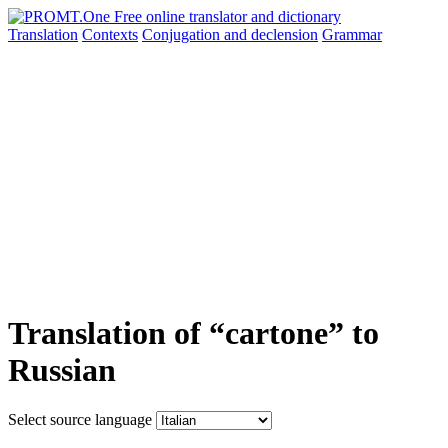
Translation
Contexts
Conjugation
and declension
Grammar
Translation of “cartone” to
Russian
Select source language