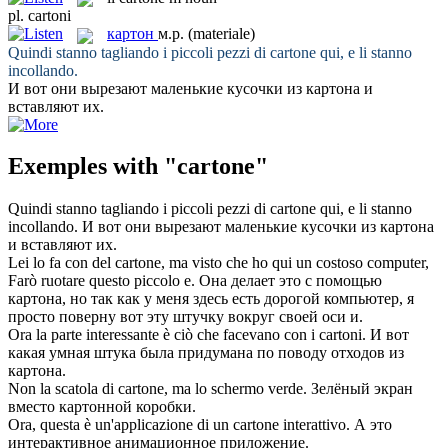
pl.
cartoni
картон
м.р.
(materiale)
Quindi stanno tagliando i piccoli pezzi di
cartone
qui, e li stanno
incollando.
И вот они вырезают маленькие кусочки из
картона
и
вставляют их.
Exemples with "cartone"
Quindi stanno tagliando i piccoli pezzi di
cartone
qui, e li stanno
incollando.
И вот они вырезают маленькие кусочки из
картона
и вставляют их.
Lei lo fa con del
cartone
, ma visto che ho qui un costoso computer,
Farò ruotare questo piccolo e.
Она делает это с помощью
картона
, но так как у меня здесь есть дорогой компьютер, я
просто поверну вот эту штучку вокруг своей оси и.
Ora la parte interessante è ciò che facevano con i
cartoni
.
И вот
какая умная штука была придумана по поводу отходов из
картона
.
Non la scatola di
cartone
, ma lo schermo verde.
Зелёный экран
вместо картонной коробки.
Ora, questa è un'applicazione di un
cartone
interattivo.
А это
интерактивное анимационное приложение.