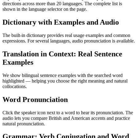
directions across more than 20 languages. The complete list is
shown in the language selector on the page.
Dictionary with Examples and Audio
The built-in dictionary provides real usage examples and common
expressions. For several languages, audio pronunciation is available.
Translation in Context: Real Sentence
Examples
We show bilingual sentence examples with the searched word
highlighted — helping you choose the right meaning and natural
collocations.
Word Pronunciation
Click the speaker icon next to a word to hear its pronunciation. The
audio lets you compare British and American accents and practice
natural pronunciation.
Grammar: Verb Conjugation and Word