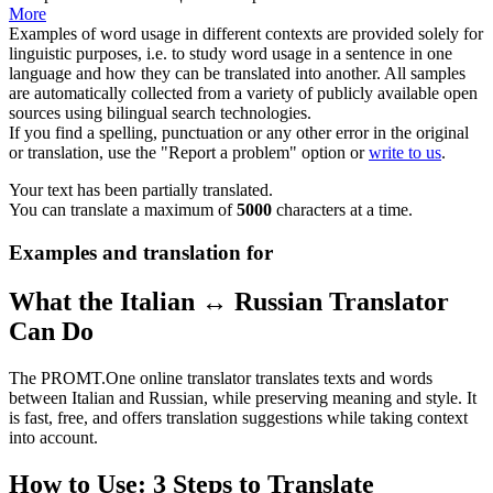
More
Examples of word usage in different contexts are provided solely for
linguistic purposes, i.e. to study word usage in a sentence in one
language and how they can be translated into another. All samples
are automatically collected from a variety of publicly available open
sources using bilingual search technologies.
If you find a spelling, punctuation or any other error in the original
or translation, use the "Report a problem" option or
write to us
.
Your text has been partially translated.
You can translate a maximum of
5000
characters at a time.
Examples and translation for
What the Italian ↔ Russian Translator
Can Do
The PROMT.One online translator translates texts and words
between Italian and Russian, while preserving meaning and style. It
is fast, free, and offers translation suggestions while taking context
into account.
How to Use: 3 Steps to Translate