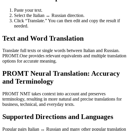
Paste your text.
Select the Italian ↔ Russian direction.
Click “Translate.” You can then edit and copy the result if
needed.
Text and Word Translation
Translate full texts or single words between Italian and Russian.
PROMT.One provides relevant equivalents and multiple translation
options for accurate meaning.
PROMT Neural Translation: Accuracy
and Terminology
PROMT NMT takes context into account and preserves
terminology, resulting in more natural and precise translations for
business, technical, and everyday texts.
Supported Directions and Languages
Popular pairs Italian ↔ Russian and many other popular translation