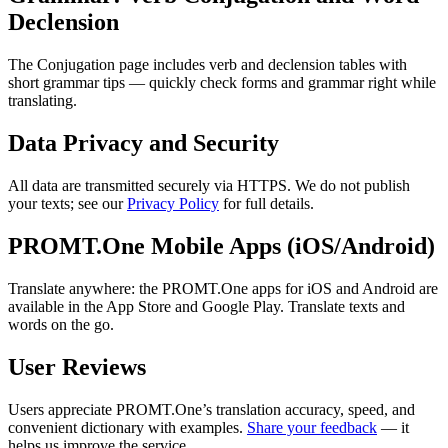
Declension
The Conjugation page includes verb and declension tables with
short grammar tips — quickly check forms and grammar right while
translating.
Data Privacy and Security
All data are transmitted securely via HTTPS. We do not publish
your texts; see our
Privacy Policy
for full details.
PROMT.One Mobile Apps (iOS/Android)
Translate anywhere: the PROMT.One apps for iOS and Android are
available in the App Store and Google Play. Translate texts and
words on the go.
User Reviews
Users appreciate PROMT.One’s translation accuracy, speed, and
convenient dictionary with examples.
Share your feedback
— it
helps us improve the service.