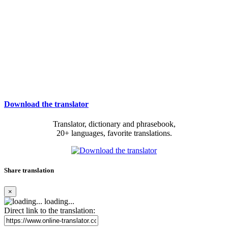
Download the translator
Translator, dictionary and phrasebook,
20+ languages, favorite translations.
Share translation
×
loading...
Direct link to the translation: