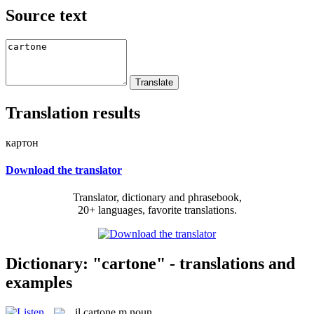
Source text
Translation results
картон
Download the translator
Translator, dictionary and phrasebook,
20+ languages, favorite translations.
Dictionary: "cartone" - translations and
examples
il
cartone
m
noun