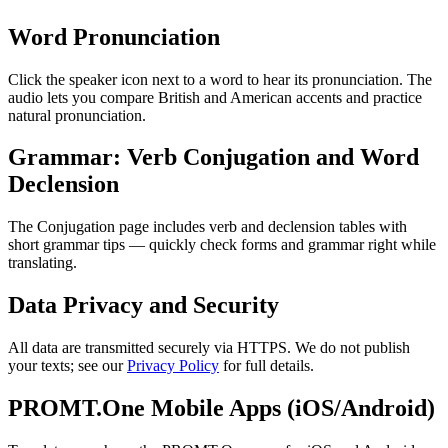
Word Pronunciation
Click the speaker icon next to a word to hear its pronunciation. The
audio lets you compare British and American accents and practice
natural pronunciation.
Grammar: Verb Conjugation and Word
Declension
The Conjugation page includes verb and declension tables with
short grammar tips — quickly check forms and grammar right while
translating.
Data Privacy and Security
All data are transmitted securely via HTTPS. We do not publish
your texts; see our
Privacy Policy
for full details.
PROMT.One Mobile Apps (iOS/Android)