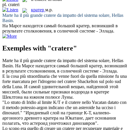
pl.
crateri
кратер
м.р.
Marte ha il più grande
cratere
da impatto del sistema solare, Hellas
Basin.
На Марсе находится самый большой
кратер
, возникший в
результате столкновения, в солнечной системе - Эллада.
Exemples with "cratere"
Marte ha il più grande
cratere
da impatto del sistema solare, Hellas
Basin.
На Марсе находится самый большой
кратер
, возникший
в результате столкновения, в солнечной системе - Эллада.
E la cosa più straordinaria che venne fuori da quella missione fu una
forte marcatura per l'idrogeno nel
cratere
Shackelton sul polo sud
della Luna.
И самой удивительной вещью, найденной этой
миссией, были сильные признаки водорода в
кратере
Шеклтона на южном полюсе Луны.
"Lo strato di Iridio al limite K/T e il
cratere
nello Yucatan datato con
il metodo potessio-argon indicano che un asteroide ha ucciso i
dinosauri."
"Иридиевый слой на границе К-Т, калиево-
аргонного древнего
кратера
на Юкатане, дает основания
полагать, что астероид уничтожил динозавров".
Lo scopo era quello di creare un
cratere
per recuperare materiale e