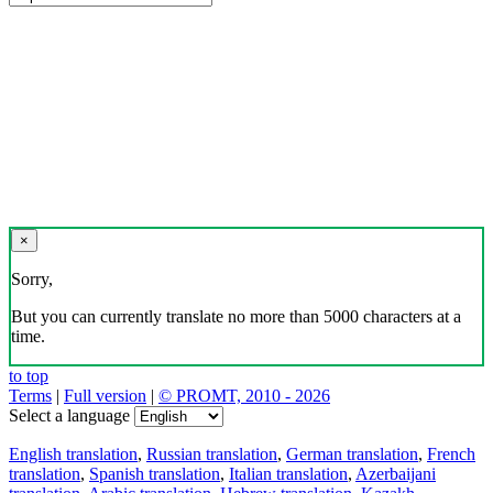
×
Sorry,
But you can currently translate no more than 5000 characters at a
time.
to top
Terms
|
Full version
|
© PROMT, 2010 - 2026
Select a language
English translation
,
Russian translation
,
German translation
,
French
translation
,
Spanish translation
,
Italian translation
,
Azerbaijani