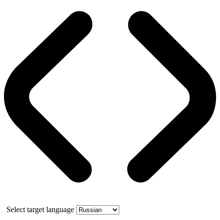
Select target language