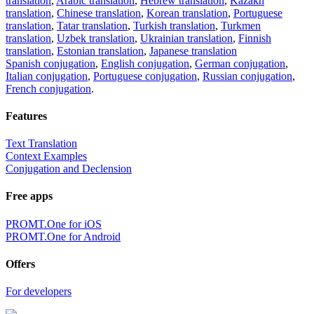
translation
,
Arabic translation
,
Hebrew translation
,
Kazakh
translation
,
Chinese translation
,
Korean translation
,
Portuguese
translation
,
Tatar translation
,
Turkish translation
,
Turkmen
translation
,
Uzbek translation
,
Ukrainian translation
,
Finnish
translation
,
Estonian translation
,
Japanese translation
Spanish conjugation
,
English conjugation
,
German conjugation
,
Italian conjugation
,
Portuguese conjugation
,
Russian conjugation
,
French conjugation
.
Features
Text Translation
Context Examples
Conjugation and Declension
Free apps
PROMT.One for iOS
PROMT.One for Android
Offers
For developers