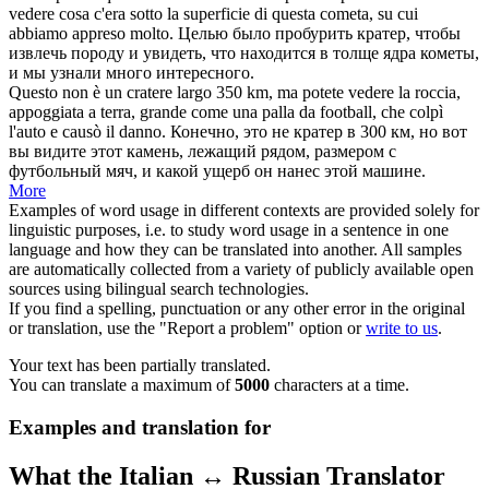
vedere cosa c'era sotto la superficie di questa cometa, su cui
abbiamo appreso molto.
Целью было пробурить
кратер
, чтобы
извлечь породу и увидеть, что находится в толще ядра кометы,
и мы узнали много интересного.
Questo non è un
cratere
largo 350 km, ma potete vedere la roccia,
appoggiata a terra, grande come una palla da football, che colpì
l'auto e causò il danno.
Конечно, это не
кратер
в 300 км, но вот
вы видите этот камень, лежащий рядом, размером с
футбольный мяч, и какой ущерб он нанес этой машине.
More
Examples of word usage in different contexts are provided solely for
linguistic purposes, i.e. to study word usage in a sentence in one
language and how they can be translated into another. All samples
are automatically collected from a variety of publicly available open
sources using bilingual search technologies.
If you find a spelling, punctuation or any other error in the original
or translation, use the "Report a problem" option or
write to us
.
Your text has been partially translated.
You can translate a maximum of
5000
characters at a time.
Examples and translation for
What the Italian ↔ Russian Translator