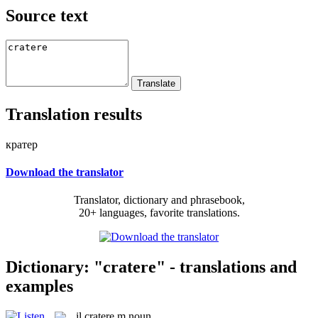
Source text
Translation results
кратер
Download the translator
Translator, dictionary and phrasebook,
20+ languages, favorite translations.
Dictionary: "cratere" - translations and
examples
il
cratere
m
noun