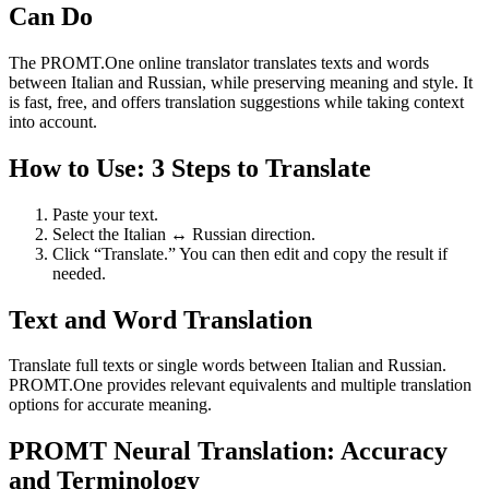
Can Do
The PROMT.One online translator translates texts and words
between Italian and Russian, while preserving meaning and style. It
is fast, free, and offers translation suggestions while taking context
into account.
How to Use: 3 Steps to Translate
Paste your text.
Select the Italian ↔ Russian direction.
Click “Translate.” You can then edit and copy the result if
needed.
Text and Word Translation
Translate full texts or single words between Italian and Russian.
PROMT.One provides relevant equivalents and multiple translation
options for accurate meaning.
PROMT Neural Translation: Accuracy
and Terminology