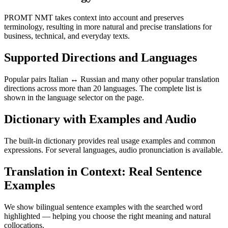
PROMT NMT takes context into account and preserves
terminology, resulting in more natural and precise translations for
business, technical, and everyday texts.
Supported Directions and Languages
Popular pairs Italian ↔ Russian and many other popular translation
directions across more than 20 languages. The complete list is
shown in the language selector on the page.
Dictionary with Examples and Audio
The built-in dictionary provides real usage examples and common
expressions. For several languages, audio pronunciation is available.
Translation in Context: Real Sentence
Examples
We show bilingual sentence examples with the searched word
highlighted — helping you choose the right meaning and natural
collocations.