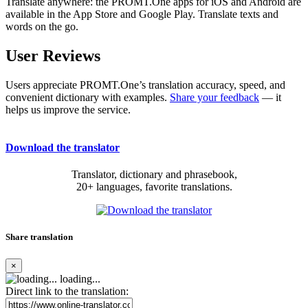
Translate anywhere: the PROMT.One apps for iOS and Android are
available in the App Store and Google Play. Translate texts and
words on the go.
User Reviews
Users appreciate PROMT.One’s translation accuracy, speed, and
convenient dictionary with examples.
Share your feedback
— it
helps us improve the service.
Download the translator
Translator, dictionary and phrasebook,
20+ languages, favorite translations.
Share translation
×
loading...
Direct link to the translation: