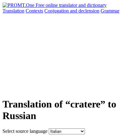
Translation
Contexts
Conjugation
and declension
Grammar
Translation of “cratere” to
Russian
Select source language