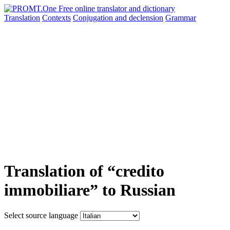
Translation
Contexts
Conjugation
and declension
Grammar
Translation of “credito
immobiliare” to Russian
Select source language