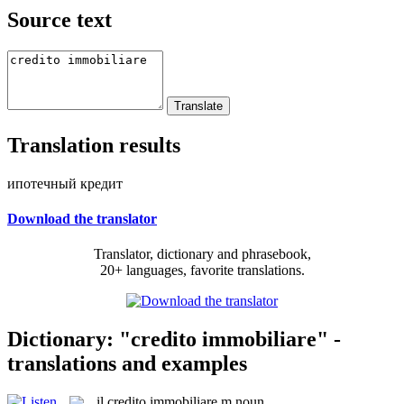
Source text
Translation results
ипотечный кредит
Download the translator
Translator, dictionary and phrasebook,
20+ languages, favorite translations.
Dictionary: "credito immobiliare" -
translations and examples
il
credito immobiliare
m
noun