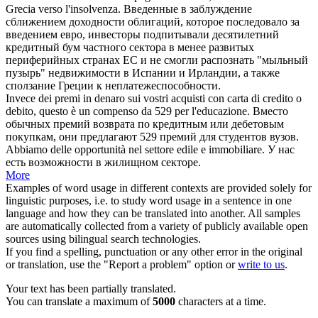
Grecia verso l'insolvenza.
Введенные в заблуждение
сближением доходности облигаций, которое последовало за
введением евро, инвесторы подпитывали десятилетний
кредитный бум частного сектора в менее развитых
периферийных странах ЕС и не смогли распознать "мыльный
пузырь" недвижимости в Испании и Ирландии, а также
сползание Греции к неплатежеспособности.
Invece dei premi in denaro sui vostri acquisti con carta di
credito
o
debito, questo è un compenso da 529 per l'educazione.
Вместо
обычных премий возврата по кредитным или дебетовым
покупкам, они предлагают 529 премий для студентов вузов.
Abbiamo delle opportunità nel settore edile e
immobiliare
.
У нас
есть возможности в жилищном секторе.
More
Examples of word usage in different contexts are provided solely for
linguistic purposes, i.e. to study word usage in a sentence in one
language and how they can be translated into another. All samples
are automatically collected from a variety of publicly available open
sources using bilingual search technologies.
If you find a spelling, punctuation or any other error in the original
or translation, use the "Report a problem" option or
write to us
.
Your text has been partially translated.
You can translate a maximum of
5000
characters at a time.