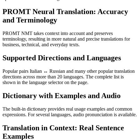
PROMT Neural Translation: Accuracy
and Terminology
PROMT NMT takes context into account and preserves
terminology, resulting in more natural and precise translations for
business, technical, and everyday texts.
Supported Directions and Languages
Popular pairs Italian ↔ Russian and many other popular translation
directions across more than 20 languages. The complete list is
shown in the language selector on the page.
Dictionary with Examples and Audio
The built-in dictionary provides real usage examples and common
expressions. For several languages, audio pronunciation is available.
Translation in Context: Real Sentence
Examples