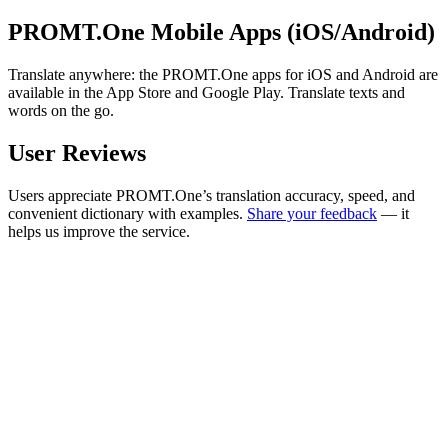
PROMT.One Mobile Apps (iOS/Android)
Translate anywhere: the PROMT.One apps for iOS and Android are
available in the App Store and Google Play. Translate texts and
words on the go.
User Reviews
Users appreciate PROMT.One’s translation accuracy, speed, and
convenient dictionary with examples.
Share your feedback
— it
helps us improve the service.