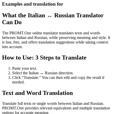
Examples and translation for
What the Italian ↔ Russian Translator
Can Do
The PROMT.One online translator translates texts and words
between Italian and Russian, while preserving meaning and style. It
is fast, free, and offers translation suggestions while taking context
into account.
How to Use: 3 Steps to Translate
Paste your text.
Select the Italian ↔ Russian direction.
Click “Translate.” You can then edit and copy the result if
needed.
Text and Word Translation
Translate full texts or single words between Italian and Russian.
PROMT.One provides relevant equivalents and multiple translation
options for accurate meaning.