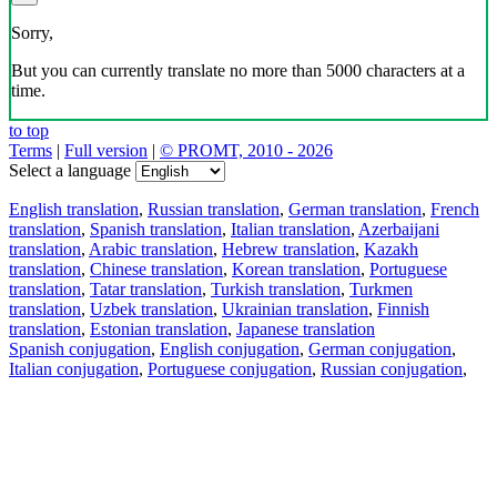
Sorry,
But you can currently translate no more than 5000 characters at a
time.
to top
Terms
|
Full version
|
© PROMT, 2010 - 2026
Select a language
English translation
,
Russian translation
,
German translation
,
French
translation
,
Spanish translation
,
Italian translation
,
Azerbaijani
translation
,
Arabic translation
,
Hebrew translation
,
Kazakh
translation
,
Chinese translation
,
Korean translation
,
Portuguese
translation
,
Tatar translation
,
Turkish translation
,
Turkmen
translation
,
Uzbek translation
,
Ukrainian translation
,
Finnish
translation
,
Estonian translation
,
Japanese translation
Spanish conjugation
,
English conjugation
,
German conjugation
,
Italian conjugation
,
Portuguese conjugation
,
Russian conjugation
,
French conjugation
.
Features
Text Translation
Context Examples