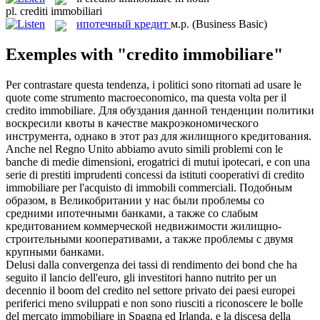
pl.
crediti immobiliari
ипотечный кредит
м.р.
(Business Basic)
Exemples with "credito immobiliare"
Per contrastare questa tendenza, i politici sono ritornati ad usare le
quote come strumento macroeconomico, ma questa volta per il
credito immobiliare
.
Для обуздания данной тенденции политики
воскресили квоты в качестве макроэкономического
инструмента, однако в этот раз для жилищного кредитования.
Anche nel Regno Unito abbiamo avuto simili problemi con le
banche di medie dimensioni, erogatrici di mutui ipotecari, e con una
serie di prestiti imprudenti concessi da istituti cooperativi di
credito
immobiliare
per l'acquisto di immobili commerciali.
Подобным
образом, в Великобритании у нас были проблемы со
средними ипотечными банками, а также со слабым
кредитованием коммерческой недвижимости жилищно-
строительными кооперативами, а также проблемы с двумя
крупными банками.
Delusi dalla convergenza dei tassi di rendimento dei bond che ha
seguito il lancio dell'euro, gli investitori hanno nutrito per un
decennio il boom del
credito
nel settore privato dei paesi europei
periferici meno sviluppati e non sono riusciti a riconoscere le bolle
del mercato
immobiliare
in Spagna ed Irlanda, e la discesa della