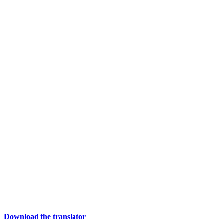
Download the translator