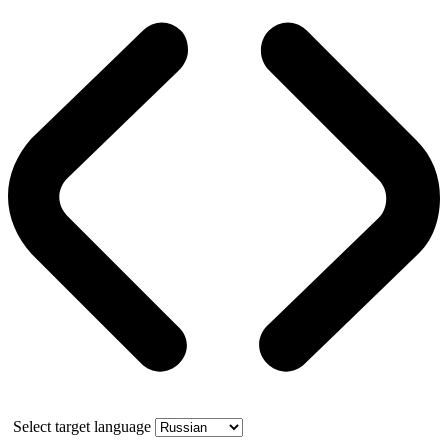
Select target language