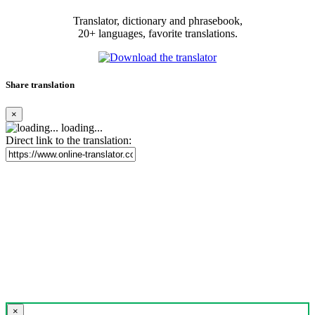
Translator, dictionary and phrasebook,
20+ languages, favorite translations.
Share translation
×
loading...
Direct link to the translation:
×