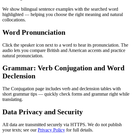
We show bilingual sentence examples with the searched word
highlighted — helping you choose the right meaning and natural
collocations.
Word Pronunciation
Click the speaker icon next to a word to hear its pronunciation. The
audio lets you compare British and American accents and practice
natural pronunciation.
Grammar: Verb Conjugation and Word
Declension
The Conjugation page includes verb and declension tables with
short grammar tips — quickly check forms and grammar right while
translating.
Data Privacy and Security
All data are transmitted securely via HTTPS. We do not publish
your texts; see our
Privacy Policy
for full details.