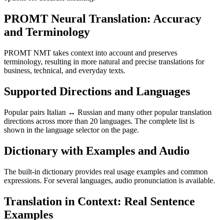
PROMT Neural Translation: Accuracy
and Terminology
PROMT NMT takes context into account and preserves
terminology, resulting in more natural and precise translations for
business, technical, and everyday texts.
Supported Directions and Languages
Popular pairs Italian ↔ Russian and many other popular translation
directions across more than 20 languages. The complete list is
shown in the language selector on the page.
Dictionary with Examples and Audio
The built-in dictionary provides real usage examples and common
expressions. For several languages, audio pronunciation is available.
Translation in Context: Real Sentence
Examples