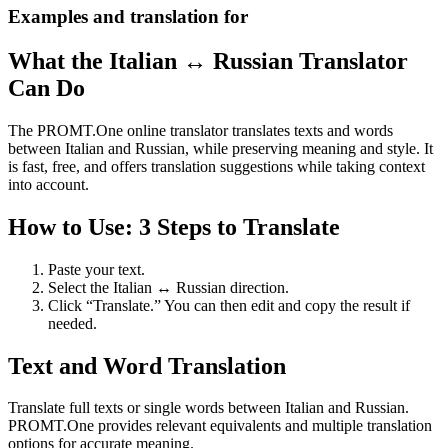
Examples and translation for
What the Italian ↔ Russian Translator
Can Do
The PROMT.One online translator translates texts and words
between Italian and Russian, while preserving meaning and style. It
is fast, free, and offers translation suggestions while taking context
into account.
How to Use: 3 Steps to Translate
Paste your text.
Select the Italian ↔ Russian direction.
Click “Translate.” You can then edit and copy the result if
needed.
Text and Word Translation
Translate full texts or single words between Italian and Russian.
PROMT.One provides relevant equivalents and multiple translation
options for accurate meaning.