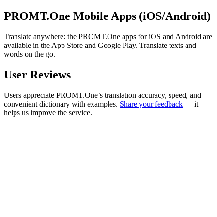
PROMT.One Mobile Apps (iOS/Android)
Translate anywhere: the PROMT.One apps for iOS and Android are
available in the App Store and Google Play. Translate texts and
words on the go.
User Reviews
Users appreciate PROMT.One’s translation accuracy, speed, and
convenient dictionary with examples.
Share your feedback
— it
helps us improve the service.