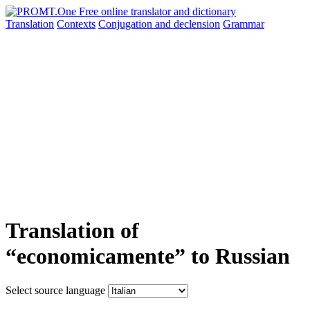
Translation
Contexts
Conjugation
and declension
Grammar
Translation of
“economicamente” to Russian
Select source language