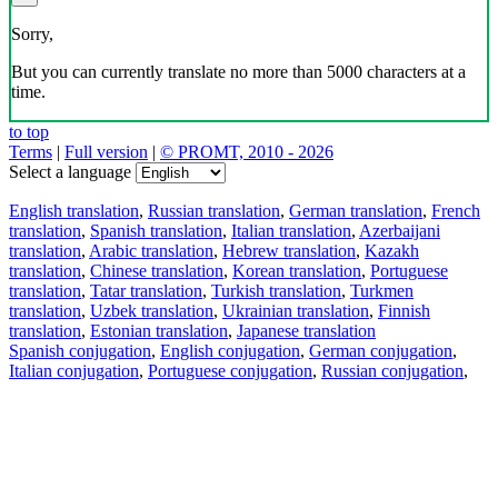
Sorry,
But you can currently translate no more than 5000 characters at a
time.
to top
Terms
|
Full version
|
© PROMT, 2010 - 2026
Select a language
English translation
,
Russian translation
,
German translation
,
French
translation
,
Spanish translation
,
Italian translation
,
Azerbaijani
translation
,
Arabic translation
,
Hebrew translation
,
Kazakh
translation
,
Chinese translation
,
Korean translation
,
Portuguese
translation
,
Tatar translation
,
Turkish translation
,
Turkmen
translation
,
Uzbek translation
,
Ukrainian translation
,
Finnish
translation
,
Estonian translation
,
Japanese translation
Spanish conjugation
,
English conjugation
,
German conjugation
,
Italian conjugation
,
Portuguese conjugation
,
Russian conjugation
,
French conjugation
.
Features
Text Translation
Context Examples