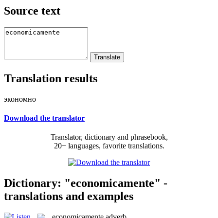
Source text
Translation results
экономно
Download the translator
Translator, dictionary and phrasebook,
20+ languages, favorite translations.
Dictionary: "economicamente" -
translations and examples
economicamente
adverb