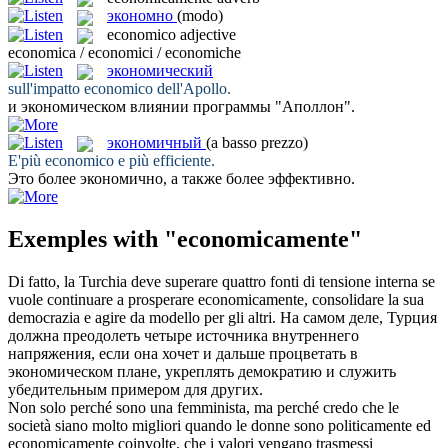
экономно
(modo)
economico
adjective
economica / economici / economiche
экономический
sull'impatto
economico
dell'Apollo.
и
экономическом
влиянии программы "Аполлон".
экономичный
(a basso prezzo)
E'più
economico
e più efficiente.
Это более
экономично
, а также более эффективно.
Exemples with "economicamente"
Di fatto, la Turchia deve superare quattro fonti di tensione interna se
vuole continuare a prosperare
economicamente
, consolidare la sua
democrazia e agire da modello per gli altri.
На самом деле, Турция
должна преодолеть четыре источника внутреннего
напряжения, если она хочет и дальше процветать в
экономическом
плане, укреплять демократию и служить
убедительным примером для других.
Non solo perché sono una femminista, ma perché credo che le
società siano molto migliori quando le donne sono politicamente ed
economicamente
coinvolte, che i valori vengano trasmessi