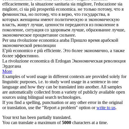
efficaciemente, la situazione sanitaria sia migliore, l'educazione sia
migliore, ci sia più prosperità economica.
не только потому, что я
феминистка, но потому, что я верю, что государства, в
которых женщины имеют политическую и экономическую
власть, живут лучше, ценности передаются из поколение в
поколение, ситуация со здоровьем лучше, образование лучше,
экономическое
процветание сильнее.
Per una rivoluzione
economica
araba
Пришло время арабской
экономической
революции
E'più
economico
e più efficiente.
Это более
экономично
, а также
более эффективно.
La rivoluzione
economica
di Erdogan
Экономическая
революция
Эрдогана
More
Examples of word usage in different contexts are provided solely for
linguistic purposes, i.e. to study word usage in a sentence in one
language and how they can be translated into another. All samples
are automatically collected from a variety of publicly available open
sources using bilingual search technologies.
If you find a spelling, punctuation or any other error in the original
or translation, use the "Report a problem" option or
write to us
.
Your text has been partially translated.
You can translate a maximum of
5000
characters at a time.