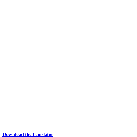
Download the translator