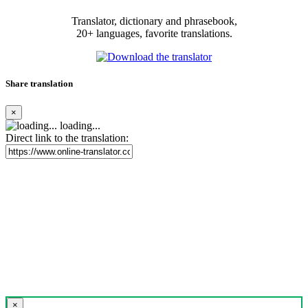
Translator, dictionary and phrasebook,
20+ languages, favorite translations.
Share translation
×
loading...
Direct link to the translation:
×