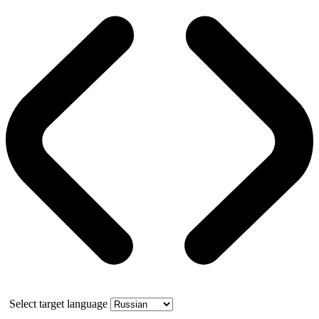
Select target language