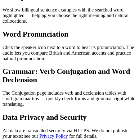
We show bilingual sentence examples with the searched word
highlighted — helping you choose the right meaning and natural
collocations.
Word Pronunciation
Click the speaker icon next to a word to hear its pronunciation. The
audio lets you compare British and American accents and practice
natural pronunciation.
Grammar: Verb Conjugation and Word
Declension
The Conjugation page includes verb and declension tables with
short grammar tips — quickly check forms and grammar right while
translating.
Data Privacy and Security
All data are transmitted securely via HTTPS. We do not publish
your texts; see our
Privacy Policy
for full details.