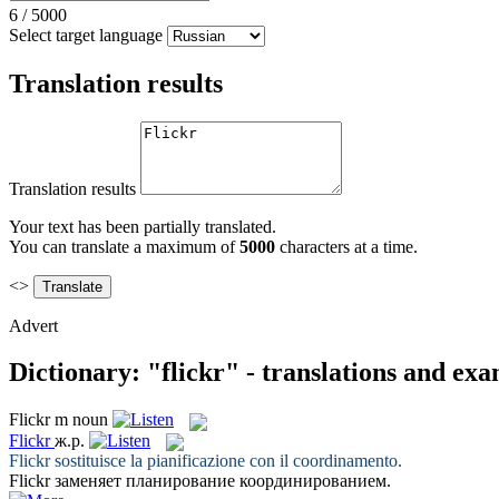
6
/
5000
Select target language
Translation results
Translation results
Your text has been partially translated.
You can translate a maximum of
5000
characters at a time.
<>
Advert
Dictionary: "flickr" - translations and ex
Flickr
m
noun
Flickr
ж.р.
Flickr
sostituisce la pianificazione con il coordinamento.
Flickr
заменяет планирование координированием.