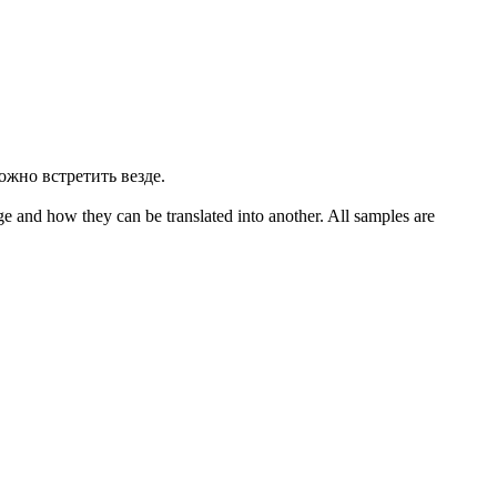
ожно встретить везде.
ge and how they can be translated into another. All samples are