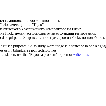
яет планирование координированием.
Flickr
, имеющие тэг "Ирак".
актического классического композитора на
Flickr
".
 на
Flickr
появилась дополнительная функция тегирования.
 da ogni parte.
Я привел много примеров из
Flickr
, но подобное м
inguistic purposes, i.e. to study word usage in a sentence in one langua
ces using bilingual search technologies.
r translation, use the "Report a problem" option or
write to us
.