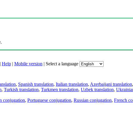
.
|
Help
|
Mobile version
|
Select a language
anslation
,
Spanish translation
,
Italian translation
,
Azerbaijani translation
n
,
Turkish translation
,
Turkmen translation
,
Uzbek translation
,
Ukrainian
an conjugation
,
Portuguese conjugation
,
Russian conjugation
,
French co