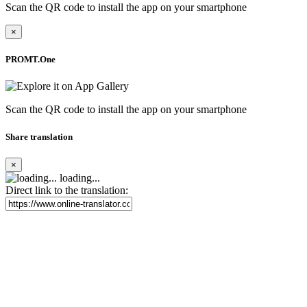
Scan the QR code to install the app on your smartphone
×
PROMT.One
Scan the QR code to install the app on your smartphone
Share translation
×
loading...
Direct link to the translation: