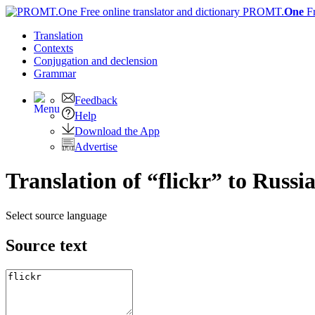
PROMT.
One
F
Translation
Contexts
Conjugation
and declension
Grammar
Feedback
Help
Download the App
Advertise
Translation of “flickr” to Russi
Select source language
Source text