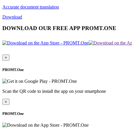
Accurate document translation
Download
DOWNLOAD OUR FREE APP PROMT.ONE
×
PROMT.One
Scan the QR code to install the app on your smartphone
×
PROMT.One