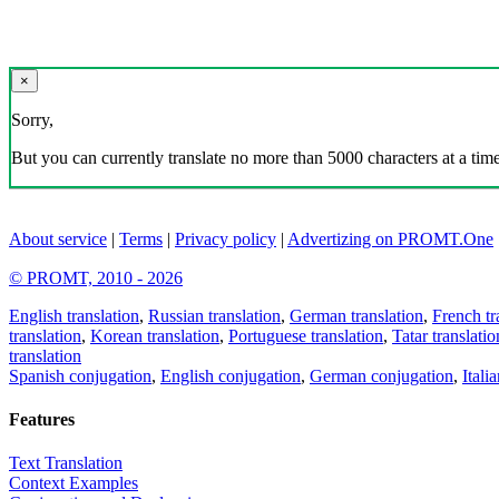
×
Sorry,
But you can currently translate no more than 5000 characters at a time
About service
|
Terms
|
Privacy policy
|
Advertizing on PROMT.One
© PROMT, 2010 - 2026
English translation
,
Russian translation
,
German translation
,
French tr
translation
,
Korean translation
,
Portuguese translation
,
Tatar translatio
translation
Spanish conjugation
,
English conjugation
,
German conjugation
,
Itali
Features
Text Translation
Context Examples