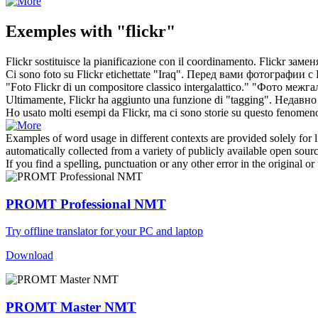
Exemples with "flickr"
Flickr
sostituisce la pianificazione con il coordinamento.
Flickr
замен
Ci sono foto su
Flickr
etichettate "Iraq".
Перед вами фотографии с
"Foto
Flickr
di un compositore classico intergalattico."
"Фото межгал
Ultimamente,
Flickr
ha aggiunto una funzione di "tagging".
Недавно
Ho usato molti esempi da
Flickr
, ma ci sono storie su questo fenomeno
Examples of word usage in different contexts are provided solely for l
automatically collected from a variety of publicly available open sour
If you find a spelling, punctuation or any other error in the original o
PROMT Professional NMT
Try offline translator for your PC and laptop
Download
PROMT Master NMT