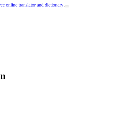
ree online translator and dictionary
an