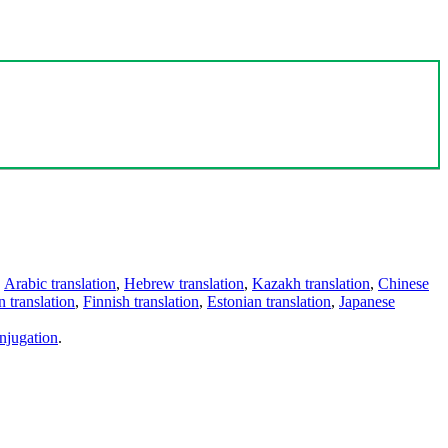
,
Arabic translation
,
Hebrew translation
,
Kazakh translation
,
Chinese
 translation
,
Finnish translation
,
Estonian translation
,
Japanese
njugation
.