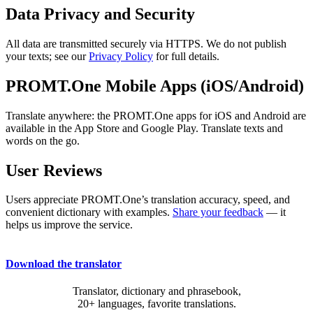
Data Privacy and Security
All data are transmitted securely via HTTPS. We do not publish
your texts; see our
Privacy Policy
for full details.
PROMT.One Mobile Apps (iOS/Android)
Translate anywhere: the PROMT.One apps for iOS and Android are
available in the App Store and Google Play. Translate texts and
words on the go.
User Reviews
Users appreciate PROMT.One’s translation accuracy, speed, and
convenient dictionary with examples.
Share your feedback
— it
helps us improve the service.
Download the translator
Translator, dictionary and phrasebook,
20+ languages, favorite translations.