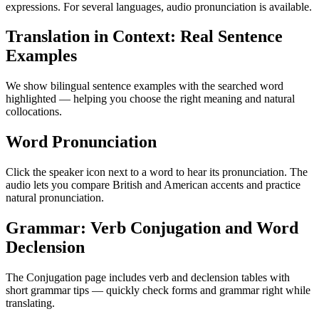
expressions. For several languages, audio pronunciation is available.
Translation in Context: Real Sentence
Examples
We show bilingual sentence examples with the searched word
highlighted — helping you choose the right meaning and natural
collocations.
Word Pronunciation
Click the speaker icon next to a word to hear its pronunciation. The
audio lets you compare British and American accents and practice
natural pronunciation.
Grammar: Verb Conjugation and Word
Declension
The Conjugation page includes verb and declension tables with
short grammar tips — quickly check forms and grammar right while
translating.