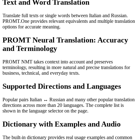
Text and Word Translation
Translate full texts or single words between Italian and Russian.
PROMT.One provides relevant equivalents and multiple translation
options for accurate meaning.
PROMT Neural Translation: Accuracy
and Terminology
PROMT NMT takes context into account and preserves
terminology, resulting in more natural and precise translations for
business, technical, and everyday texts.
Supported Directions and Languages
Popular pairs Italian ↔ Russian and many other popular translation
directions across more than 20 languages. The complete list is
shown in the language selector on the page.
Dictionary with Examples and Audio
The built-in dictionary provides real usage examples and common