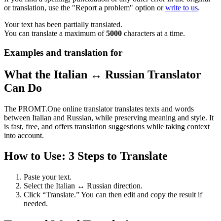
or translation, use the "Report a problem" option or
write to us
.
Your text has been partially translated.
You can translate a maximum of
5000
characters at a time.
Examples and translation for
What the Italian ↔ Russian Translator
Can Do
The PROMT.One online translator translates texts and words
between Italian and Russian, while preserving meaning and style. It
is fast, free, and offers translation suggestions while taking context
into account.
How to Use: 3 Steps to Translate
Paste your text.
Select the Italian ↔ Russian direction.
Click “Translate.” You can then edit and copy the result if
needed.