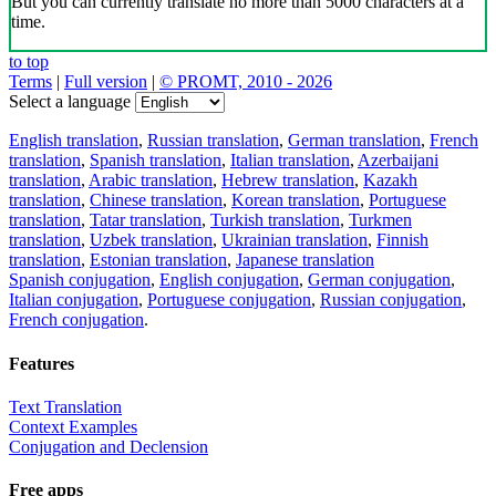
But you can currently translate no more than 5000 characters at a
time.
to top
Terms
|
Full version
|
© PROMT, 2010 - 2026
Select a language
English translation
,
Russian translation
,
German translation
,
French
translation
,
Spanish translation
,
Italian translation
,
Azerbaijani
translation
,
Arabic translation
,
Hebrew translation
,
Kazakh
translation
,
Chinese translation
,
Korean translation
,
Portuguese
translation
,
Tatar translation
,
Turkish translation
,
Turkmen
translation
,
Uzbek translation
,
Ukrainian translation
,
Finnish
translation
,
Estonian translation
,
Japanese translation
Spanish conjugation
,
English conjugation
,
German conjugation
,
Italian conjugation
,
Portuguese conjugation
,
Russian conjugation
,
French conjugation
.
Features
Text Translation
Context Examples
Conjugation and Declension
Free apps