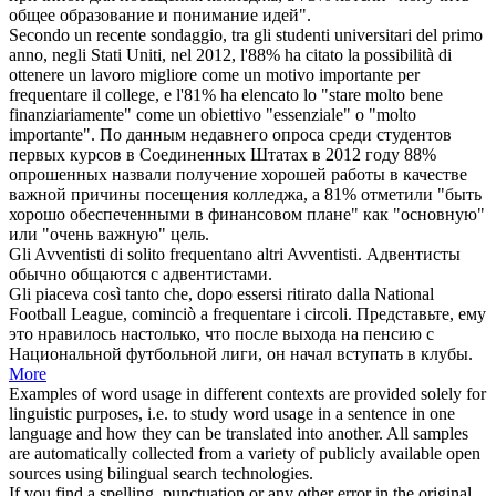
общее образование и понимание идей".
Secondo un recente sondaggio, tra gli studenti universitari del primo
anno, negli Stati Uniti, nel 2012, l'88% ha citato la possibilità di
ottenere un lavoro migliore come un motivo importante per
frequentare
il college, e l'81% ha elencato lo "stare molto bene
finanziariamente" come un obiettivo "essenziale" o "molto
importante".
По данным недавнего опроса среди студентов
первых курсов в Соединенных Штатах в 2012 году 88%
опрошенных назвали получение хорошей работы в качестве
важной причины
посещения
колледжа, а 81% отметили "быть
хорошо обеспеченными в финансовом плане" как "основную"
или "очень важную" цель.
Gli Avventisti di solito
frequentano
altri Avventisti.
Адвентисты
обычно
общаются
с адвентистами.
Gli piaceva così tanto che, dopo essersi ritirato dalla National
Football League, cominciò a
frequentare
i circoli.
Представьте, ему
это нравилось настолько, что после выхода на пенсию с
Национальной футбольной лиги, он начал вступать в клубы.
More
Examples of word usage in different contexts are provided solely for
linguistic purposes, i.e. to study word usage in a sentence in one
language and how they can be translated into another. All samples
are automatically collected from a variety of publicly available open
sources using bilingual search technologies.
If you find a spelling, punctuation or any other error in the original