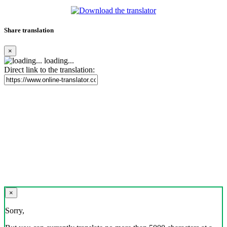
Share translation
×
loading...
Direct link to the translation:
×
Sorry,