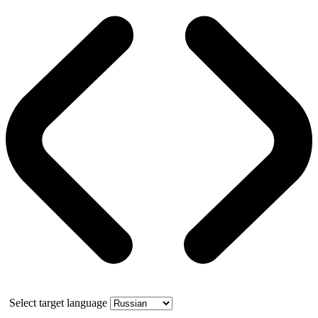
Select target language