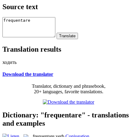
Source text
Translation results
ходить
Download the translator
Translator, dictionary and phrasebook,
20+ languages, favorite translations.
Dictionary: "frequentare" - translations
and examples
frequentare
verb
Conjugation