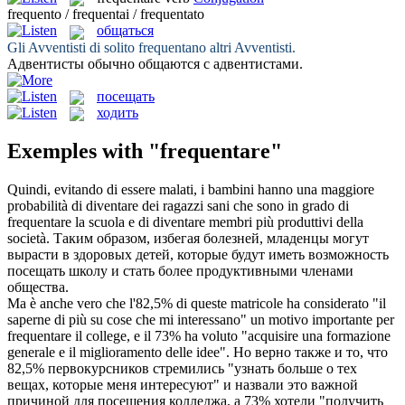
frequento / frequentai / frequentato
общаться
Gli Avventisti di solito
frequentano
altri Avventisti.
Адвентисты обычно
общаются
с адвентистами.
посещать
ходить
Exemples with "frequentare"
Quindi, evitando di essere malati, i bambini hanno una maggiore
probabilità di diventare dei ragazzi sani che sono in grado di
frequentare
la scuola e di diventare membri più produttivi della
società.
Таким образом, избегая болезней, младенцы могут
вырасти в здоровых детей, которые будут иметь возможность
посещать
школу и стать более продуктивными членами
общества.
Ma è anche vero che l'82,5% di queste matricole ha considerato "il
saperne di più su cose che mi interessano" un motivo importante per
frequentare
il college, e il 73% ha voluto "acquisire una formazione
generale e il miglioramento delle idee".
Но верно также и то, что
82,5% первокурсников стремились "узнать больше о тех
вещах, которые меня интересуют" и назвали это важной
причиной для
посещения
колледжа, а 73% хотели "получить