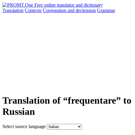
Translation
Contexts
Conjugation
and declension
Grammar
Translation of “frequentare” to
Russian
Select source language