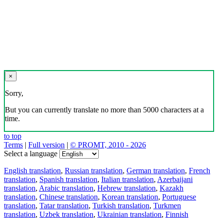
×
Sorry,
But you can currently translate no more than 5000 characters at a
time.
to top
Terms
|
Full version
|
© PROMT, 2010 - 2026
Select a language
English translation
,
Russian translation
,
German translation
,
French
translation
,
Spanish translation
,
Italian translation
,
Azerbaijani
translation
,
Arabic translation
,
Hebrew translation
,
Kazakh
translation
,
Chinese translation
,
Korean translation
,
Portuguese
translation
,
Tatar translation
,
Turkish translation
,
Turkmen
translation
,
Uzbek translation
,
Ukrainian translation
,
Finnish