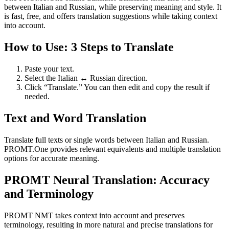
between Italian and Russian, while preserving meaning and style. It
is fast, free, and offers translation suggestions while taking context
into account.
How to Use: 3 Steps to Translate
Paste your text.
Select the Italian ↔ Russian direction.
Click “Translate.” You can then edit and copy the result if
needed.
Text and Word Translation
Translate full texts or single words between Italian and Russian.
PROMT.One provides relevant equivalents and multiple translation
options for accurate meaning.
PROMT Neural Translation: Accuracy
and Terminology
PROMT NMT takes context into account and preserves
terminology, resulting in more natural and precise translations for