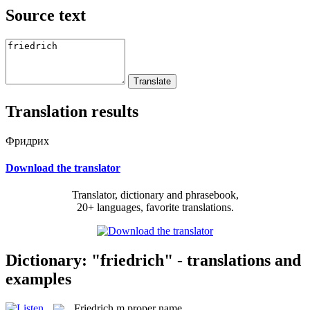
Source text
Translation results
Фридрих
Download the translator
Translator, dictionary and phrasebook,
20+ languages, favorite translations.
Dictionary: "friedrich" - translations and
examples
Friedrich
m
proper name