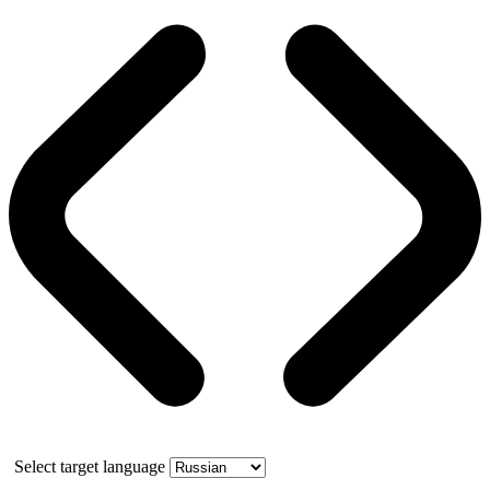
Select target language