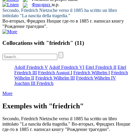
Фридрих
м.р.
Secondo,
Friedrich
Nietzsche verso il 1885 ha scritto un libro
intitolato "La nascita della tragedia."
Во-вторых,
Фридрих
Ницше где-то в 1885 г. написал книгу
"Рождение трагедии".
Collocations with "friedrich"
(11)
Adolf Friedrich V
Adolf Friedrich VI
Eitel Friedrich II
Eitel
Friedrich III
Friedrich August I
Friedrich Wilhelm I
Friedrich
Wilhelm II
Friedrich Wilhelm III
Friedrich Wilhelm IV
Joachim III Friedrich
More
Exemples with "friedrich"
Secondo,
Friedrich
Nietzsche verso il 1885 ha scritto un libro
intitolato "La nascita della tragedia."
Во-вторых,
Фридрих
Ницше
где-то в 1885 г. написал книгу "Рождение трагедии".