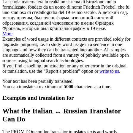
La scuola materna era in realtà un sistema di istruzione molto
formalizzato, fondato da un uomo di nome
Friedrich
Froebel, che fu
uno studioso di cristallografia del 19-esimo secolo.
А детский сад,
между прочим, был очень формализованной системой
образования, созданной человеком по имени
Фридрих
Фробель, который был кристаллографом в 19 веке.
More
Examples of word usage in different contexts are provided solely for
linguistic purposes, i.e. to study word usage in a sentence in one
language and how they can be translated into another. All samples
are automatically collected from a variety of publicly available open
sources using bilingual search technologies.
If you find a spelling, punctuation or any other error in the original
or translation, use the "Report a problem" option or
write to us
.
Your text has been partially translated.
You can translate a maximum of
5000
characters at a time.
Examples and translation for
What the Italian ↔ Russian Translator
Can Do
The PROMT.One online translator translates texts and words