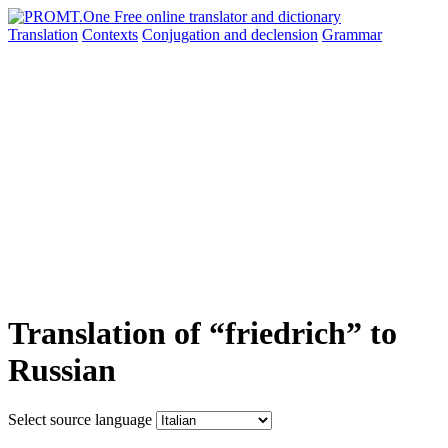
Translation
Contexts
Conjugation
and declension
Grammar
Translation of “friedrich” to
Russian
Select source language