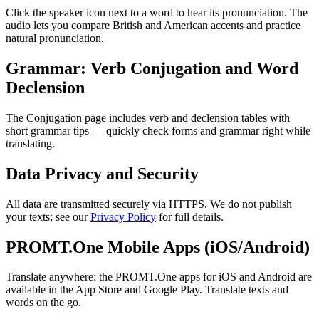
Click the speaker icon next to a word to hear its pronunciation. The
audio lets you compare British and American accents and practice
natural pronunciation.
Grammar: Verb Conjugation and Word
Declension
The Conjugation page includes verb and declension tables with
short grammar tips — quickly check forms and grammar right while
translating.
Data Privacy and Security
All data are transmitted securely via HTTPS. We do not publish
your texts; see our
Privacy Policy
for full details.
PROMT.One Mobile Apps (iOS/Android)
Translate anywhere: the PROMT.One apps for iOS and Android are
available in the App Store and Google Play. Translate texts and
words on the go.