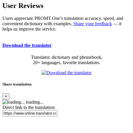
User Reviews
Users appreciate PROMT.One’s translation accuracy, speed, and
convenient dictionary with examples.
Share your feedback
— it
helps us improve the service.
Download the translator
Translator, dictionary and phrasebook,
20+ languages, favorite translations.
Share translation
×
loading...
Direct link to the translation: