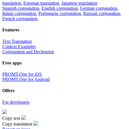
translation
,
Estonian translation
,
Japanese translation
Spanish conjugation
,
English conjugation
,
German conjugation
,
Italian conjugation
,
Portuguese conjugation
,
Russian conjugation
,
French conjugation
.
Features
Text Translation
Context Examples
Conjugation and Declension
Free apps
PROMT.One for iOS
PROMT.One for Android
Offers
For developers
Copy text
Copy translation