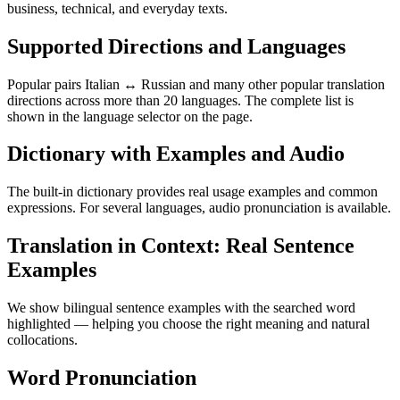
business, technical, and everyday texts.
Supported Directions and Languages
Popular pairs Italian ↔ Russian and many other popular translation
directions across more than 20 languages. The complete list is
shown in the language selector on the page.
Dictionary with Examples and Audio
The built-in dictionary provides real usage examples and common
expressions. For several languages, audio pronunciation is available.
Translation in Context: Real Sentence
Examples
We show bilingual sentence examples with the searched word
highlighted — helping you choose the right meaning and natural
collocations.
Word Pronunciation