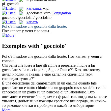
pl.
goccioli
капелька
ж.р.
gocciolare
verb
Conjugation
gocciolo / gocciolai / gocciolato
капать
Poi c'è il sudore che
gocciola
dalla fronte.
Пот
капает
у меня с головы.
Exemples with "gocciolo"
Poi c'è il sudore che
gocciola
dalla fronte.
Пот
капает
у меня с
головы.
Chi pensi che fosse a fare gli aghi e a preparare i nidi e a far
gocciolare
sulla roccia per te, Signor Ottuso?"
Кто, по-твоему,
делал иголки и гнезда, а еще
капал
на скалы для тебя,
господин тупица?"
È una descrizione dei cambiamenti in un enzima quando fate
gocciolare
un estratto chimico da un grappolo rosso su delle cellule
cancerose in un piatto su un bancone di un laboratorio.
Это
описание изменений в одном из ферментов, когда вы
капаете
химикат, добытый из кожицы красного винограда, на какие-
то раковые клетки в пробирке в какой-то лаборатории.
More