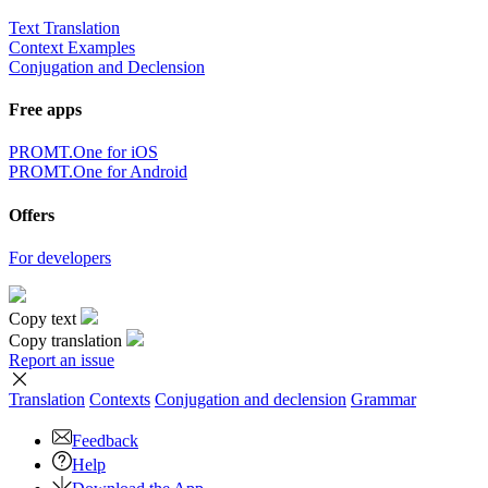
Text Translation
Context Examples
Conjugation and Declension
Free apps
PROMT.One for iOS
PROMT.One for Android
Offers
For developers
Copy text
Copy translation
Report an issue
Translation
Contexts
Conjugation
and declension
Grammar
Feedback
Help