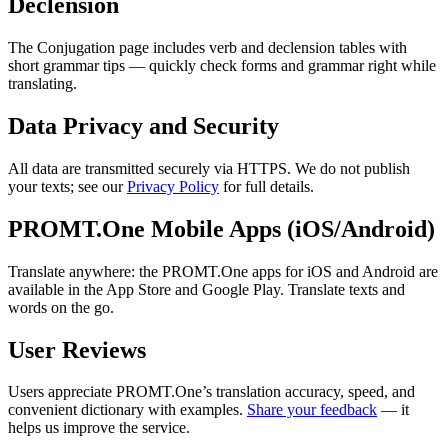
Declension
The Conjugation page includes verb and declension tables with
short grammar tips — quickly check forms and grammar right while
translating.
Data Privacy and Security
All data are transmitted securely via HTTPS. We do not publish
your texts; see our
Privacy Policy
for full details.
PROMT.One Mobile Apps (iOS/Android)
Translate anywhere: the PROMT.One apps for iOS and Android are
available in the App Store and Google Play. Translate texts and
words on the go.
User Reviews
Users appreciate PROMT.One’s translation accuracy, speed, and
convenient dictionary with examples.
Share your feedback
— it
helps us improve the service.