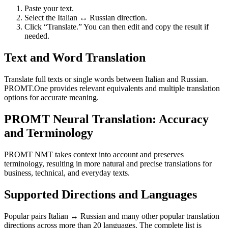
Paste your text.
Select the Italian ↔ Russian direction.
Click “Translate.” You can then edit and copy the result if
needed.
Text and Word Translation
Translate full texts or single words between Italian and Russian.
PROMT.One provides relevant equivalents and multiple translation
options for accurate meaning.
PROMT Neural Translation: Accuracy
and Terminology
PROMT NMT takes context into account and preserves
terminology, resulting in more natural and precise translations for
business, technical, and everyday texts.
Supported Directions and Languages
Popular pairs Italian ↔ Russian and many other popular translation
directions across more than 20 languages. The complete list is