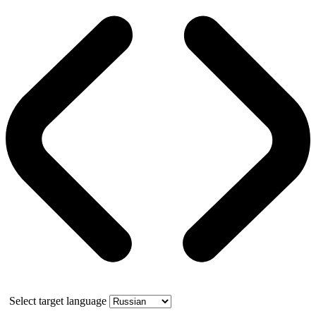
Select target language