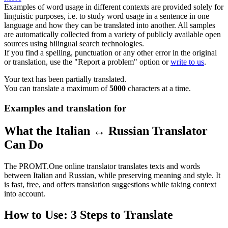
Examples of word usage in different contexts are provided solely for
linguistic purposes, i.e. to study word usage in a sentence in one
language and how they can be translated into another. All samples
are automatically collected from a variety of publicly available open
sources using bilingual search technologies.
If you find a spelling, punctuation or any other error in the original
or translation, use the "Report a problem" option or
write to us
.
Your text has been partially translated.
You can translate a maximum of
5000
characters at a time.
Examples and translation for
What the Italian ↔ Russian Translator
Can Do
The PROMT.One online translator translates texts and words
between Italian and Russian, while preserving meaning and style. It
is fast, free, and offers translation suggestions while taking context
into account.
How to Use: 3 Steps to Translate