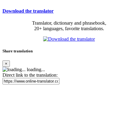
Download the translator
Translator, dictionary and phrasebook,
20+ languages, favorite translations.
Share translation
×
loading...
Direct link to the translation: