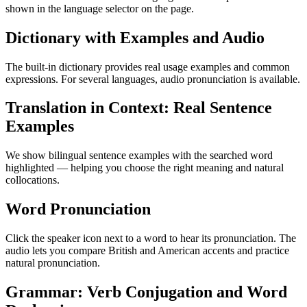
shown in the language selector on the page.
Dictionary with Examples and Audio
The built-in dictionary provides real usage examples and common
expressions. For several languages, audio pronunciation is available.
Translation in Context: Real Sentence
Examples
We show bilingual sentence examples with the searched word
highlighted — helping you choose the right meaning and natural
collocations.
Word Pronunciation
Click the speaker icon next to a word to hear its pronunciation. The
audio lets you compare British and American accents and practice
natural pronunciation.
Grammar: Verb Conjugation and Word