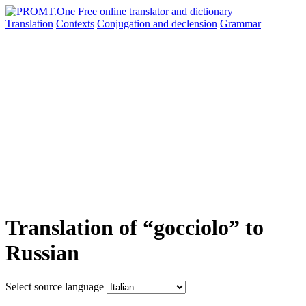
Translation
Contexts
Conjugation
and declension
Grammar
Translation of “gocciolo” to
Russian
Select source language