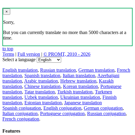
×
Sorry,
But you can currently translate no more than 5000 characters at a
time.
to top
Terms
|
Full version
|
© PROMT, 2010 - 2026
Select a language
English translation
,
Russian translation
,
German translation
,
French
translation
,
Spanish translation
,
Italian translation
,
Azerbaijani
translation
,
Arabic translation
,
Hebrew translation
,
Kazakh
translation
,
Chinese translation
,
Korean translation
,
Portuguese
translation
,
Tatar translation
,
Turkish translation
,
Turkmen
translation
,
Uzbek translation
,
Ukrainian translation
,
Finnish
translation
,
Estonian translation
,
Japanese translation
Spanish conjugation
,
English conjugation
,
German conjugation
,
Italian conjugation
,
Portuguese conjugation
,
Russian conjugation
,
French conjugation
.
Features