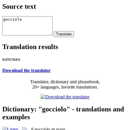
Source text
Translation results
капелька
Download the translator
Translator, dictionary and phrasebook,
20+ languages, favorite translations.
Dictionary: "gocciolo" - translations and
examples
il
gocciolo
m
noun