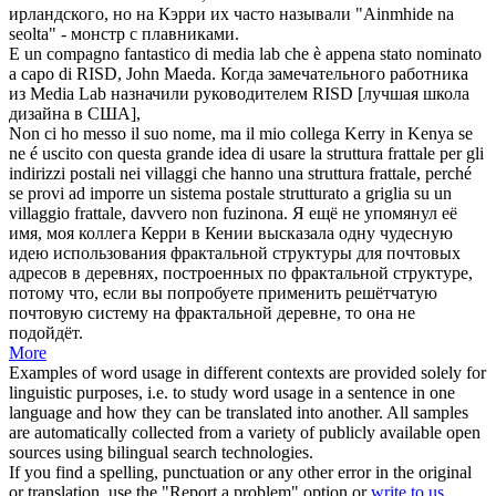
ирландского, но на Кэрри их часто называли "Ainmhide na
seolta" - монстр с плавниками.
E un compagno fantastico di media lab che è appena stato nominato
a capo di RISD,
John
Maeda.
Когда замечательного работника
из Media Lab назначили руководителем RISD [лучшая школа
дизайна в США],
Non ci ho messo il suo nome, ma il mio collega
Kerry
in Kenya se
ne é uscito con questa grande idea di usare la struttura frattale per gli
indirizzi postali nei villaggi che hanno una struttura frattale, perché
se provi ad imporre un sistema postale strutturato a griglia su un
villaggio frattale, davvero non fuzinona.
Я ещё не упомянул её
имя, моя коллега
Керри
в Кении высказала одну чудесную
идею использования фрактальной структуры для почтовых
адресов в деревнях, построенных по фрактальной структуре,
потому что, если вы попробуете применить решётчатую
почтовую систему на фрактальной деревне, то она не
подойдёт.
More
Examples of word usage in different contexts are provided solely for
linguistic purposes, i.e. to study word usage in a sentence in one
language and how they can be translated into another. All samples
are automatically collected from a variety of publicly available open
sources using bilingual search technologies.
If you find a spelling, punctuation or any other error in the original
or translation, use the "Report a problem" option or
write to us
.