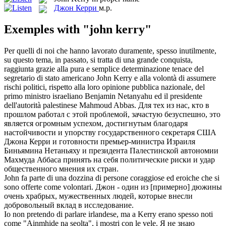
Джон Керри
м.р.
Exemples with "john kerry"
Per quelli di noi che hanno lavorato duramente, spesso inutilmente,
su questo tema, in passato, si tratta di una grande conquista,
raggiunta grazie alla pura e semplice determinazione tenace del
segretario di stato americano
John Kerry
e alla volontà di assumere
rischi politici, rispetto alla loro opinione pubblica nazionale, del
primo ministro israeliano Benjamin Netanyahu ed il presidente
dell'autorità palestinese Mahmoud Abbas.
Для тех из нас, кто в
прошлом работал с этой проблемой, зачастую безуспешно, это
является огромным успехом, достигнутым благодаря
настойчивости и упорству государственного секретаря США
Джона Керри
и готовности премьер-министра Израиля
Биньямина Нетаньяху и президента Палестинской автономии
Махмуда Аббаса принять на себя политические риски и удар
общественного мнения их стран.
John
fa parte di una dozzina di persone coraggiose ed eroiche che si
sono offerte come volontari.
Джон
- один из [примерно] дюжины
очень храбрых, мужественных людей, которые внесли
добровольный вклад в исследование.
Io non pretendo di parlare irlandese, ma a
Kerry
erano spesso noti
come "Ainmhide na seolta", i mostri con le vele.
Я не знаю