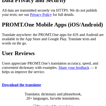
Data Privacy and Security
All data are transmitted securely via HTTPS. We do not publish
your texts; see our
Privacy Policy
for full details.
PROMT.One Mobile Apps (iOS/Android)
Translate anywhere: the PROMT.One apps for iOS and Android are
available in the App Store and Google Play. Translate texts and
words on the go.
User Reviews
Users appreciate PROMT.One’s translation accuracy, speed, and
convenient dictionary with examples.
Share your feedback
— it
helps us improve the service.
Download the translator
Translator, dictionary and phrasebook,
20+ languages, favorite translations.