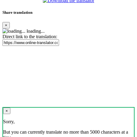
Share translation
×
loading...
Direct link to the translation:
×
Sorry,
But you can currently translate no more than 5000 characters at a