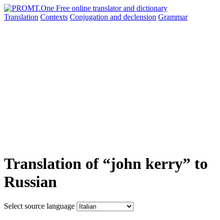
Translation
Contexts
Conjugation
and declension
Grammar
Translation of “john kerry” to
Russian
Select source language