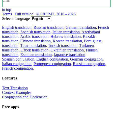
time.
to top
Terms
|
Full version
|
© PROMT, 2010 - 2026
Select a language
English translation
,
Russian translation
,
German translation
,
French
translation
,
Spanish translation
,
Italian translation
,
Azerbaijani
translation
,
Arabic translation
,
Hebrew translation
,
Kazakh
translation
,
Chinese translation
,
Korean translation
,
Portuguese
translation
,
Tatar translation
,
Turkish translation
,
Turkmen
translation
,
Uzbek translation
,
Ukrainian translation
,
Finnish
translation
,
Estonian translation
,
Japanese translation
Spanish conjugation
,
English conjugation
,
German conjugation
,
Italian conjugation
,
Portuguese conjugation
,
Russian conjugation
,
French conjugation
.
Features
Text Translation
Context Examples
Conjugation and Declension
Free apps