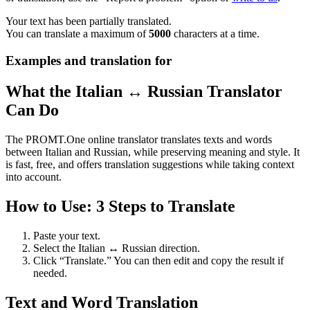
Your text has been partially translated.
You can translate a maximum of
5000
characters at a time.
Examples and translation for
What the Italian ↔ Russian Translator
Can Do
The PROMT.One online translator translates texts and words
between Italian and Russian, while preserving meaning and style. It
is fast, free, and offers translation suggestions while taking context
into account.
How to Use: 3 Steps to Translate
Paste your text.
Select the Italian ↔ Russian direction.
Click “Translate.” You can then edit and copy the result if
needed.
Text and Word Translation