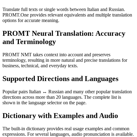
Translate full texts or single words between Italian and Russian.
PROMT.One provides relevant equivalents and multiple translation
options for accurate meaning.
PROMT Neural Translation: Accuracy
and Terminology
PROMT NMT takes context into account and preserves
terminology, resulting in more natural and precise translations for
business, technical, and everyday texts.
Supported Directions and Languages
Popular pairs Italian ↔ Russian and many other popular translation
directions across more than 20 languages. The complete list is
shown in the language selector on the page.
Dictionary with Examples and Audio
The built-in dictionary provides real usage examples and common
expressions. For several languages, audio pronunciation is available.