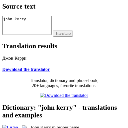
Source text
Translation results
Джон Керри
Download the translator
Translator, dictionary and phrasebook,
20+ languages, favorite translations.
Dictionary: "john kerry" - translations
and examples
John Kerry
m
proper name