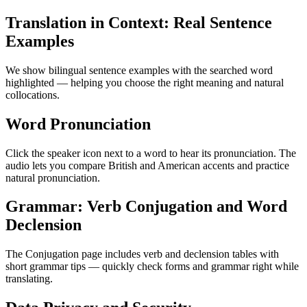
Translation in Context: Real Sentence
Examples
We show bilingual sentence examples with the searched word
highlighted — helping you choose the right meaning and natural
collocations.
Word Pronunciation
Click the speaker icon next to a word to hear its pronunciation. The
audio lets you compare British and American accents and practice
natural pronunciation.
Grammar: Verb Conjugation and Word
Declension
The Conjugation page includes verb and declension tables with
short grammar tips — quickly check forms and grammar right while
translating.