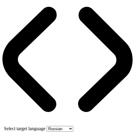
Select target language