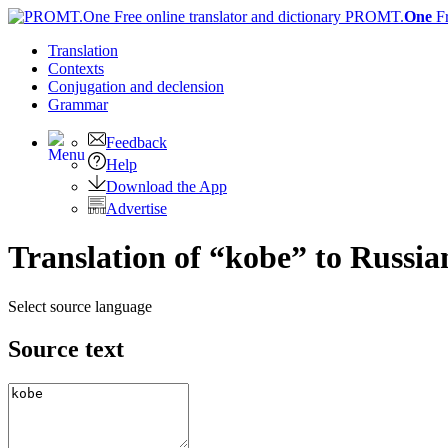
PROMT.
One
F
Translation
Contexts
Conjugation
and declension
Grammar
Feedback
Help
Download the App
Advertise
Translation of “kobe” to Russia
Select source language
Source text