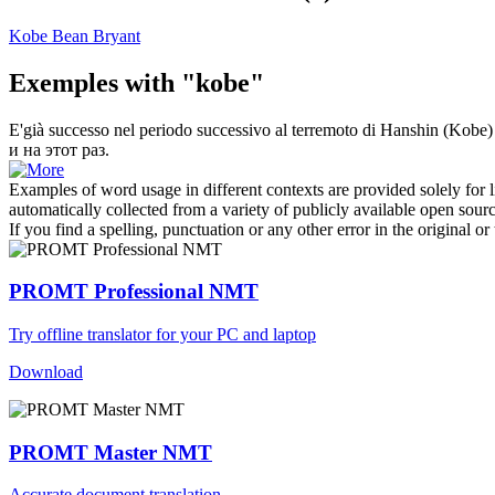
Kobe Bean Bryant
Exemples with "kobe"
E'già successo nel periodo successivo al terremoto di Hanshin (
Kobe
)
и на этот раз.
Examples of word usage in different contexts are provided solely for l
automatically collected from a variety of publicly available open sour
If you find a spelling, punctuation or any other error in the original o
PROMT Professional NMT
Try offline translator for your PC and laptop
Download
PROMT Master NMT
Accurate document translation