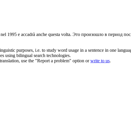
 nel 1995 e accadrà anche questa volta.
Это произошло в период посл
inguistic purposes, i.e. to study word usage in a sentence in one langua
ces using bilingual search technologies.
r translation, use the "Report a problem" option or
write to us
.