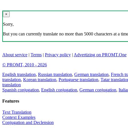
×
Sorry,
But you can currently translate no more than 5000 characters at a time
About service
|
Terms
|
Privacy policy
|
Advertizing on PROMT.One
© PROMT, 2010 - 2026
English translation
,
Russian translation
,
German translation
,
French tr
translation
,
Korean translation
,
Portuguese translation
,
Tatar translatio
translation
Spanish conjugation
,
English conjugation
,
German conjugation
,
Itali
Features
Text Translation
Context Examples
Conjugation and Declension