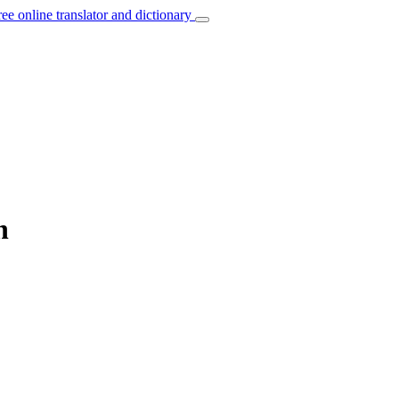
ree online translator and dictionary
n