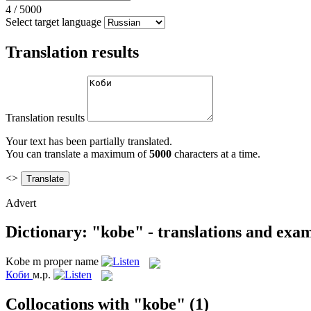
4
/
5000
Select target language
Translation results
Translation results
Your text has been partially translated.
You can translate a maximum of
5000
characters at a time.
<>
Advert
Dictionary: "kobe" - translations and exa
Kobe
m
proper name
Коби
м.р.
Collocations with "kobe"
(1)