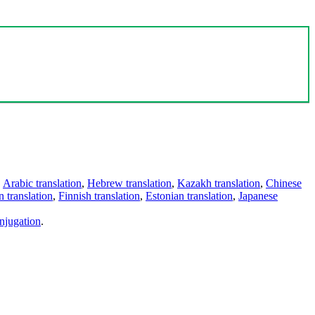
,
Arabic translation
,
Hebrew translation
,
Kazakh translation
,
Chinese
 translation
,
Finnish translation
,
Estonian translation
,
Japanese
njugation
.