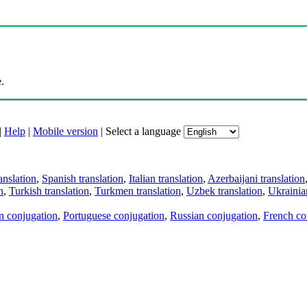
.
|
Help
|
Mobile version
|
Select a language
anslation
,
Spanish translation
,
Italian translation
,
Azerbaijani translation
n
,
Turkish translation
,
Turkmen translation
,
Uzbek translation
,
Ukrainian
an conjugation
,
Portuguese conjugation
,
Russian conjugation
,
French co