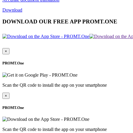
Download
DOWNLOAD OUR FREE APP PROMT.ONE
×
PROMT.One
Scan the QR code to install the app on your smartphone
×
PROMT.One
Scan the QR code to install the app on your smartphone