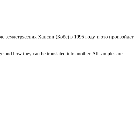
е землетрясения Хансин (Кобе) в 1995 году, и это произойдет
ge and how they can be translated into another. All samples are