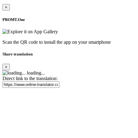
×
PROMT.One
Scan the QR code to install the app on your smartphone
Share translation
×
loading...
Direct link to the translation: