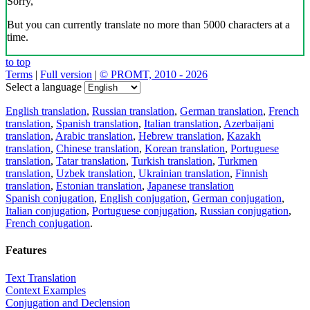
Sorry,
But you can currently translate no more than 5000 characters at a
time.
to top
Terms
|
Full version
|
© PROMT, 2010 - 2026
Select a language
English translation
,
Russian translation
,
German translation
,
French
translation
,
Spanish translation
,
Italian translation
,
Azerbaijani
translation
,
Arabic translation
,
Hebrew translation
,
Kazakh
translation
,
Chinese translation
,
Korean translation
,
Portuguese
translation
,
Tatar translation
,
Turkish translation
,
Turkmen
translation
,
Uzbek translation
,
Ukrainian translation
,
Finnish
translation
,
Estonian translation
,
Japanese translation
Spanish conjugation
,
English conjugation
,
German conjugation
,
Italian conjugation
,
Portuguese conjugation
,
Russian conjugation
,
French conjugation
.
Features
Text Translation
Context Examples
Conjugation and Declension