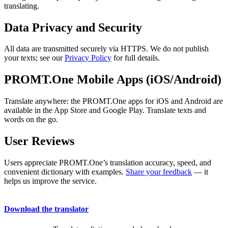
translating.
Data Privacy and Security
All data are transmitted securely via HTTPS. We do not publish
your texts; see our
Privacy Policy
for full details.
PROMT.One Mobile Apps (iOS/Android)
Translate anywhere: the PROMT.One apps for iOS and Android are
available in the App Store and Google Play. Translate texts and
words on the go.
User Reviews
Users appreciate PROMT.One’s translation accuracy, speed, and
convenient dictionary with examples.
Share your feedback
— it
helps us improve the service.
Download the translator