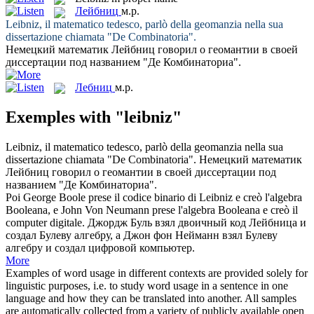
Лейбниц
м.р.
Leibniz
, il matematico tedesco, parlò della geomanzia nella sua
dissertazione chiamata "De Combinatoria".
Немецкий математик
Лейбниц
говорил о геомантии в своей
диссертации под названием "Де Комбинаториа".
Лебниц
м.р.
Exemples with "leibniz"
Leibniz
, il matematico tedesco, parlò della geomanzia nella sua
dissertazione chiamata "De Combinatoria".
Немецкий математик
Лейбниц
говорил о геомантии в своей диссертации под
названием "Де Комбинаториа".
Poi George Boole prese il codice binario di
Leibniz
e creò l'algebra
Booleana, e John Von Neumann prese l'algebra Booleana e creò il
computer digitale.
Джордж Буль взял двоичный код
Лейбница
и
создал Булеву алгебру, а Джон фон Нейманн взял Булеву
алгебру и создал цифровой компьютер.
More
Examples of word usage in different contexts are provided solely for
linguistic purposes, i.e. to study word usage in a sentence in one
language and how they can be translated into another. All samples
are automatically collected from a variety of publicly available open