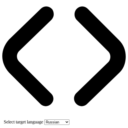
Select target language