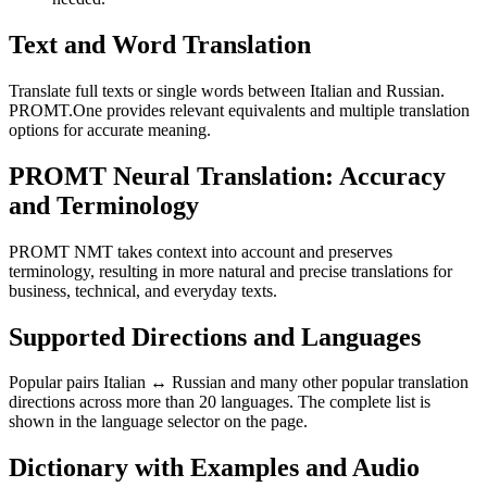
Text and Word Translation
Translate full texts or single words between Italian and Russian.
PROMT.One provides relevant equivalents and multiple translation
options for accurate meaning.
PROMT Neural Translation: Accuracy
and Terminology
PROMT NMT takes context into account and preserves
terminology, resulting in more natural and precise translations for
business, technical, and everyday texts.
Supported Directions and Languages
Popular pairs Italian ↔ Russian and many other popular translation
directions across more than 20 languages. The complete list is
shown in the language selector on the page.
Dictionary with Examples and Audio