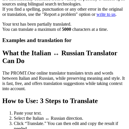
sources using bilingual search technologies.
If you find a spelling, punctuation or any other error in the original
or translation, use the "Report a problem" option or
write to us
.
Your text has been partially translated.
You can translate a maximum of
5000
characters at a time.
Examples and translation for
What the Italian ↔ Russian Translator
Can Do
The PROMT.One online translator translates texts and words
between Italian and Russian, while preserving meaning and style. It
is fast, free, and offers translation suggestions while taking context
into account.
How to Use: 3 Steps to Translate
Paste your text.
Select the Italian ↔ Russian direction.
Click “Translate.” You can then edit and copy the result if
needed.