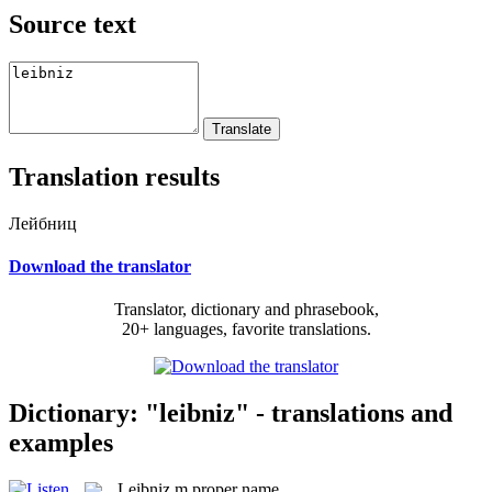
Source text
Translation results
Лейбниц
Download the translator
Translator, dictionary and phrasebook,
20+ languages, favorite translations.
Dictionary: "leibniz" - translations and
examples
Leibniz
m
proper name