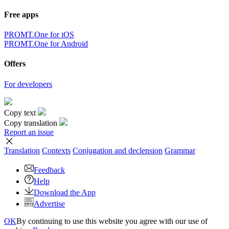
Free apps
PROMT.One for iOS
PROMT.One for Android
Offers
For developers
Copy text
Copy translation
Report an issue
Translation
Contexts
Conjugation
and declension
Grammar
Feedback
Help
Download the App
Advertise
OK
By continuing to use this website you agree with our use of