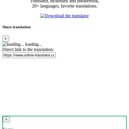
Translator, dictionary and phrasebook,
20+ languages, favorite translations.
Share translation
×
loading...
Direct link to the translation:
×