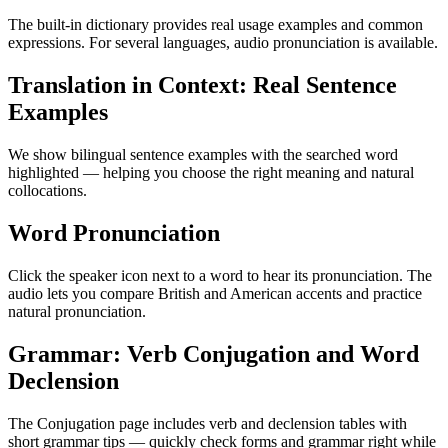
The built-in dictionary provides real usage examples and common
expressions. For several languages, audio pronunciation is available.
Translation in Context: Real Sentence
Examples
We show bilingual sentence examples with the searched word
highlighted — helping you choose the right meaning and natural
collocations.
Word Pronunciation
Click the speaker icon next to a word to hear its pronunciation. The
audio lets you compare British and American accents and practice
natural pronunciation.
Grammar: Verb Conjugation and Word
Declension
The Conjugation page includes verb and declension tables with
short grammar tips — quickly check forms and grammar right while