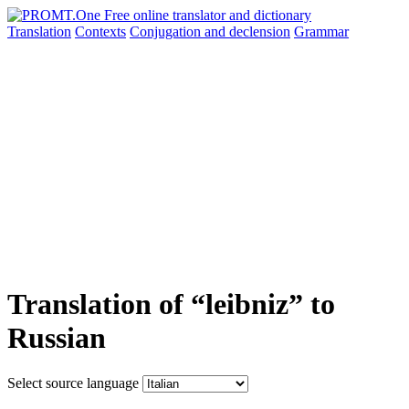
Translation
Contexts
Conjugation
and declension
Grammar
Translation of “leibniz” to
Russian
Select source language