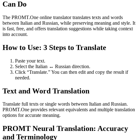
Can Do
The PROMT.One online translator translates texts and words
between Italian and Russian, while preserving meaning and style. It
is fast, free, and offers translation suggestions while taking context
into account.
How to Use: 3 Steps to Translate
Paste your text.
Select the Italian ↔ Russian direction.
Click “Translate.” You can then edit and copy the result if
needed.
Text and Word Translation
Translate full texts or single words between Italian and Russian.
PROMT.One provides relevant equivalents and multiple translation
options for accurate meaning.
PROMT Neural Translation: Accuracy
and Terminology