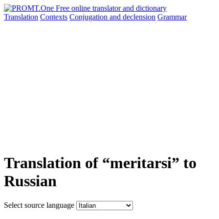
Translation
Contexts
Conjugation
and declension
Grammar
Translation of “meritarsi” to
Russian
Select source language