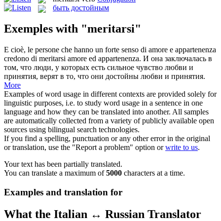
быть достойным
Exemples with "meritarsi"
E cioè, le persone che hanno un forte senso di amore e appartenenza
credono di
meritarsi
amore ed appartenenza.
И она заключалась в
том, что люди, у которых есть сильное чувство любви и
принятия, верят в то, что они достойны любви и принятия.
More
Examples of word usage in different contexts are provided solely for
linguistic purposes, i.e. to study word usage in a sentence in one
language and how they can be translated into another. All samples
are automatically collected from a variety of publicly available open
sources using bilingual search technologies.
If you find a spelling, punctuation or any other error in the original
or translation, use the "Report a problem" option or
write to us
.
Your text has been partially translated.
You can translate a maximum of
5000
characters at a time.
Examples and translation for
What the Italian ↔ Russian Translator