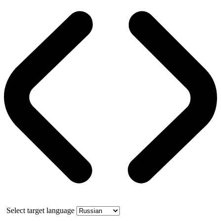
Select target language