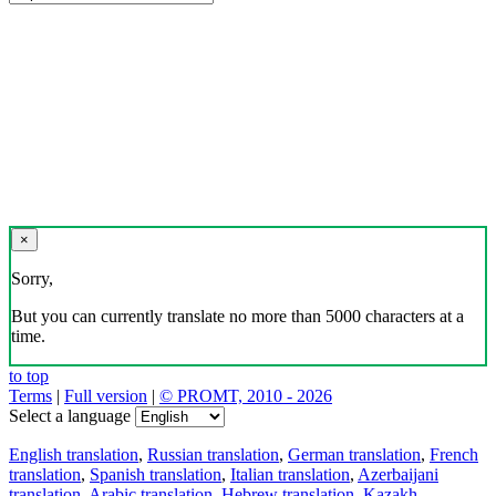
×
Sorry,
But you can currently translate no more than 5000 characters at a
time.
to top
Terms
|
Full version
|
© PROMT, 2010 - 2026
Select a language
English translation
,
Russian translation
,
German translation
,
French
translation
,
Spanish translation
,
Italian translation
,
Azerbaijani
translation
,
Arabic translation
,
Hebrew translation
,
Kazakh