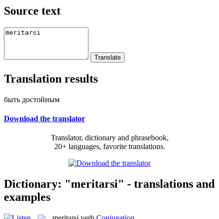
Source text
Translation results
быть достойным
Download the translator
Translator, dictionary and phrasebook,
20+ languages, favorite translations.
Dictionary: "meritarsi" - translations and
examples
meritarsi
verb
Conjugation