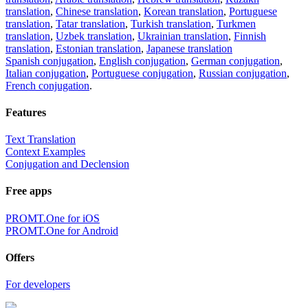
translation
,
Chinese translation
,
Korean translation
,
Portuguese
translation
,
Tatar translation
,
Turkish translation
,
Turkmen
translation
,
Uzbek translation
,
Ukrainian translation
,
Finnish
translation
,
Estonian translation
,
Japanese translation
Spanish conjugation
,
English conjugation
,
German conjugation
,
Italian conjugation
,
Portuguese conjugation
,
Russian conjugation
,
French conjugation
.
Features
Text Translation
Context Examples
Conjugation and Declension
Free apps
PROMT.One for iOS
PROMT.One for Android
Offers
For developers