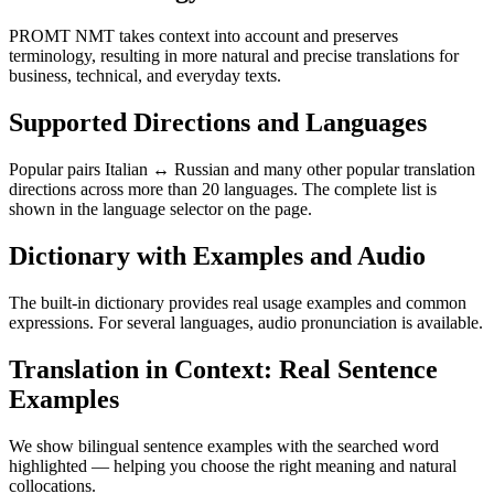
PROMT NMT takes context into account and preserves
terminology, resulting in more natural and precise translations for
business, technical, and everyday texts.
Supported Directions and Languages
Popular pairs Italian ↔ Russian and many other popular translation
directions across more than 20 languages. The complete list is
shown in the language selector on the page.
Dictionary with Examples and Audio
The built-in dictionary provides real usage examples and common
expressions. For several languages, audio pronunciation is available.
Translation in Context: Real Sentence
Examples
We show bilingual sentence examples with the searched word
highlighted — helping you choose the right meaning and natural
collocations.