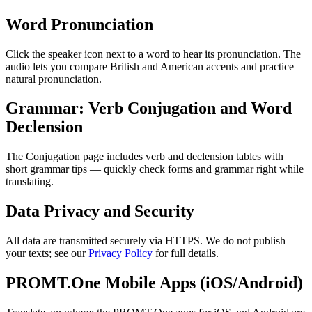
Word Pronunciation
Click the speaker icon next to a word to hear its pronunciation. The
audio lets you compare British and American accents and practice
natural pronunciation.
Grammar: Verb Conjugation and Word
Declension
The Conjugation page includes verb and declension tables with
short grammar tips — quickly check forms and grammar right while
translating.
Data Privacy and Security
All data are transmitted securely via HTTPS. We do not publish
your texts; see our
Privacy Policy
for full details.
PROMT.One Mobile Apps (iOS/Android)