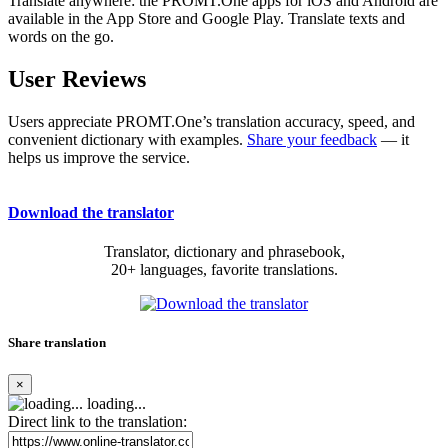
Translate anywhere: the PROMT.One apps for iOS and Android are
available in the App Store and Google Play. Translate texts and
words on the go.
User Reviews
Users appreciate PROMT.One’s translation accuracy, speed, and
convenient dictionary with examples.
Share your feedback
— it
helps us improve the service.
Download the translator
Translator, dictionary and phrasebook,
20+ languages, favorite translations.
Share translation
×
loading...
Direct link to the translation: