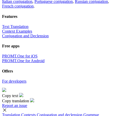
Italian conjugation
,
Portuguese conjugation
,
Russian conjugation
,
French conjugation
.
Features
Text Translation
Context Examples
Conjugation and Declension
Free apps
PROMT.One for iOS
PROMT.One for Android
Offers
For developers
Copy text
Copy translation
Report an issue
Translation
Contexts
Conjugation
and declension
Grammar