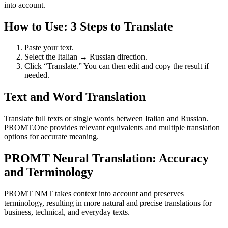
into account.
How to Use: 3 Steps to Translate
Paste your text.
Select the Italian ↔ Russian direction.
Click “Translate.” You can then edit and copy the result if
needed.
Text and Word Translation
Translate full texts or single words between Italian and Russian.
PROMT.One provides relevant equivalents and multiple translation
options for accurate meaning.
PROMT Neural Translation: Accuracy
and Terminology
PROMT NMT takes context into account and preserves
terminology, resulting in more natural and precise translations for
business, technical, and everyday texts.