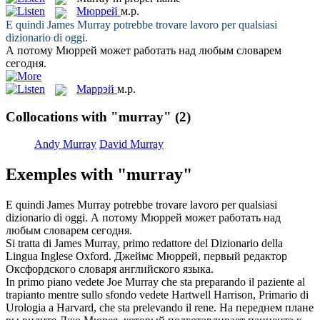
Мюррей
м.р.
E quindi James
Murray
potrebbe trovare lavoro per qualsiasi
dizionario di oggi.
А потому
Мюррей
может работать над любым словарем
сегодня.
Маррэй
м.р.
Collocations with "murray"
(2)
Andy Murray
David Murray
Exemples with "murray"
E quindi James
Murray
potrebbe trovare lavoro per qualsiasi
dizionario di oggi.
А потому
Мюррей
может работать над
любым словарем сегодня.
Si tratta di James
Murray
, primo redattore del Dizionario della
Lingua Inglese Oxford.
Джеймс
Мюррей
, первый редактор
Оксфордского словаря английского языка.
In primo piano vedete Joe
Murray
che sta preparando il paziente al
trapianto mentre sullo sfondo vedete Hartwell Harrison, Primario di
Urologia a Harvard, che sta prelevando il rene.
На переднем плане