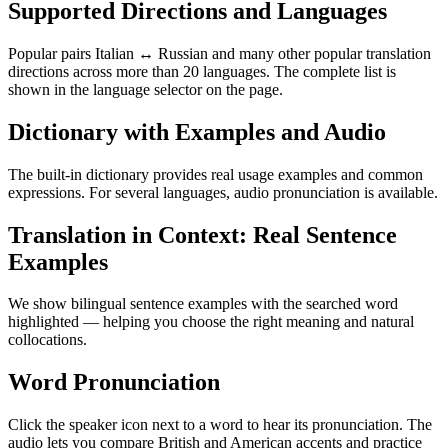
Supported Directions and Languages
Popular pairs Italian ↔ Russian and many other popular translation
directions across more than 20 languages. The complete list is
shown in the language selector on the page.
Dictionary with Examples and Audio
The built-in dictionary provides real usage examples and common
expressions. For several languages, audio pronunciation is available.
Translation in Context: Real Sentence
Examples
We show bilingual sentence examples with the searched word
highlighted — helping you choose the right meaning and natural
collocations.
Word Pronunciation
Click the speaker icon next to a word to hear its pronunciation. The
audio lets you compare British and American accents and practice