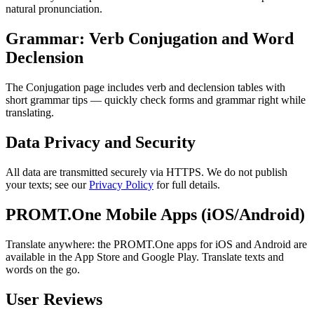
natural pronunciation.
Grammar: Verb Conjugation and Word
Declension
The Conjugation page includes verb and declension tables with
short grammar tips — quickly check forms and grammar right while
translating.
Data Privacy and Security
All data are transmitted securely via HTTPS. We do not publish
your texts; see our
Privacy Policy
for full details.
PROMT.One Mobile Apps (iOS/Android)
Translate anywhere: the PROMT.One apps for iOS and Android are
available in the App Store and Google Play. Translate texts and
words on the go.
User Reviews