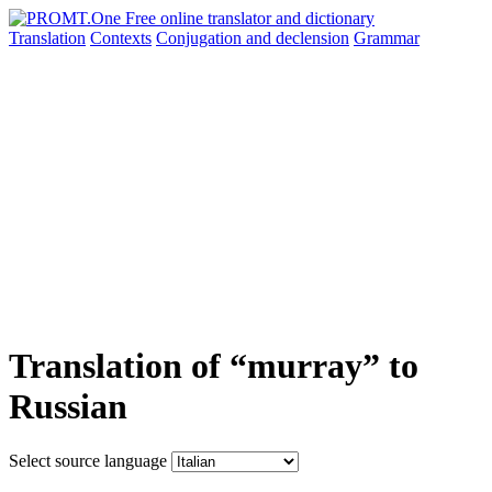
Translation
Contexts
Conjugation
and declension
Grammar
Translation of “murray” to
Russian
Select source language