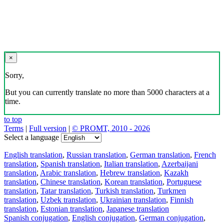
×
Sorry,
But you can currently translate no more than 5000 characters at a
time.
to top
Terms
|
Full version
|
© PROMT, 2010 - 2026
Select a language
English translation
,
Russian translation
,
German translation
,
French
translation
,
Spanish translation
,
Italian translation
,
Azerbaijani
translation
,
Arabic translation
,
Hebrew translation
,
Kazakh
translation
,
Chinese translation
,
Korean translation
,
Portuguese
translation
,
Tatar translation
,
Turkish translation
,
Turkmen
translation
,
Uzbek translation
,
Ukrainian translation
,
Finnish
translation
,
Estonian translation
,
Japanese translation
Spanish conjugation
,
English conjugation
,
German conjugation
,