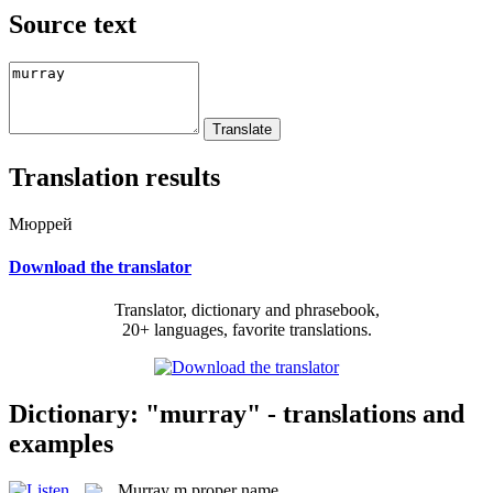
Source text
Translation results
Мюррей
Download the translator
Translator, dictionary and phrasebook,
20+ languages, favorite translations.
Dictionary: "murray" - translations and
examples
Murray
m
proper name