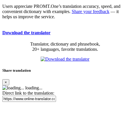
Users appreciate PROMT.One’s translation accuracy, speed, and
convenient dictionary with examples.
Share your feedback
— it
helps us improve the service.
Download the translator
Translator, dictionary and phrasebook,
20+ languages, favorite translations.
Share translation
×
loading...
Direct link to the translation: