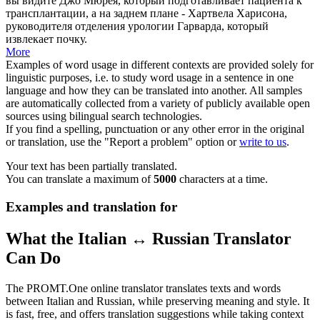
вы видите Джо Мюрея, который подготавливает пациента к
трансплантации, а на заднем плане - Хартвела Харисона,
руководителя отделения урологии Гарварда, который
извлекает почку.
More
Examples of word usage in different contexts are provided solely for
linguistic purposes, i.e. to study word usage in a sentence in one
language and how they can be translated into another. All samples
are automatically collected from a variety of publicly available open
sources using bilingual search technologies.
If you find a spelling, punctuation or any other error in the original
or translation, use the "Report a problem" option or
write to us
.
Your text has been partially translated.
You can translate a maximum of
5000
characters at a time.
Examples and translation for
What the Italian ↔ Russian Translator
Can Do
The PROMT.One online translator translates texts and words
between Italian and Russian, while preserving meaning and style. It
is fast, free, and offers translation suggestions while taking context