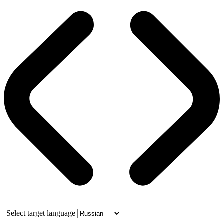
Select target language