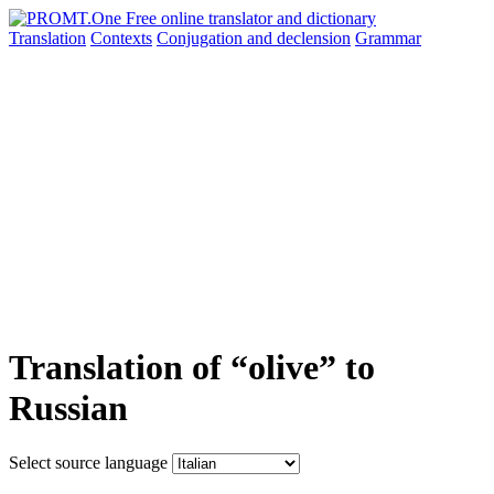
Translation
Contexts
Conjugation
and declension
Grammar
Translation of “olive” to
Russian
Select source language