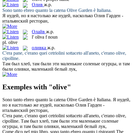
Олив
ж.р.
Sono tanto ebreo quanto la catena
Olive
Garden è Italiana.
Я иудей, но я настолько же иудей, насколько
Олив
Гарден -
итальянский ресторан,
Олайв
ж.р.
l'
oliva
f
noun
pl.
olive
оливка
ж.р.
C'era pane, c'erano quei cetriolini sottaceto all'aneto, c'erano
olive
,
cipolline.
Там был хлеб, там были эти маленькие соленые огурцы, и там
были
оливки
, маленький белый лук,
Exemples with "olive"
Sono tanto ebreo quanto la catena
Olive
Garden è Italiana.
Я иудей,
но я настолько же иудей, насколько
Олив
Гарден -
итальянский ресторан,
C'era pane, c'erano quei cetriolini sottaceto all'aneto, c'erano
olive
,
cipolline.
Там был хлеб, там были эти маленькие соленые
огурцы, и там были
оливки
, маленький белый лук,
Come dico nel mio libro, sono tanto ebreo quanto i ristoranti The