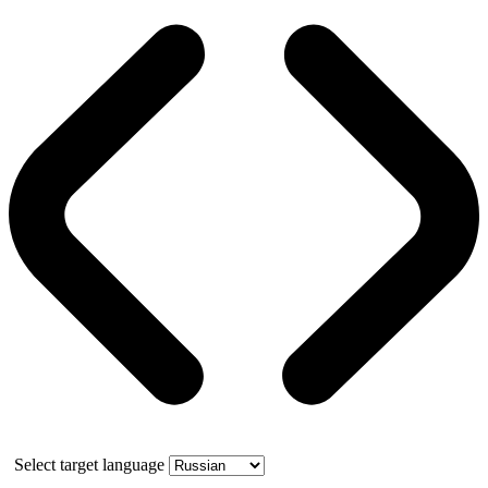
Select target language