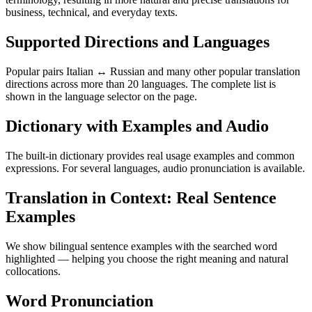
business, technical, and everyday texts.
Supported Directions and Languages
Popular pairs Italian ↔ Russian and many other popular translation
directions across more than 20 languages. The complete list is
shown in the language selector on the page.
Dictionary with Examples and Audio
The built-in dictionary provides real usage examples and common
expressions. For several languages, audio pronunciation is available.
Translation in Context: Real Sentence
Examples
We show bilingual sentence examples with the searched word
highlighted — helping you choose the right meaning and natural
collocations.
Word Pronunciation