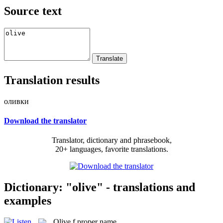
Source text
Translation results
оливки
Download the translator
Translator, dictionary and phrasebook,
20+ languages, favorite translations.
Dictionary: "olive" - translations and
examples
Olive
f
proper name