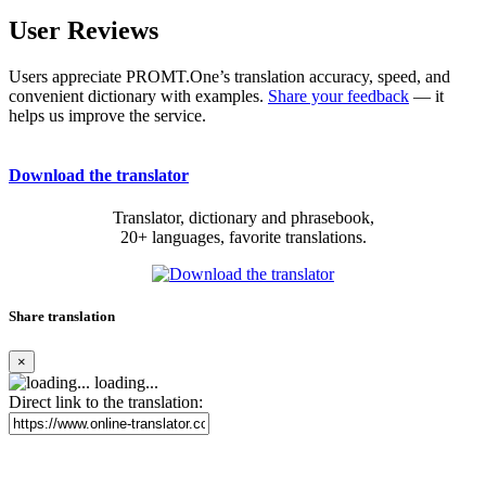
User Reviews
Users appreciate PROMT.One’s translation accuracy, speed, and
convenient dictionary with examples.
Share your feedback
— it
helps us improve the service.
Download the translator
Translator, dictionary and phrasebook,
20+ languages, favorite translations.
Share translation
×
loading...
Direct link to the translation: