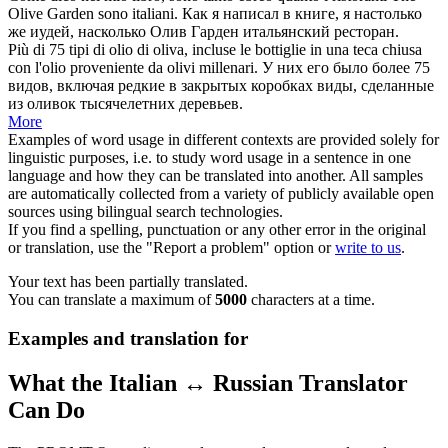
Olive
Garden sono italiani.
Как я написал в книге, я настолько
же иудей, насколько
Олив
Гарден итальянский ресторан.
Più di 75 tipi di olio di
oliva
, incluse le bottiglie in una teca chiusa
con l'olio proveniente da olivi millenari.
У них его было более 75
видов, включая редкие в закрытых коробках виды, сделанные
из
оливок
тысячелетних деревьев.
More
Examples of word usage in different contexts are provided solely for
linguistic purposes, i.e. to study word usage in a sentence in one
language and how they can be translated into another. All samples
are automatically collected from a variety of publicly available open
sources using bilingual search technologies.
If you find a spelling, punctuation or any other error in the original
or translation, use the "Report a problem" option or
write to us
.
Your text has been partially translated.
You can translate a maximum of
5000
characters at a time.
Examples and translation for
What the Italian ↔ Russian Translator
Can Do