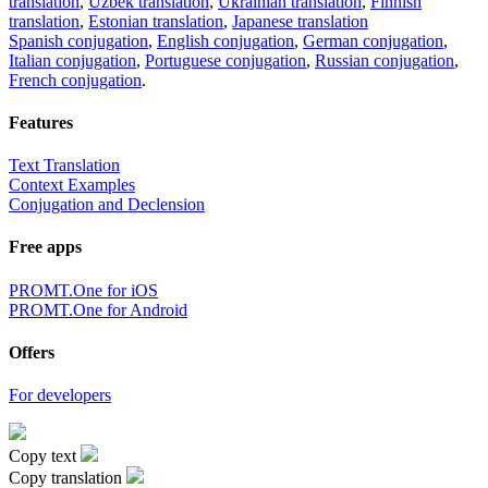
translation
,
Uzbek translation
,
Ukrainian translation
,
Finnish
translation
,
Estonian translation
,
Japanese translation
Spanish conjugation
,
English conjugation
,
German conjugation
,
Italian conjugation
,
Portuguese conjugation
,
Russian conjugation
,
French conjugation
.
Features
Text Translation
Context Examples
Conjugation and Declension
Free apps
PROMT.One for iOS
PROMT.One for Android
Offers
For developers
Copy text
Copy translation