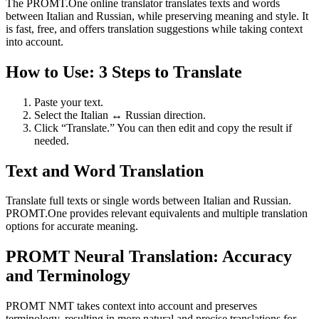
The PROMT.One online translator translates texts and words
between Italian and Russian, while preserving meaning and style. It
is fast, free, and offers translation suggestions while taking context
into account.
How to Use: 3 Steps to Translate
Paste your text.
Select the Italian ↔ Russian direction.
Click “Translate.” You can then edit and copy the result if
needed.
Text and Word Translation
Translate full texts or single words between Italian and Russian.
PROMT.One provides relevant equivalents and multiple translation
options for accurate meaning.
PROMT Neural Translation: Accuracy
and Terminology
PROMT NMT takes context into account and preserves
terminology, resulting in more natural and precise translations for