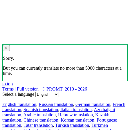
×
Sorry,
But you can currently translate no more than 5000 characters at a
time.
to top
Terms
|
Full version
|
© PROMT, 2010 - 2026
Select a language
English translation
,
Russian translation
,
German translation
,
French
translation
,
Spanish translation
,
Italian translation
,
Azerbaijani
translation
,
Arabic translation
,
Hebrew translation
,
Kazakh
translation
,
Chinese translation
,
Korean translation
,
Portuguese
translation
,
Tatar translation
,
Turkish translation
,
Turkmen