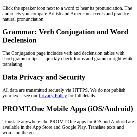
Click the speaker icon next to a word to hear its pronunciation. The
audio lets you compare British and American accents and practice
natural pronunciation.
Grammar: Verb Conjugation and Word
Declension
The Conjugation page includes verb and declension tables with
short grammar tips — quickly check forms and grammar right while
translating.
Data Privacy and Security
All data are transmitted securely via HTTPS. We do not publish
your texts; see our
Privacy Policy
for full details.
PROMT.One Mobile Apps (iOS/Android)
Translate anywhere: the PROMT.One apps for iOS and Android are
available in the App Store and Google Play. Translate texts and
words on the go.