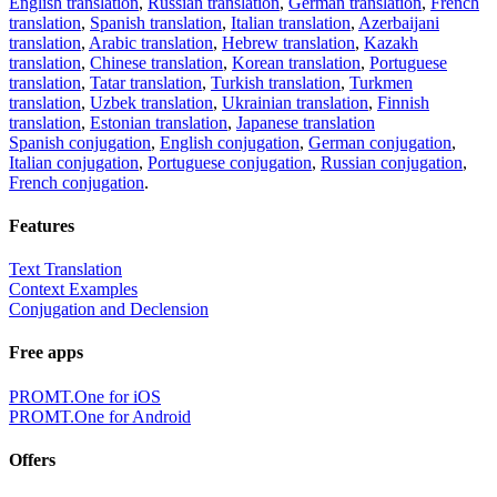
English translation
,
Russian translation
,
German translation
,
French
translation
,
Spanish translation
,
Italian translation
,
Azerbaijani
translation
,
Arabic translation
,
Hebrew translation
,
Kazakh
translation
,
Chinese translation
,
Korean translation
,
Portuguese
translation
,
Tatar translation
,
Turkish translation
,
Turkmen
translation
,
Uzbek translation
,
Ukrainian translation
,
Finnish
translation
,
Estonian translation
,
Japanese translation
Spanish conjugation
,
English conjugation
,
German conjugation
,
Italian conjugation
,
Portuguese conjugation
,
Russian conjugation
,
French conjugation
.
Features
Text Translation
Context Examples
Conjugation and Declension
Free apps
PROMT.One for iOS
PROMT.One for Android
Offers