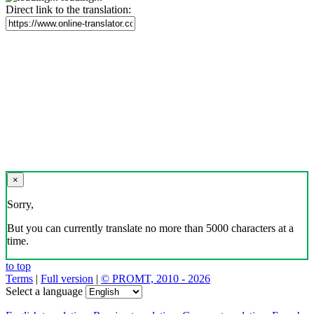
Direct link to the translation:
×
Sorry,
But you can currently translate no more than 5000 characters at a
time.
to top
Terms
|
Full version
|
© PROMT, 2010 - 2026
Select a language