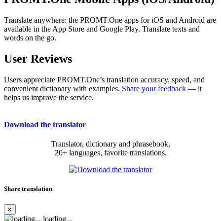
Translate anywhere: the PROMT.One apps for iOS and Android are
available in the App Store and Google Play. Translate texts and
words on the go.
User Reviews
Users appreciate PROMT.One’s translation accuracy, speed, and
convenient dictionary with examples.
Share your feedback
— it
helps us improve the service.
Download the translator
Translator, dictionary and phrasebook,
20+ languages, favorite translations.
Share translation
×
loading...