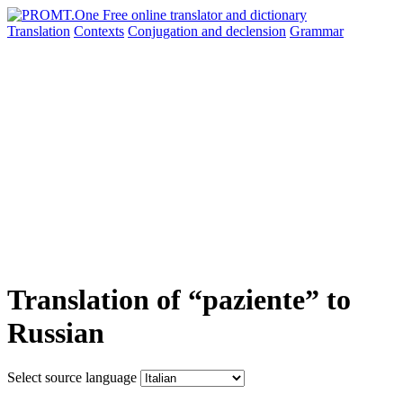
Translation
Contexts
Conjugation
and declension
Grammar
Translation of “paziente” to
Russian
Select source language