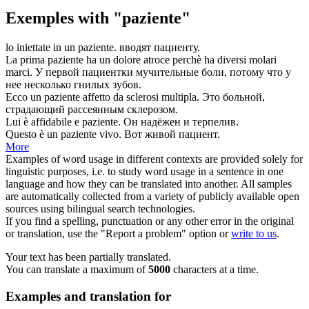
Exemples with "paziente"
lo iniettate in un
paziente
.
вводят
пациенту
.
La prima
paziente
ha un dolore atroce perchè ha diversi molari
marci.
У первой
пациентки
мучительные боли, потому что у
нее несколько гнилых зубов.
Ecco un
paziente
affetto da sclerosi multipla.
Это больной,
страдающий
рассеянным склерозом.
Lui è affidabile e
paziente
.
Он надёжен и
терпелив
.
Questo è un
paziente
vivo.
Вот живой
пациент
.
More
Examples of word usage in different contexts are provided solely for
linguistic purposes, i.e. to study word usage in a sentence in one
language and how they can be translated into another. All samples
are automatically collected from a variety of publicly available open
sources using bilingual search technologies.
If you find a spelling, punctuation or any other error in the original
or translation, use the "Report a problem" option or
write to us
.
Your text has been partially translated.
You can translate a maximum of
5000
characters at a time.
Examples and translation for