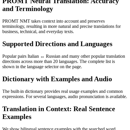
PROMT Neural Translation: Accuracy
and Terminology
PROMT NMT takes context into account and preserves
terminology, resulting in more natural and precise translations for
business, technical, and everyday texts.
Supported Directions and Languages
Popular pairs Italian ↔ Russian and many other popular translation
directions across more than 20 languages. The complete list is
shown in the language selector on the page.
Dictionary with Examples and Audio
The built-in dictionary provides real usage examples and common
expressions. For several languages, audio pronunciation is available.
Translation in Context: Real Sentence
Examples
We show bilingual sentence examples with the searched word