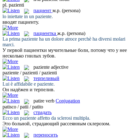
pl.
pazienti
пациент
м.р.
(persona)
lo iniettate in un
paziente
.
вводят
пациенту
.
пациентка
ж.р.
(persona)
La prima
paziente
ha un dolore atroce perchè ha diversi molari
marci.
У первой
пациентки
мучительные боли, потому что у нее
несколько гнилых зубов.
paziente
adjective
paziente / pazienti / pazienti
терпеливый
Lui è affidabile e
paziente
.
Он надёжен и
терпелив
.
patire
verb
Conjugation
patisco / patii / patito
страдать
Ecco un
paziente
affetto da sclerosi multipla.
Это больной,
страдающий
рассеянным склерозом.
переносить