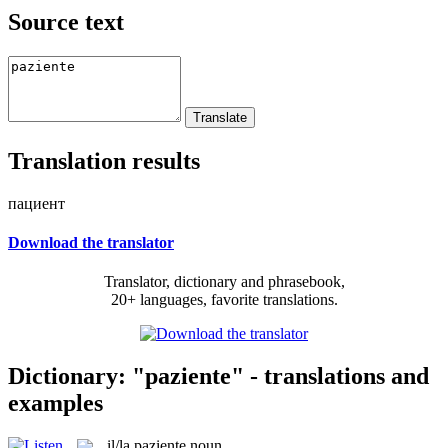
Source text
Translation results
пациент
Download the translator
Translator, dictionary and phrasebook,
20+ languages, favorite translations.
Dictionary: "paziente" - translations and
examples
il/la
paziente
noun