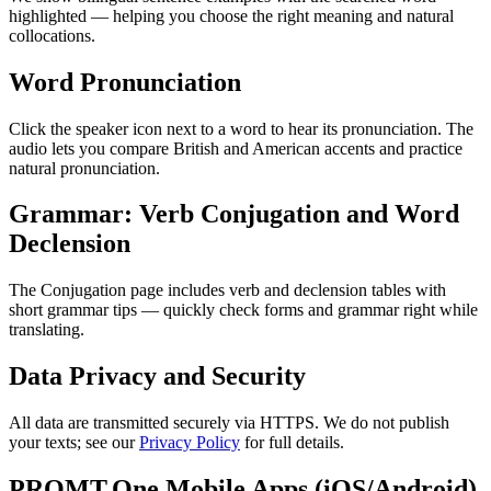
highlighted — helping you choose the right meaning and natural
collocations.
Word Pronunciation
Click the speaker icon next to a word to hear its pronunciation. The
audio lets you compare British and American accents and practice
natural pronunciation.
Grammar: Verb Conjugation and Word
Declension
The Conjugation page includes verb and declension tables with
short grammar tips — quickly check forms and grammar right while
translating.
Data Privacy and Security
All data are transmitted securely via HTTPS. We do not publish
your texts; see our
Privacy Policy
for full details.
PROMT.One Mobile Apps (iOS/Android)