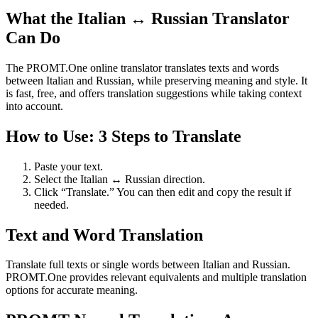
What the Italian ↔ Russian Translator
Can Do
The PROMT.One online translator translates texts and words
between Italian and Russian, while preserving meaning and style. It
is fast, free, and offers translation suggestions while taking context
into account.
How to Use: 3 Steps to Translate
Paste your text.
Select the Italian ↔ Russian direction.
Click “Translate.” You can then edit and copy the result if
needed.
Text and Word Translation
Translate full texts or single words between Italian and Russian.
PROMT.One provides relevant equivalents and multiple translation
options for accurate meaning.