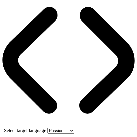
Select target language