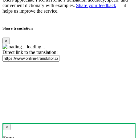
convenient dictionary with examples.
Share your feedback
— it
helps us improve the service.
Share translation
×
loading...
Direct link to the translation:
×
Sorry,