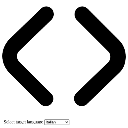
Select target language