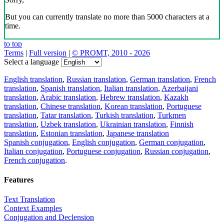
But you can currently translate no more than 5000 characters at a
time.
to top
Terms
|
Full version
|
© PROMT, 2010 - 2026
Select a language
English translation
,
Russian translation
,
German translation
,
French
translation
,
Spanish translation
,
Italian translation
,
Azerbaijani
translation
,
Arabic translation
,
Hebrew translation
,
Kazakh
translation
,
Chinese translation
,
Korean translation
,
Portuguese
translation
,
Tatar translation
,
Turkish translation
,
Turkmen
translation
,
Uzbek translation
,
Ukrainian translation
,
Finnish
translation
,
Estonian translation
,
Japanese translation
Spanish conjugation
,
English conjugation
,
German conjugation
,
Italian conjugation
,
Portuguese conjugation
,
Russian conjugation
,
French conjugation
.
Features
Text Translation
Context Examples
Conjugation and Declension