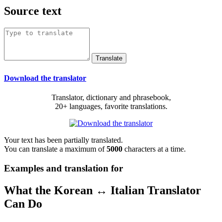
Source text
Download the translator
Translator, dictionary and phrasebook,
20+ languages, favorite translations.
Your text has been partially translated.
You can translate a maximum of
5000
characters at a time.
Examples and translation for
What the Korean ↔ Italian Translator
Can Do