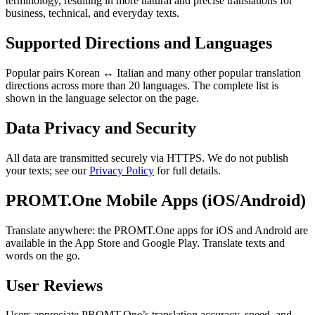
terminology, resulting in more natural and precise translations for
business, technical, and everyday texts.
Supported Directions and Languages
Popular pairs Korean ↔ Italian and many other popular translation
directions across more than 20 languages. The complete list is
shown in the language selector on the page.
Data Privacy and Security
All data are transmitted securely via HTTPS. We do not publish
your texts; see our
Privacy Policy
for full details.
PROMT.One Mobile Apps (iOS/Android)
Translate anywhere: the PROMT.One apps for iOS and Android are
available in the App Store and Google Play. Translate texts and
words on the go.
User Reviews
Users appreciate PROMT.One’s translation accuracy, speed, and