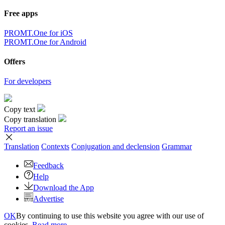
Free apps
PROMT.One for iOS
PROMT.One for Android
Offers
For developers
Copy text
Copy translation
Report an issue
Translation
Contexts
Conjugation
and declension
Grammar
Feedback
Help
Download the App
Advertise
OK
By continuing to use this website you agree with our use of
cookies.
Read more