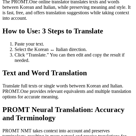
The PROMT.One online translator translates texts and words
between Korean and Italian, while preserving meaning and style. It
is fast, free, and offers translation suggestions while taking context
into account.
How to Use: 3 Steps to Translate
Paste your text.
Select the Korean ↔ Italian direction.
Click “Translate.” You can then edit and copy the result if
needed.
Text and Word Translation
Translate full texts or single words between Korean and Italian.
PROMT.One provides relevant equivalents and multiple translation
options for accurate meaning.
PROMT Neural Translation: Accuracy
and Terminology
PROMT NMT takes context into account and preserves