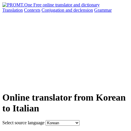
Translation
Contexts
Conjugation
and declension
Grammar
Online translator from Korean
to Italian
Select source language