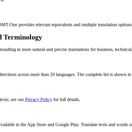
MT.One provides relevant equivalents and multiple translation options
d Terminology
lting in more natural and precise translations for business, technical
rections across more than 20 languages. The complete list is shown in 
texts; see our
Privacy Policy
for full details.
ilable in the App Store and Google Play. Translate texts and words o