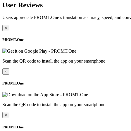
User Reviews
Users appreciate PROMT.One’s translation accuracy, speed, and conv
×
PROMT.One
Scan the QR code to install the app on your smartphone
×
PROMT.One
Scan the QR code to install the app on your smartphone
×
PROMT.One