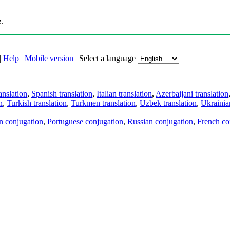
.
|
Help
|
Mobile version
|
Select a language
anslation
,
Spanish translation
,
Italian translation
,
Azerbaijani translation
n
,
Turkish translation
,
Turkmen translation
,
Uzbek translation
,
Ukrainian
an conjugation
,
Portuguese conjugation
,
Russian conjugation
,
French co