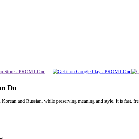
an Do
rean and Russian, while preserving meaning and style. It is fast, free,
ed.