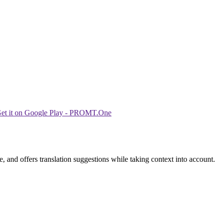
 and offers translation suggestions while taking context into account.