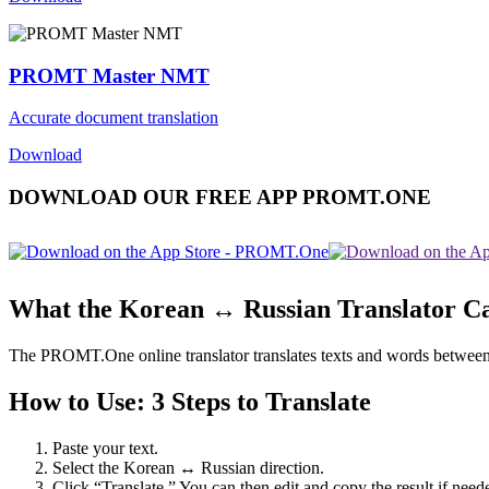
PROMT Master NMT
Accurate document translation
Download
DOWNLOAD OUR FREE APP PROMT.ONE
What the Korean ↔ Russian Translator C
The PROMT.One online translator translates texts and words between Ko
How to Use: 3 Steps to Translate
Paste your text.
Select the Korean ↔ Russian direction.
Click “Translate.” You can then edit and copy the result if need