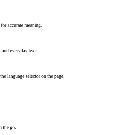
 for accurate meaning.
, and everyday texts.
the language selector on the page.
n the go.