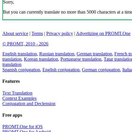
Sorry,
But you can currently translate no more than 5000 characters at a time
About service
|
Terms
|
Privacy policy
|
Advertizing on PROMT.One
© PROMT, 2010 - 2026
English translation
,
Russian translation
,
German translation
,
French tr
translation
,
Korean translation
,
Portuguese translation
,
Tatar translatio
translation
Spanish conjugation
,
English conjugation
,
German conjugation
,
Itali
Features
Text Translation
Context Examples
Conjugation and Declension
Free apps
PROMT.One for iOS
PROMT.One for Android