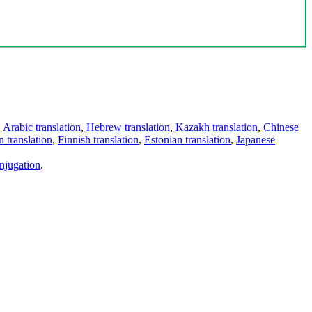
,
Arabic translation
,
Hebrew translation
,
Kazakh translation
,
Chinese
 translation
,
Finnish translation
,
Estonian translation
,
Japanese
njugation
.