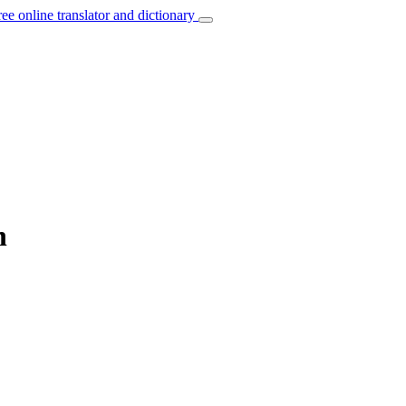
ree online translator and dictionary
n