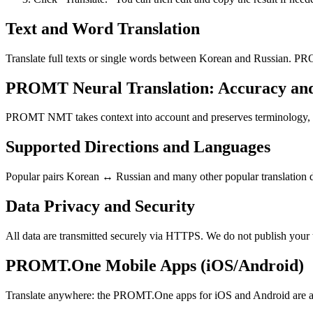
Text and Word Translation
Translate full texts or single words between Korean and Russian. PRO
PROMT Neural Translation: Accuracy an
PROMT NMT takes context into account and preserves terminology, resu
Supported Directions and Languages
Popular pairs Korean ↔ Russian and many other popular translation di
Data Privacy and Security
All data are transmitted securely via HTTPS. We do not publish your 
PROMT.One Mobile Apps (iOS/Android)
Translate anywhere: the PROMT.One apps for iOS and Android are ava