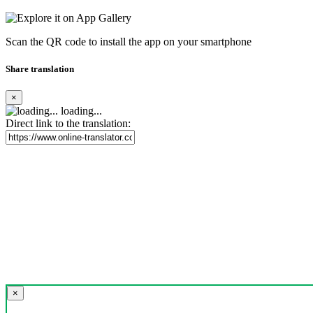
Scan the QR code to install the app on your smartphone
Share translation
×
loading...
Direct link to the translation:
×