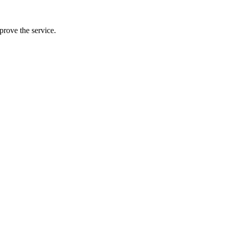
prove the service.