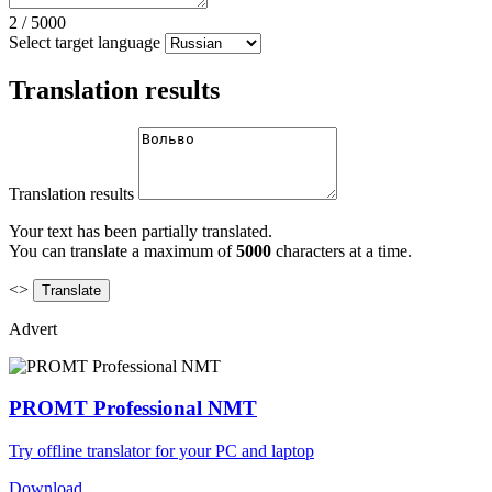
2
/
5000
Select target language
Translation results
Translation results
Your text has been partially translated.
You can translate a maximum of
5000
characters at a time.
<>
Advert
PROMT Professional NMT
Try offline translator for your PC and laptop
Download