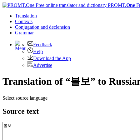
PROMT.
One
F
Translation
Contexts
Conjugation
and declension
Grammar
Feedback
Help
Download the App
Advertise
Translation of “볼보” to Russia
Select source language
Source text