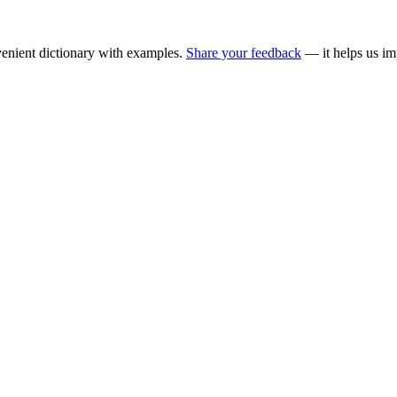
enient dictionary with examples.
Share your feedback
— it helps us im