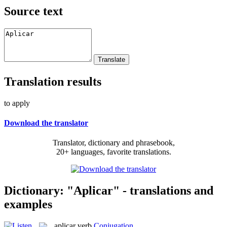
Source text
Translation results
to apply
Download the translator
Translator, dictionary and phrasebook,
20+ languages, favorite translations.
Dictionary: "Aplicar" - translations and
examples
aplicar
verb
Conjugation