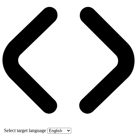
Select target language