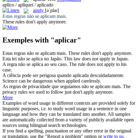
aplico / apliquei / aplicado
apply
[əˈplaɪ]
Estas regras não se
aplicam
mais.
These rules don't
apply
anymore.
Exemples with "aplicar"
Estas regras não se
aplicam
mais.
These rules don't
apply
anymore.
Esta lei não se
aplica
no Japão.
This law does not
apply
in Japan.
A regra não se
aplica
ao seu caso.
The rule does not
apply
to his
case.
A ciência pode ser perigosa quando
aplicada
descuidadamente.
Science can be dangerous when
applied
carelessly.
As regras de privacidade que seguíamos não se
aplicam
mais.
The
privacy rules we used to follow just don't
apply
anymore.
More
Examples of word usage in different contexts are provided solely for
linguistic purposes, i.e. to study word usage in a sentence in one
language and how they can be translated into another. All samples
are automatically collected from a variety of publicly available open
sources using bilingual search technologies.
If you find a spelling, punctuation or any other error in the original
or translation, use the "Report a problem" option or
write to us
.