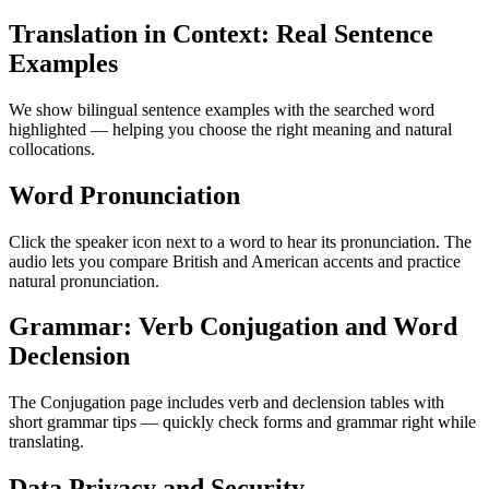
Translation in Context: Real Sentence
Examples
We show bilingual sentence examples with the searched word
highlighted — helping you choose the right meaning and natural
collocations.
Word Pronunciation
Click the speaker icon next to a word to hear its pronunciation. The
audio lets you compare British and American accents and practice
natural pronunciation.
Grammar: Verb Conjugation and Word
Declension
The Conjugation page includes verb and declension tables with
short grammar tips — quickly check forms and grammar right while
translating.
Data Privacy and Security