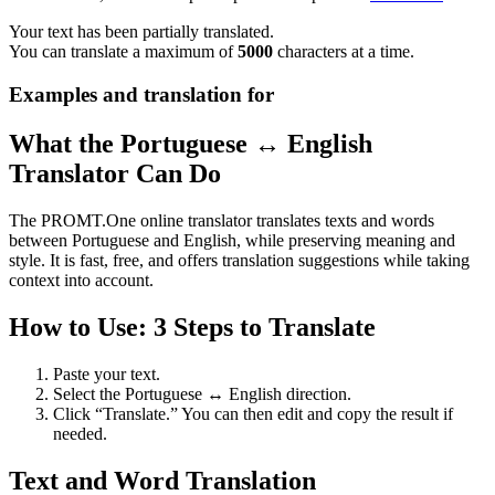
Your text has been partially translated.
You can translate a maximum of
5000
characters at a time.
Examples and translation for
What the Portuguese ↔ English
Translator Can Do
The PROMT.One online translator translates texts and words
between Portuguese and English, while preserving meaning and
style. It is fast, free, and offers translation suggestions while taking
context into account.
How to Use: 3 Steps to Translate
Paste your text.
Select the Portuguese ↔ English direction.
Click “Translate.” You can then edit and copy the result if
needed.
Text and Word Translation