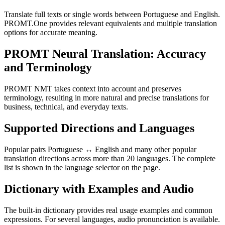
Translate full texts or single words between Portuguese and English.
PROMT.One provides relevant equivalents and multiple translation
options for accurate meaning.
PROMT Neural Translation: Accuracy
and Terminology
PROMT NMT takes context into account and preserves
terminology, resulting in more natural and precise translations for
business, technical, and everyday texts.
Supported Directions and Languages
Popular pairs Portuguese ↔ English and many other popular
translation directions across more than 20 languages. The complete
list is shown in the language selector on the page.
Dictionary with Examples and Audio
The built-in dictionary provides real usage examples and common
expressions. For several languages, audio pronunciation is available.