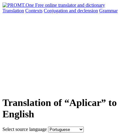
Translation
Contexts
Conjugation
and declension
Grammar
Translation of “Aplicar” to
English
Select source language