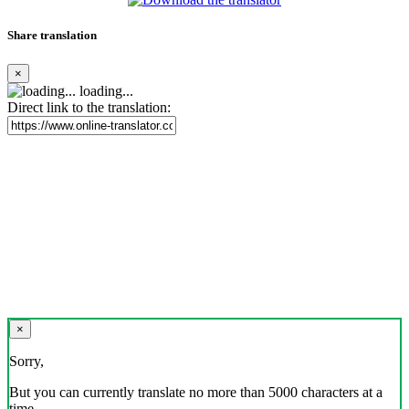
Share translation
×
loading...
Direct link to the translation:
×
Sorry,
But you can currently translate no more than 5000 characters at a
time.