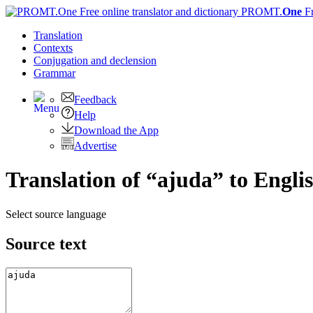
PROMT.
One
F
Translation
Contexts
Conjugation
and declension
Grammar
Feedback
Help
Download the App
Advertise
Translation of “ajuda” to Engli
Select source language
Source text