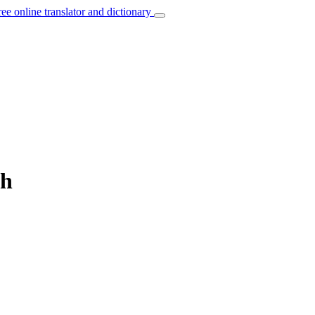
ree online translator and dictionary
sh