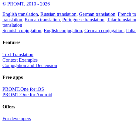
© PROMT, 2010 - 2026
English translation
,
Russian translation
,
German translation
,
French tr
translation
,
Korean translation
,
Portuguese translation
,
Tatar translatio
translation
Spanish conjugation
,
English conjugation
,
German conjugation
,
Itali
Features
Text Translation
Context Examples
Conjugation and Declension
Free apps
PROMT.One for iOS
PROMT.One for Android
Offers
For developers