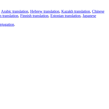
,
Arabic translation
,
Hebrew translation
,
Kazakh translation
,
Chinese
 translation
,
Finnish translation
,
Estonian translation
,
Japanese
njugation
.