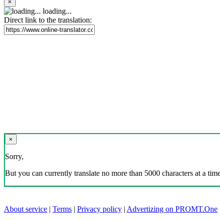
×
loading...
Direct link to the translation:
×
Sorry,
But you can currently translate no more than 5000 characters at a time
About service
|
Terms
|
Privacy policy
|
Advertizing on PROMT.One