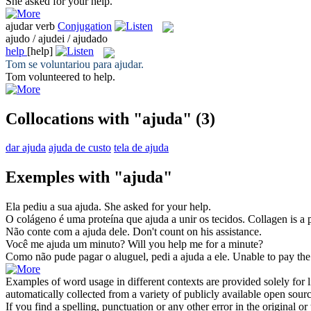
She asked for your
help
.
ajudar
verb
Conjugation
ajudo / ajudei / ajudado
help
[help]
Tom se voluntariou para
ajudar
.
Tom volunteered to
help
.
Collocations with "ajuda"
(3)
dar ajuda
ajuda de custo
tela de ajuda
Exemples with "ajuda"
Ela pediu a sua
ajuda
.
She asked for your
help
.
O colágeno é uma proteína que
ajuda
a unir os tecidos.
Collagen is a 
Não conte com a
ajuda
dele.
Don't count on his
assistance
.
Você me
ajuda
um minuto?
Will you
help
me for a minute?
Como não pude pagar o aluguel, pedi a
ajuda
a ele.
Unable to pay the
Examples of word usage in different contexts are provided solely for l
automatically collected from a variety of publicly available open sour
If you find a spelling, punctuation or any other error in the original o