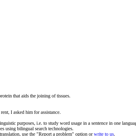
protein that
aids
the joining of tissues.
 rent, I asked him for
assistance
.
inguistic purposes, i.e. to study word usage in a sentence in one langua
ces using bilingual search technologies.
r translation, use the "Report a problem" option or
write to us
.