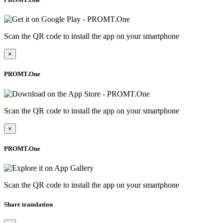
Scan the QR code to install the app on your smartphone
×
PROMT.One
Scan the QR code to install the app on your smartphone
×
PROMT.One
Scan the QR code to install the app on your smartphone
Share translation