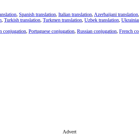
anslation
,
Spanish translation
,
Italian translation
,
Azerbaijani translation
n
,
Turkish translation
,
Turkmen translation
,
Uzbek translation
,
Ukrainian
an conjugation
,
Portuguese conjugation
,
Russian conjugation
,
French co
Advert