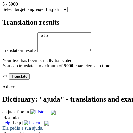
5
/
5000
Select target language
Translation results
Translation results
Your text has been partially translated.
You can translate a maximum of
5000
characters at a time.
<>
Advert
Dictionary: "ajuda" - translations and ex
a
ajuda
f
noun
pl.
ajudas
help
[help]
Ela pediu a sua
ajuda
.