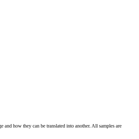
ge and how they can be translated into another. All samples are