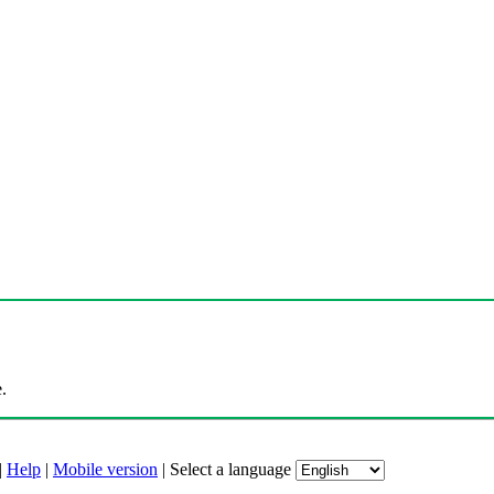
.
|
Help
|
Mobile version
|
Select a language