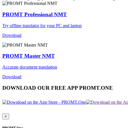
PROMT Professional NMT
Try offline translator for your PC and laptop
Download
PROMT Master NMT
Accurate document translation
Download
DOWNLOAD OUR FREE APP PROMT.ONE
×
PROMT.One