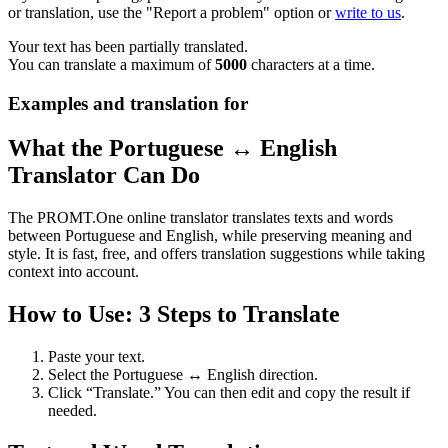
or translation, use the "Report a problem" option or
write to us
.
Your text has been partially translated.
You can translate a maximum of
5000
characters at a time.
Examples and translation for
What the Portuguese ↔ English
Translator Can Do
The PROMT.One online translator translates texts and words
between Portuguese and English, while preserving meaning and
style. It is fast, free, and offers translation suggestions while taking
context into account.
How to Use: 3 Steps to Translate
Paste your text.
Select the Portuguese ↔ English direction.
Click “Translate.” You can then edit and copy the result if
needed.