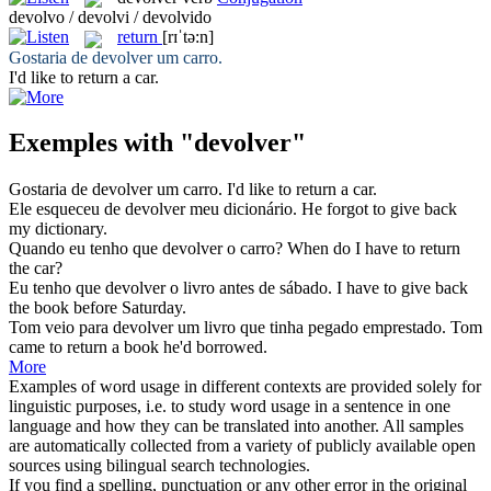
devolvo / devolvi / devolvido
return
[rɪˈtə:n]
Gostaria de
devolver
um carro.
I'd like to
return
a car.
Exemples with "devolver"
Gostaria de
devolver
um carro.
I'd like to
return
a car.
Ele esqueceu de
devolver
meu dicionário.
He forgot to
give back
my dictionary.
Quando eu tenho que
devolver
o carro?
When do I have to
return
the car?
Eu tenho que
devolver
o livro antes de sábado.
I have to
give back
the book before Saturday.
Tom veio para
devolver
um livro que tinha pegado emprestado.
Tom
came to
return
a book he'd borrowed.
More
Examples of word usage in different contexts are provided solely for
linguistic purposes, i.e. to study word usage in a sentence in one
language and how they can be translated into another. All samples
are automatically collected from a variety of publicly available open
sources using bilingual search technologies.
If you find a spelling, punctuation or any other error in the original