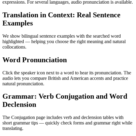
expressions. For several languages, audio pronunciation is available.
Translation in Context: Real Sentence
Examples
We show bilingual sentence examples with the searched word
highlighted — helping you choose the right meaning and natural
collocations.
Word Pronunciation
Click the speaker icon next to a word to hear its pronunciation. The
audio lets you compare British and American accents and practice
natural pronunciation.
Grammar: Verb Conjugation and Word
Declension
The Conjugation page includes verb and declension tables with
short grammar tips — quickly check forms and grammar right while
translating.