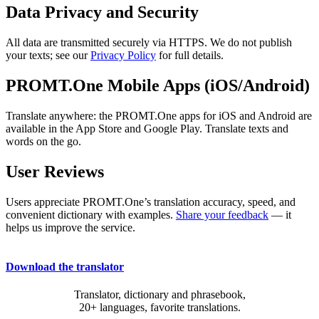
Data Privacy and Security
All data are transmitted securely via HTTPS. We do not publish
your texts; see our
Privacy Policy
for full details.
PROMT.One Mobile Apps (iOS/Android)
Translate anywhere: the PROMT.One apps for iOS and Android are
available in the App Store and Google Play. Translate texts and
words on the go.
User Reviews
Users appreciate PROMT.One’s translation accuracy, speed, and
convenient dictionary with examples.
Share your feedback
— it
helps us improve the service.
Download the translator
Translator, dictionary and phrasebook,
20+ languages, favorite translations.