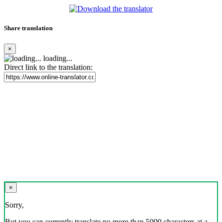
Share translation
×
loading...
Direct link to the translation:
×
Sorry,
But you can currently translate no more than 5000 characters at a