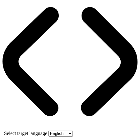
Select target language