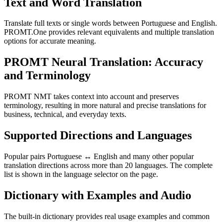
Text and Word Translation
Translate full texts or single words between Portuguese and English.
PROMT.One provides relevant equivalents and multiple translation
options for accurate meaning.
PROMT Neural Translation: Accuracy
and Terminology
PROMT NMT takes context into account and preserves
terminology, resulting in more natural and precise translations for
business, technical, and everyday texts.
Supported Directions and Languages
Popular pairs Portuguese ↔ English and many other popular
translation directions across more than 20 languages. The complete
list is shown in the language selector on the page.
Dictionary with Examples and Audio
The built-in dictionary provides real usage examples and common