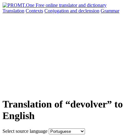
Translation
Contexts
Conjugation
and declension
Grammar
Translation of “devolver” to
English
Select source language