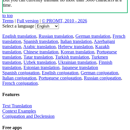
time.
to top
Terms
|
Full version
|
© PROMT, 2010 - 2026
Select a language
English translation
,
Russian translation
,
German translation
,
French
translation
,
Spanish translation
,
Italian translation
,
Azerbaijani
translation
,
Arabic translation
,
Hebrew translation
,
Kazakh
translation
,
Chinese translation
,
Korean translation
,
Portuguese
translation
,
Tatar translation
,
Turkish translation
,
Turkmen
translation
,
Uzbek translation
,
Ukrainian translation
,
Finnish
translation
,
Estonian translation
,
Japanese translation
Spanish conjugation
,
English conjugation
,
German conjugation
,
Italian conjugation
,
Portuguese conjugation
,
Russian conjugation
,
French conjugation
.
Features
Text Translation
Context Examples
Conjugation and Declension
Free apps