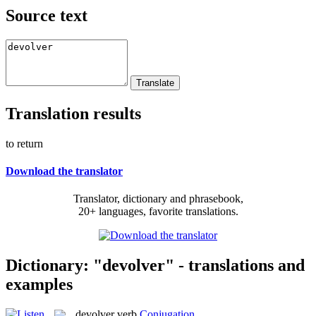
Source text
Translation results
to return
Download the translator
Translator, dictionary and phrasebook,
20+ languages, favorite translations.
Dictionary: "devolver" - translations and
examples
devolver
verb
Conjugation