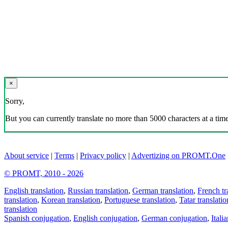
×
Sorry,
But you can currently translate no more than 5000 characters at a time
About service
|
Terms
|
Privacy policy
|
Advertizing on PROMT.One
© PROMT, 2010 - 2026
English translation
,
Russian translation
,
German translation
,
French tr
translation
,
Korean translation
,
Portuguese translation
,
Tatar translatio
translation
Spanish conjugation
,
English conjugation
,
German conjugation
,
Itali