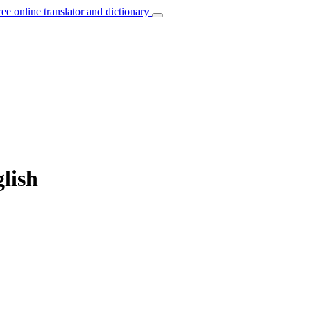
ree online translator and dictionary
lish