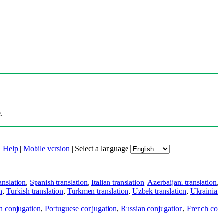
.
|
Help
|
Mobile version
|
Select a language
anslation
,
Spanish translation
,
Italian translation
,
Azerbaijani translation
n
,
Turkish translation
,
Turkmen translation
,
Uzbek translation
,
Ukrainian
an conjugation
,
Portuguese conjugation
,
Russian conjugation
,
French co