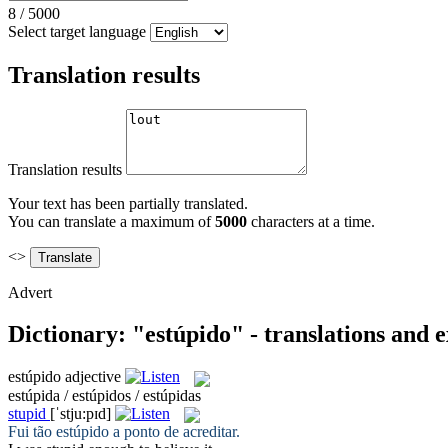
8
/
5000
Select target language
Translation results
Translation results
Your text has been partially translated.
You can translate a maximum of
5000
characters at a time.
<>
Advert
Dictionary: "estúpido" - translations and 
estúpido
adjective
estúpida / estúpidos / estúpidas
stupid
[ˈstju:pɪd]
Fui tão
estúpido
a ponto de acreditar.