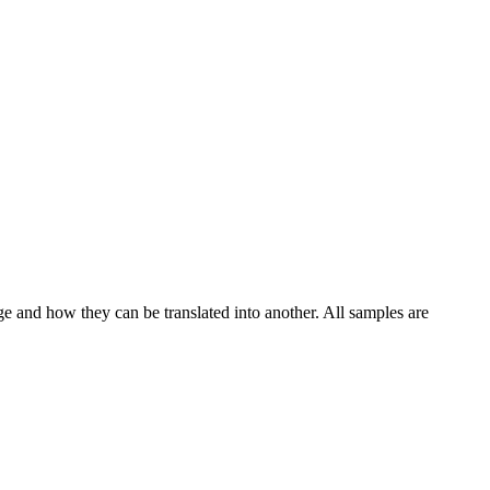
ge and how they can be translated into another. All samples are