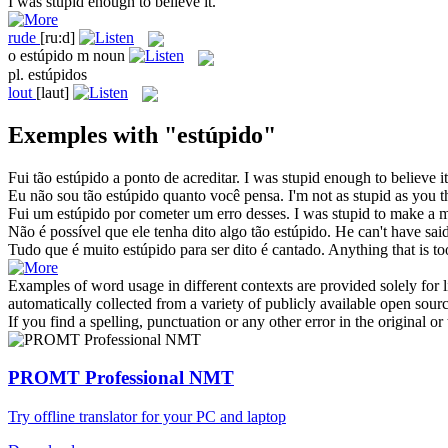
I was
stupid
enough to believe it.
rude
[ru:d]
o
estúpido
m
noun
pl.
estúpidos
lout
[laut]
Exemples with "estúpido"
Fui tão
estúpido
a ponto de acreditar.
I was
stupid
enough to believe it
Eu não sou tão
estúpido
quanto você pensa.
I'm not as
stupid
as you t
Fui um
estúpido
por cometer um erro desses.
I was
stupid
to make a mi
Não é possível que ele tenha dito algo tão
estúpido
.
He can't have sai
Tudo que é muito
estúpido
para ser dito é cantado.
Anything that is t
Examples of word usage in different contexts are provided solely for l
automatically collected from a variety of publicly available open sour
If you find a spelling, punctuation or any other error in the original o
PROMT Professional NMT
Try offline translator for your PC and laptop