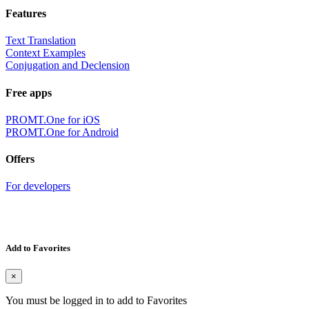
Features
Text Translation
Context Examples
Conjugation and Declension
Free apps
PROMT.One for iOS
PROMT.One for Android
Offers
For developers
Add to Favorites
×
You must be logged in to add to Favorites