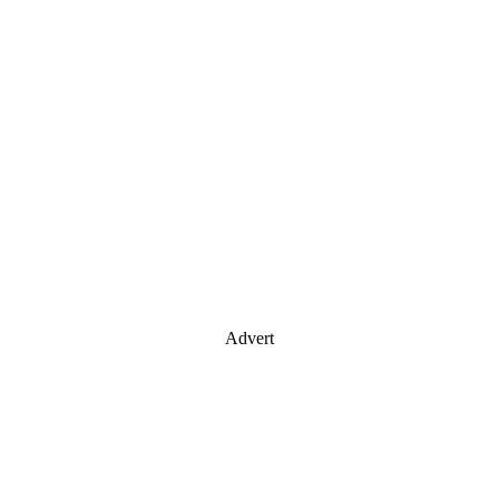
Advert