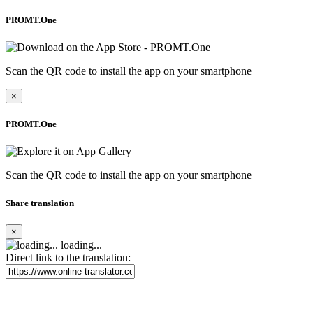
PROMT.One
Scan the QR code to install the app on your smartphone
×
PROMT.One
Scan the QR code to install the app on your smartphone
Share translation
×
loading...
Direct link to the translation: