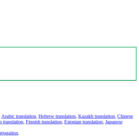
,
Arabic translation
,
Hebrew translation
,
Kazakh translation
,
Chinese
 translation
,
Finnish translation
,
Estonian translation
,
Japanese
njugation
.