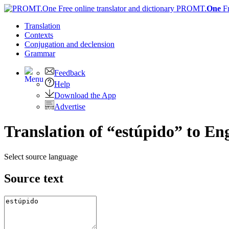
PROMT.
One
F
Translation
Contexts
Conjugation
and declension
Grammar
Feedback
Help
Download the App
Advertise
Translation of “estúpido” to Eng
Select source language
Source text