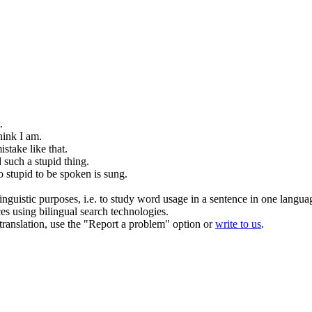
.
hink I am.
stake like that.
d such a
stupid
thing.
oo
stupid
to be spoken is sung.
inguistic purposes, i.e. to study word usage in a sentence in one langua
ces using bilingual search technologies.
r translation, use the "Report a problem" option or
write to us
.