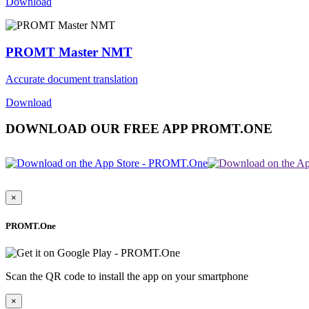
Download
PROMT Master NMT
Accurate document translation
Download
DOWNLOAD OUR FREE APP PROMT.ONE
×
PROMT.One
Scan the QR code to install the app on your smartphone
×