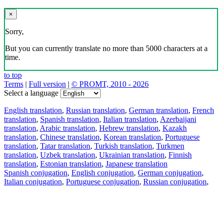
×
Sorry,
But you can currently translate no more than 5000 characters at a
time.
to top
Terms
|
Full version
|
© PROMT, 2010 - 2026
Select a language
English translation
,
Russian translation
,
German translation
,
French
translation
,
Spanish translation
,
Italian translation
,
Azerbaijani
translation
,
Arabic translation
,
Hebrew translation
,
Kazakh
translation
,
Chinese translation
,
Korean translation
,
Portuguese
translation
,
Tatar translation
,
Turkish translation
,
Turkmen
translation
,
Uzbek translation
,
Ukrainian translation
,
Finnish
translation
,
Estonian translation
,
Japanese translation
Spanish conjugation
,
English conjugation
,
German conjugation
,
Italian conjugation
,
Portuguese conjugation
,
Russian conjugation
,
French conjugation
.
Features