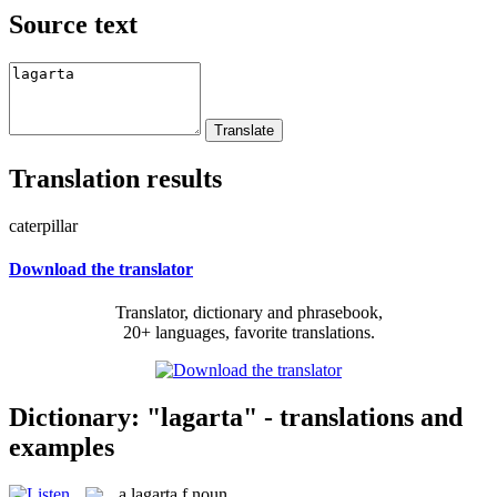
Source text
Translation results
caterpillar
Download the translator
Translator, dictionary and phrasebook,
20+ languages, favorite translations.
Dictionary: "lagarta" - translations and
examples
a
lagarta
f
noun