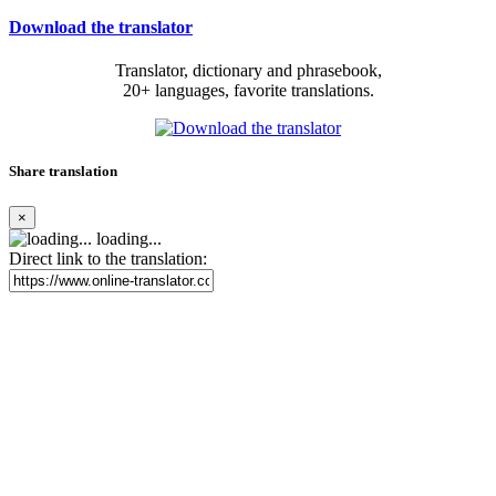
Download the translator
Translator, dictionary and phrasebook,
20+ languages, favorite translations.
Share translation
×
loading...
Direct link to the translation: