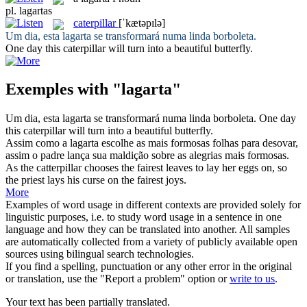
pl.
lagartas
caterpillar
[ˈkætəpɪlə]
Um dia, esta
lagarta
se transformará numa linda borboleta.
One day this
caterpillar
will turn into a beautiful butterfly.
Exemples with "lagarta"
Um dia, esta
lagarta
se transformará numa linda borboleta.
One day
this
caterpillar
will turn into a beautiful butterfly.
Assim como a
lagarta
escolhe as mais formosas folhas para desovar,
assim o padre lança sua maldição sobre as alegrias mais formosas.
As the catterpillar chooses the fairest leaves to lay her eggs on, so
the priest lays his curse on the fairest joys.
More
Examples of word usage in different contexts are provided solely for
linguistic purposes, i.e. to study word usage in a sentence in one
language and how they can be translated into another. All samples
are automatically collected from a variety of publicly available open
sources using bilingual search technologies.
If you find a spelling, punctuation or any other error in the original
or translation, use the "Report a problem" option or
write to us
.
Your text has been partially translated.