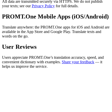
All data are transmitted securely via HTTPS. We do not publish
your texts; see our
Privacy Policy
for full details.
PROMT.One Mobile Apps (iOS/Android)
Translate anywhere: the PROMT.One apps for iOS and Android are
available in the App Store and Google Play. Translate texts and
words on the go.
User Reviews
Users appreciate PROMT.One’s translation accuracy, speed, and
convenient dictionary with examples.
Share your feedback
— it
helps us improve the service.