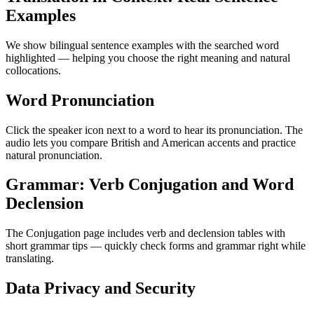
Examples
We show bilingual sentence examples with the searched word
highlighted — helping you choose the right meaning and natural
collocations.
Word Pronunciation
Click the speaker icon next to a word to hear its pronunciation. The
audio lets you compare British and American accents and practice
natural pronunciation.
Grammar: Verb Conjugation and Word
Declension
The Conjugation page includes verb and declension tables with
short grammar tips — quickly check forms and grammar right while
translating.
Data Privacy and Security