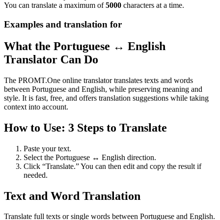
You can translate a maximum of
5000
characters at a time.
Examples and translation for
What the Portuguese ↔ English
Translator Can Do
The PROMT.One online translator translates texts and words
between Portuguese and English, while preserving meaning and
style. It is fast, free, and offers translation suggestions while taking
context into account.
How to Use: 3 Steps to Translate
Paste your text.
Select the Portuguese ↔ English direction.
Click “Translate.” You can then edit and copy the result if
needed.
Text and Word Translation
Translate full texts or single words between Portuguese and English.