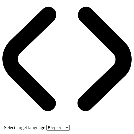
Select target language