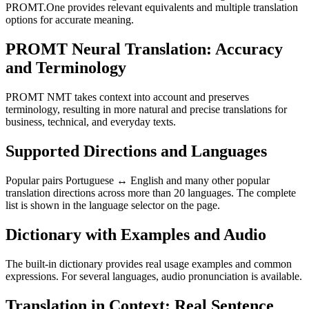
PROMT.One provides relevant equivalents and multiple translation
options for accurate meaning.
PROMT Neural Translation: Accuracy
and Terminology
PROMT NMT takes context into account and preserves
terminology, resulting in more natural and precise translations for
business, technical, and everyday texts.
Supported Directions and Languages
Popular pairs Portuguese ↔ English and many other popular
translation directions across more than 20 languages. The complete
list is shown in the language selector on the page.
Dictionary with Examples and Audio
The built-in dictionary provides real usage examples and common
expressions. For several languages, audio pronunciation is available.
Translation in Context: Real Sentence