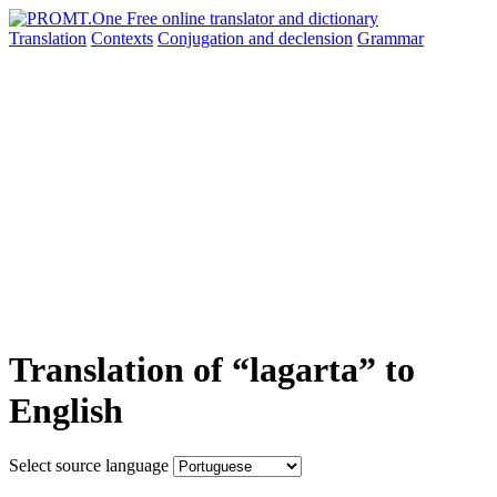
Translation
Contexts
Conjugation
and declension
Grammar
Translation of “lagarta” to
English
Select source language