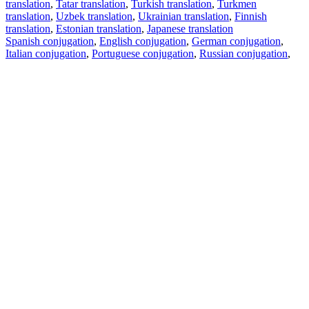
translation
,
Tatar translation
,
Turkish translation
,
Turkmen
translation
,
Uzbek translation
,
Ukrainian translation
,
Finnish
translation
,
Estonian translation
,
Japanese translation
Spanish conjugation
,
English conjugation
,
German conjugation
,
Italian conjugation
,
Portuguese conjugation
,
Russian conjugation
,
French conjugation
.
Features
Text Translation
Context Examples
Conjugation and Declension
Free apps
PROMT.One for iOS
PROMT.One for Android
Offers
For developers
Copy text