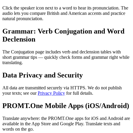
Click the speaker icon next to a word to hear its pronunciation. The
audio lets you compare British and American accents and practice
natural pronunciation.
Grammar: Verb Conjugation and Word
Declension
The Conjugation page includes verb and declension tables with
short grammar tips — quickly check forms and grammar right while
translating.
Data Privacy and Security
All data are transmitted securely via HTTPS. We do not publish
your texts; see our
Privacy Policy
for full details.
PROMT.One Mobile Apps (iOS/Android)
Translate anywhere: the PROMT.One apps for iOS and Android are
available in the App Store and Google Play. Translate texts and
words on the go.