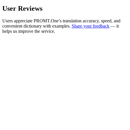
User Reviews
Users appreciate PROMT.One’s translation accuracy, speed, and
convenient dictionary with examples.
Share your feedback
— it
helps us improve the service.