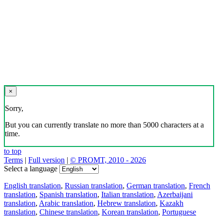
×
Sorry,
But you can currently translate no more than 5000 characters at a
time.
to top
Terms
|
Full version
|
© PROMT, 2010 - 2026
Select a language
English translation
,
Russian translation
,
German translation
,
French
translation
,
Spanish translation
,
Italian translation
,
Azerbaijani
translation
,
Arabic translation
,
Hebrew translation
,
Kazakh
translation
,
Chinese translation
,
Korean translation
,
Portuguese