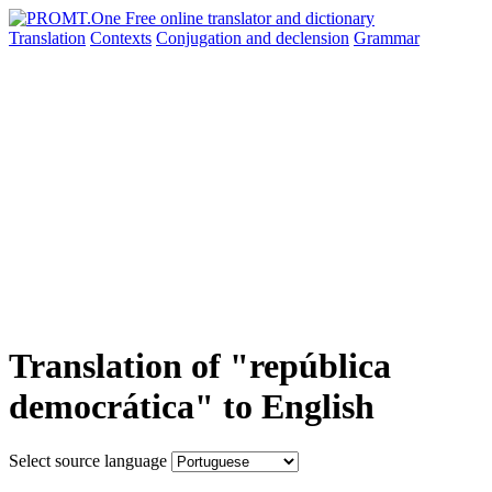
Translation
Contexts
Conjugation
and declension
Grammar
Translation of "república
democrática" to English
Select source language