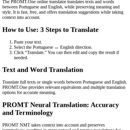
The PROMT.One online translator translates texts and words
between Portuguese and English, while preserving meaning and
style. It is fast, free, and offers translation suggestions while taking
context into account.
How to Use: 3 Steps to Translate
Paste your text.
Select the Portuguese ↔ English direction.
Click “Translate.” You can then edit and copy the result if
needed.
Text and Word Translation
Translate full texts or single words between Portuguese and English.
PROMT.One provides relevant equivalents and multiple translation
options for accurate meaning.
PROMT Neural Translation: Accuracy
and Terminology
PROMT NMT takes context into account and preserves