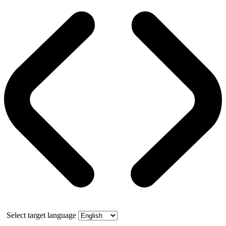
Select target language