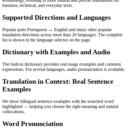
terminology, resulting in more natural and precise translations for
business, technical, and everyday texts.
Supported Directions and Languages
Popular pairs Portuguese ↔ English and many other popular
translation directions across more than 20 languages. The complete
list is shown in the language selector on the page.
Dictionary with Examples and Audio
The built-in dictionary provides real usage examples and common
expressions. For several languages, audio pronunciation is available.
Translation in Context: Real Sentence
Examples
We show bilingual sentence examples with the searched word
highlighted — helping you choose the right meaning and natural
collocations.
Word Pronunciation