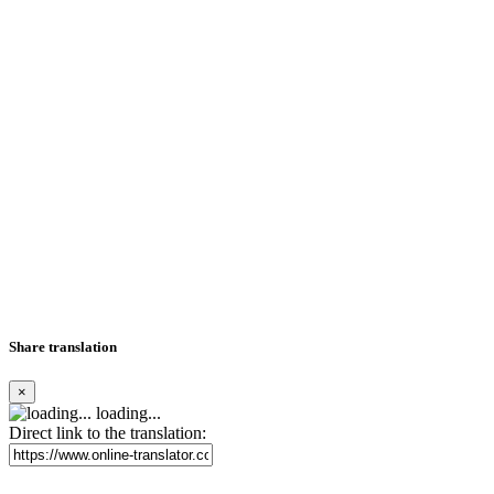
Share translation
×
loading...
Direct link to the translation: