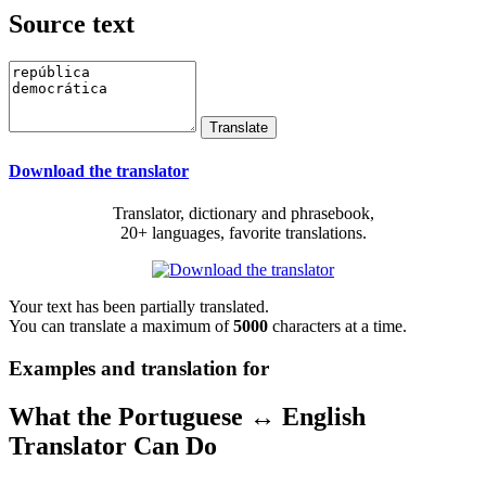
Source text
Download the translator
Translator, dictionary and phrasebook,
20+ languages, favorite translations.
Your text has been partially translated.
You can translate a maximum of
5000
characters at a time.
Examples and translation for
What the Portuguese ↔ English
Translator Can Do