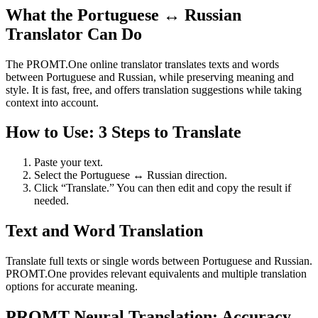
What the Portuguese ↔ Russian
Translator Can Do
The PROMT.One online translator translates texts and words
between Portuguese and Russian, while preserving meaning and
style. It is fast, free, and offers translation suggestions while taking
context into account.
How to Use: 3 Steps to Translate
Paste your text.
Select the Portuguese ↔ Russian direction.
Click “Translate.” You can then edit and copy the result if
needed.
Text and Word Translation
Translate full texts or single words between Portuguese and Russian.
PROMT.One provides relevant equivalents and multiple translation
options for accurate meaning.
PROMT Neural Translation: Accuracy