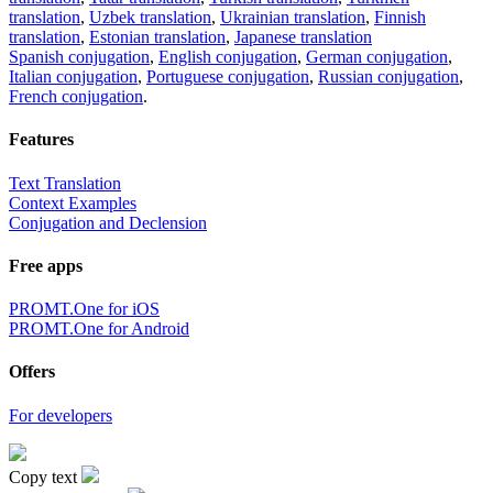
translation
,
Uzbek translation
,
Ukrainian translation
,
Finnish
translation
,
Estonian translation
,
Japanese translation
Spanish conjugation
,
English conjugation
,
German conjugation
,
Italian conjugation
,
Portuguese conjugation
,
Russian conjugation
,
French conjugation
.
Features
Text Translation
Context Examples
Conjugation and Declension
Free apps
PROMT.One for iOS
PROMT.One for Android
Offers
For developers
Copy text