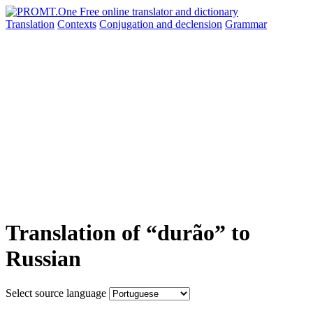
Translation
Contexts
Conjugation
and declension
Grammar
Translation of “durão” to
Russian
Select source language