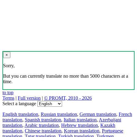
×
Sorry,
But you can currently translate no more than 5000 characters at a
time.
to top
Terms
|
Full version
|
© PROMT, 2010 - 2026
Select a language
English translation
,
Russian translation
,
German translation
,
French
translation
,
Spanish translation
,
Italian translation
,
Azerbaijani
translation
,
Arabic translation
,
Hebrew translation
,
Kazakh
translation
,
Chinese translation
,
Korean translation
,
Portuguese
translation
,
Tatar translation
,
Turkish translation
,
Turkmen