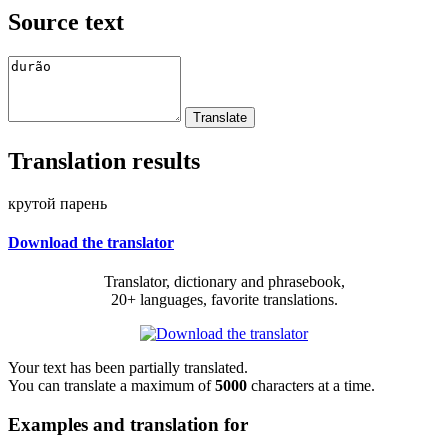
Source text
Translation results
крутой парень
Download the translator
Translator, dictionary and phrasebook,
20+ languages, favorite translations.
Your text has been partially translated.
You can translate a maximum of
5000
characters at a time.
Examples and translation for