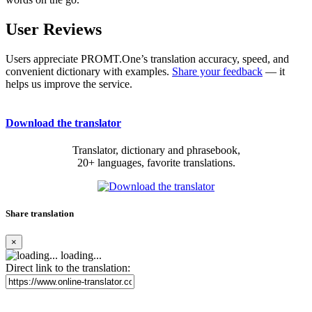
User Reviews
Users appreciate PROMT.One’s translation accuracy, speed, and
convenient dictionary with examples.
Share your feedback
— it
helps us improve the service.
Download the translator
Translator, dictionary and phrasebook,
20+ languages, favorite translations.
Share translation
×
loading...
Direct link to the translation: