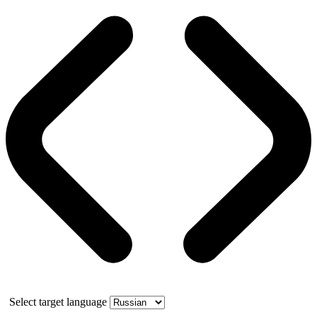
Select target language