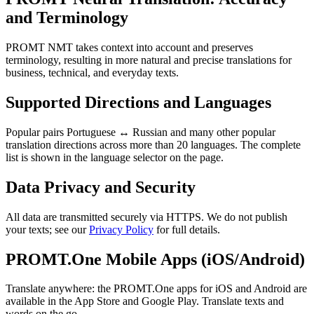
and Terminology
PROMT NMT takes context into account and preserves
terminology, resulting in more natural and precise translations for
business, technical, and everyday texts.
Supported Directions and Languages
Popular pairs Portuguese ↔ Russian and many other popular
translation directions across more than 20 languages. The complete
list is shown in the language selector on the page.
Data Privacy and Security
All data are transmitted securely via HTTPS. We do not publish
your texts; see our
Privacy Policy
for full details.
PROMT.One Mobile Apps (iOS/Android)
Translate anywhere: the PROMT.One apps for iOS and Android are
available in the App Store and Google Play. Translate texts and
words on the go.