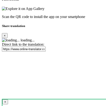
Scan the QR code to install the app on your smartphone
Share translation
×
loading...
Direct link to the translation:
×