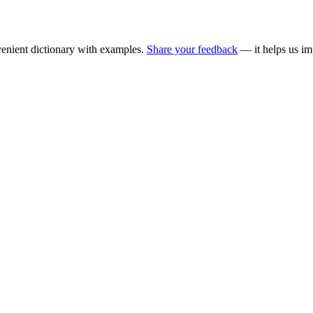
enient dictionary with examples.
Share your feedback
— it helps us im