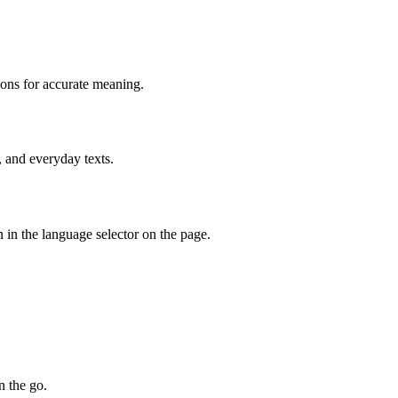
ions for accurate meaning.
, and everyday texts.
 in the language selector on the page.
n the go.