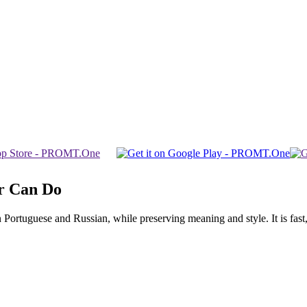
r Can Do
rtuguese and Russian, while preserving meaning and style. It is fast, f