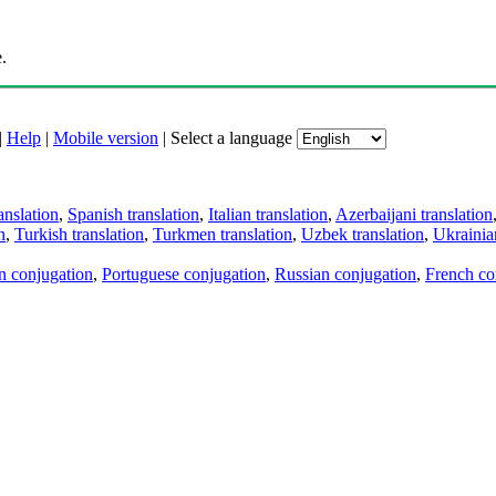
.
|
Help
|
Mobile version
|
Select a language
anslation
,
Spanish translation
,
Italian translation
,
Azerbaijani translation
n
,
Turkish translation
,
Turkmen translation
,
Uzbek translation
,
Ukrainian
an conjugation
,
Portuguese conjugation
,
Russian conjugation
,
French co