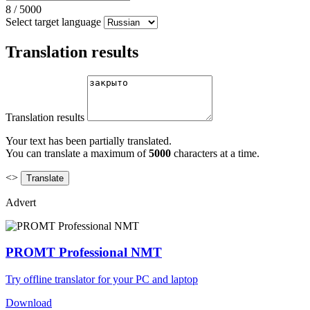
8
/
5000
Select target language
Translation results
Translation results
Your text has been partially translated.
You can translate a maximum of
5000
characters at a time.
<>
Advert
PROMT Professional NMT
Try offline translator for your PC and laptop
Download