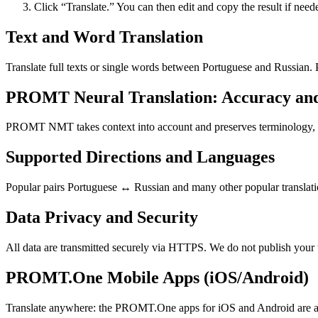
Click “Translate.” You can then edit and copy the result if need
Text and Word Translation
Translate full texts or single words between Portuguese and Russian.
PROMT Neural Translation: Accuracy an
PROMT NMT takes context into account and preserves terminology, resu
Supported Directions and Languages
Popular pairs Portuguese ↔ Russian and many other popular translatio
Data Privacy and Security
All data are transmitted securely via HTTPS. We do not publish your 
PROMT.One Mobile Apps (iOS/Android)
Translate anywhere: the PROMT.One apps for iOS and Android are ava