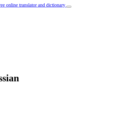
ree online translator and dictionary
ssian