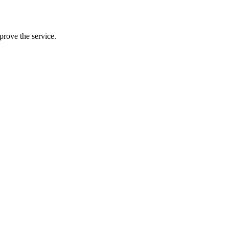
prove the service.