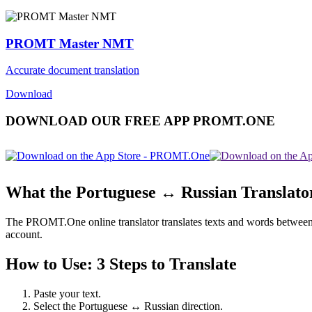
PROMT Master NMT
Accurate document translation
Download
DOWNLOAD OUR FREE APP PROMT.ONE
What the Portuguese ↔ Russian Translato
The PROMT.One online translator translates texts and words between Po
account.
How to Use: 3 Steps to Translate
Paste your text.
Select the Portuguese ↔ Russian direction.