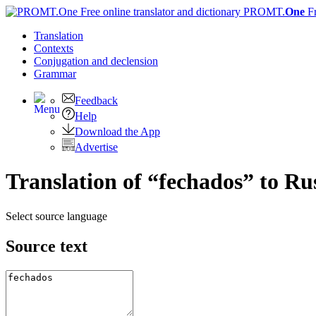
PROMT.
One
F
Translation
Contexts
Conjugation
and declension
Grammar
Feedback
Help
Download the App
Advertise
Translation of “fechados” to Ru
Select source language
Source text