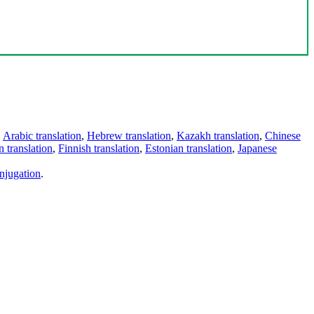
,
Arabic translation
,
Hebrew translation
,
Kazakh translation
,
Chinese
 translation
,
Finnish translation
,
Estonian translation
,
Japanese
njugation
.