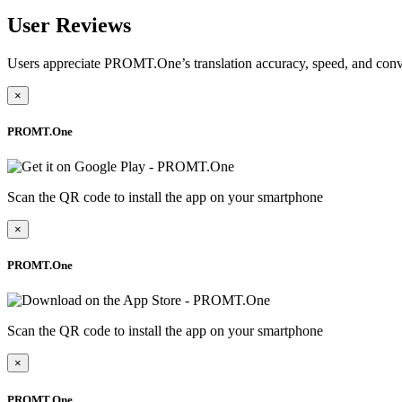
User Reviews
Users appreciate PROMT.One’s translation accuracy, speed, and conv
×
PROMT.One
Scan the QR code to install the app on your smartphone
×
PROMT.One
Scan the QR code to install the app on your smartphone
×
PROMT.One