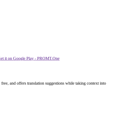
ree, and offers translation suggestions while taking context into