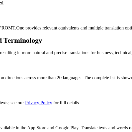
ed.
 PROMT.One provides relevant equivalents and multiple translation opt
d Terminology
lting in more natural and precise translations for business, technical
n directions across more than 20 languages. The complete list is shown
texts; see our
Privacy Policy
for full details.
ilable in the App Store and Google Play. Translate texts and words o