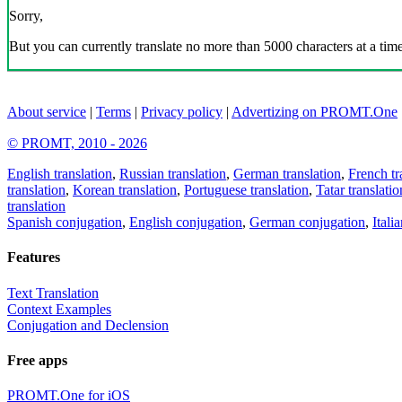
Sorry,
But you can currently translate no more than 5000 characters at a time
About service
|
Terms
|
Privacy policy
|
Advertizing on PROMT.One
© PROMT, 2010 - 2026
English translation
,
Russian translation
,
German translation
,
French tr
translation
,
Korean translation
,
Portuguese translation
,
Tatar translatio
translation
Spanish conjugation
,
English conjugation
,
German conjugation
,
Itali
Features
Text Translation
Context Examples
Conjugation and Declension
Free apps
PROMT.One for iOS