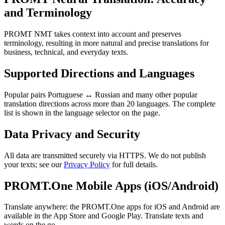
and Terminology
PROMT NMT takes context into account and preserves
terminology, resulting in more natural and precise translations for
business, technical, and everyday texts.
Supported Directions and Languages
Popular pairs Portuguese ↔ Russian and many other popular
translation directions across more than 20 languages. The complete
list is shown in the language selector on the page.
Data Privacy and Security
All data are transmitted securely via HTTPS. We do not publish
your texts; see our
Privacy Policy
for full details.
PROMT.One Mobile Apps (iOS/Android)
Translate anywhere: the PROMT.One apps for iOS and Android are
available in the App Store and Google Play. Translate texts and
words on the go.