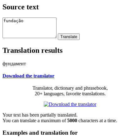
Source text
Translation results
фундамент
Download the translator
Translator, dictionary and phrasebook,
20+ languages, favorite translations.
Your text has been partially translated.
You can translate a maximum of
5000
characters at a time.
Examples and translation for