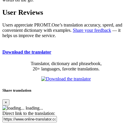
User Reviews
Users appreciate PROMT.One’s translation accuracy, speed, and
convenient dictionary with examples.
Share your feedback
— it
helps us improve the service.
Download the translator
Translator, dictionary and phrasebook,
20+ languages, favorite translations.
Share translation
×
loading...
Direct link to the translation: