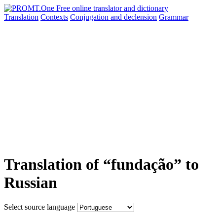
Translation
Contexts
Conjugation
and declension
Grammar
Translation of “fundação” to
Russian
Select source language