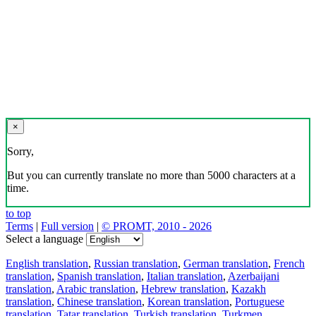
×
Sorry,
But you can currently translate no more than 5000 characters at a
time.
to top
Terms
|
Full version
|
© PROMT, 2010 - 2026
Select a language
English translation
,
Russian translation
,
German translation
,
French
translation
,
Spanish translation
,
Italian translation
,
Azerbaijani
translation
,
Arabic translation
,
Hebrew translation
,
Kazakh
translation
,
Chinese translation
,
Korean translation
,
Portuguese
translation
,
Tatar translation
,
Turkish translation
,
Turkmen