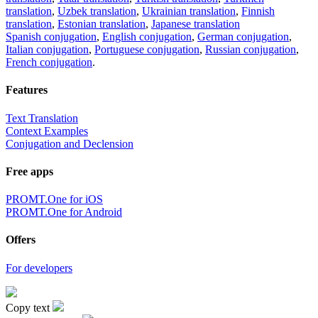
translation
,
Uzbek translation
,
Ukrainian translation
,
Finnish
translation
,
Estonian translation
,
Japanese translation
Spanish conjugation
,
English conjugation
,
German conjugation
,
Italian conjugation
,
Portuguese conjugation
,
Russian conjugation
,
French conjugation
.
Features
Text Translation
Context Examples
Conjugation and Declension
Free apps
PROMT.One for iOS
PROMT.One for Android
Offers
For developers
Copy text