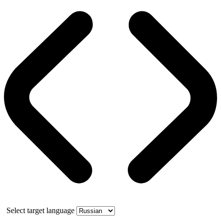
Select target language