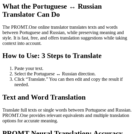
What the Portuguese ↔ Russian
Translator Can Do
The PROMT.One online translator translates texts and words
between Portuguese and Russian, while preserving meaning and
style. It is fast, free, and offers translation suggestions while taking
context into account.
How to Use: 3 Steps to Translate
Paste your text.
Select the Portuguese ↔ Russian direction.
Click “Translate.” You can then edit and copy the result if
needed.
Text and Word Translation
Translate full texts or single words between Portuguese and Russian.
PROMT.One provides relevant equivalents and multiple translation
options for accurate meaning.
PROMT Neural Translation: Accuracy