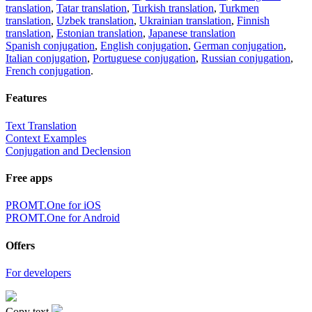
translation
,
Tatar translation
,
Turkish translation
,
Turkmen
translation
,
Uzbek translation
,
Ukrainian translation
,
Finnish
translation
,
Estonian translation
,
Japanese translation
Spanish conjugation
,
English conjugation
,
German conjugation
,
Italian conjugation
,
Portuguese conjugation
,
Russian conjugation
,
French conjugation
.
Features
Text Translation
Context Examples
Conjugation and Declension
Free apps
PROMT.One for iOS
PROMT.One for Android
Offers
For developers
Copy text