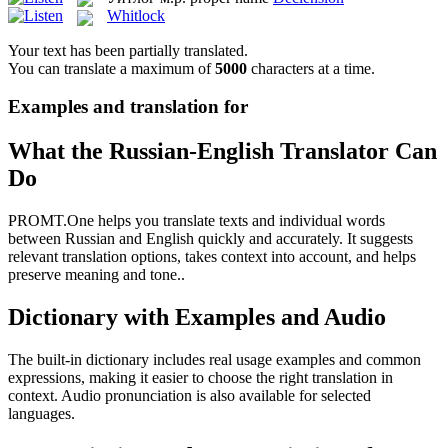
Whitlock
Your text has been partially translated.
You can translate a maximum of
5000
characters at a time.
Examples and translation for
What the Russian-English Translator Can
Do
PROMT.One helps you translate texts and individual words
between Russian and English quickly and accurately. It suggests
relevant translation options, takes context into account, and helps
preserve meaning and tone..
Dictionary with Examples and Audio
The built-in dictionary includes real usage examples and common
expressions, making it easier to choose the right translation in
context. Audio pronunciation is also available for selected
languages.