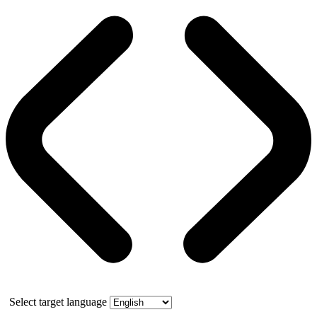
Select target language