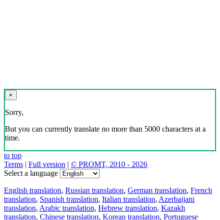
×
Sorry,
But you can currently translate no more than 5000 characters at a
time.
to top
Terms
|
Full version
|
© PROMT, 2010 - 2026
Select a language
English translation
,
Russian translation
,
German translation
,
French
translation
,
Spanish translation
,
Italian translation
,
Azerbaijani
translation
,
Arabic translation
,
Hebrew translation
,
Kazakh
translation
,
Chinese translation
,
Korean translation
,
Portuguese