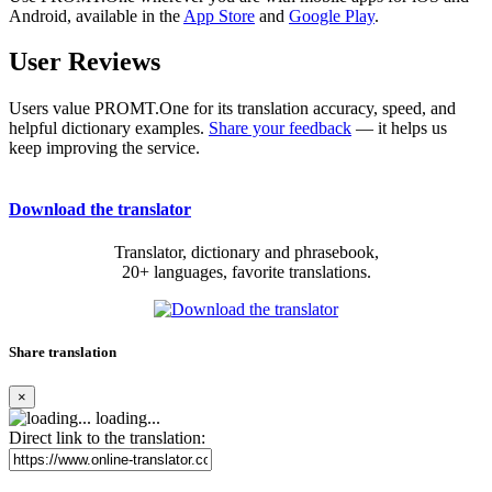
Android, available in the
App Store
and
Google Play
.
User Reviews
Users value PROMT.One for its translation accuracy, speed, and
helpful dictionary examples.
Share your feedback
— it helps us
keep improving the service.
Download the translator
Translator, dictionary and phrasebook,
20+ languages, favorite translations.
Share translation
×
loading...
Direct link to the translation: