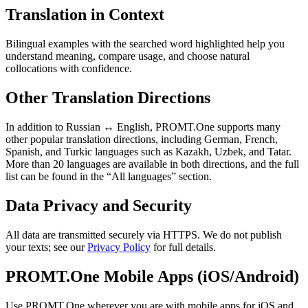
Translation in Context
Bilingual examples with the searched word highlighted help you
understand meaning, compare usage, and choose natural
collocations with confidence.
Other Translation Directions
In addition to Russian ↔ English, PROMT.One supports many
other popular translation directions, including German, French,
Spanish, and Turkic languages such as Kazakh, Uzbek, and Tatar.
More than 20 languages are available in both directions, and the full
list can be found in the “All languages” section.
Data Privacy and Security
All data are transmitted securely via HTTPS. We do not publish
your texts; see our
Privacy Policy
for full details.
PROMT.One Mobile Apps (iOS/Android)
Use PROMT.One wherever you are with mobile apps for iOS and