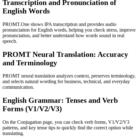
Transcription and Pronunciation of
English Words
PROMT.One shows IPA transcription and provides audio
pronunciation for English words, helping you check stress, improve
pronunciation, and better understand how words sound in real
speech.
PROMT Neural Translation: Accuracy
and Terminology
PROMT neural translation analyzes context, preserves terminology,
and selects natural wording for business, technical, and everyday
communication.
English Grammar: Tenses and Verb
Forms (V1/V2/V3)
On the Conjugation page, you can check verb forms, V1/V2/V3
patterns, and key tense tips to quickly find the correct option while
translating.