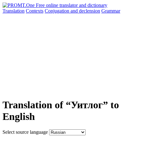
Translation
Contexts
Conjugation
and declension
Grammar
Translation of “Уитлог” to
English
Select source language