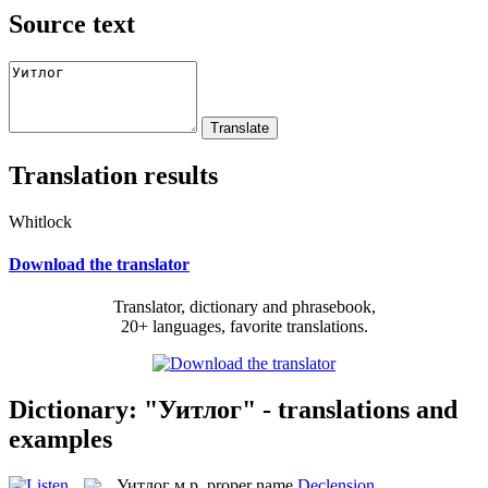
Source text
Translation results
Whitlock
Download the translator
Translator, dictionary and phrasebook,
20+ languages, favorite translations.
Dictionary: "Уитлог" - translations and
examples
Уитлог
м.р.
proper name
Declension