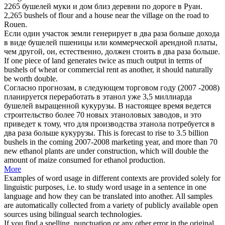
2265
бушелей
муки и дом близ деревни по дороге в Руан.
2,265
bushels
of flour and a house near the village on the road to
Rouen.
Если один участок земли генерирует в два раза больше дохода
в виде
бушелей
пшеницы или коммерческой арендной платы,
чем другой, он, естественно, должен стоить в два раза больше.
If one piece of land generates twice as much output in terms of
bushels
of wheat or commercial rent as another, it should naturally
be worth double.
Согласно прогнозам, в следующем торговом году (2007 -2008)
планируется переработать в этанол уже 3,5 миллиарда
бушелей
выращенной кукурузы. В настоящее время ведется
строительство более 70 новых этаноловых заводов, и это
приведет к тому, что для производства этанола потребуется в
два раза больше кукурузы.
This is forecast to rise to 3.5 billion
bushels
in the coming 2007-2008 marketing year, and more than 70
new ethanol plants are under construction, which will double the
amount of maize consumed for ethanol production.
More
Examples of word usage in different contexts are provided solely for
linguistic purposes, i.e. to study word usage in a sentence in one
language and how they can be translated into another. All samples
are automatically collected from a variety of publicly available open
sources using bilingual search technologies.
If you find a spelling, punctuation or any other error in the original