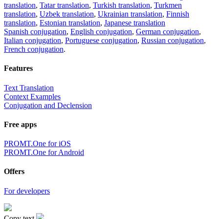
translation
,
Tatar translation
,
Turkish translation
,
Turkmen
translation
,
Uzbek translation
,
Ukrainian translation
,
Finnish
translation
,
Estonian translation
,
Japanese translation
Spanish conjugation
,
English conjugation
,
German conjugation
,
Italian conjugation
,
Portuguese conjugation
,
Russian conjugation
,
French conjugation
.
Features
Text Translation
Context Examples
Conjugation and Declension
Free apps
PROMT.One for iOS
PROMT.One for Android
Offers
For developers
Copy text