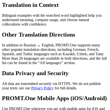
Translation in Context
Bilingual examples with the searched word highlighted help you
understand meaning, compare usage, and choose natural
collocations with confidence.
Other Translation Directions
In addition to Russian ↔ English, PROMT.One supports many
other popular translation directions, including German, French,
Spanish, and Turkic languages such as Kazakh, Uzbek, and Tatar.
More than 20 languages are available in both directions, and the full
list can be found in the “All languages” section.
Data Privacy and Security
All data are transmitted securely via HTTPS. We do not publish
your texts; see our
Privacy Policy
for full details.
PROMT.One Mobile Apps (iOS/Android)
Use PROMT.One wherever you are with mobile apps for iOS and