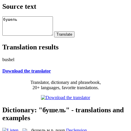
Source text
Translation results
bushel
Download the translator
Translator, dictionary and phrasebook,
20+ languages, favorite translations.
Dictionary: "бушель" - translations and
examples
бушель
м.р.
noun
Declension