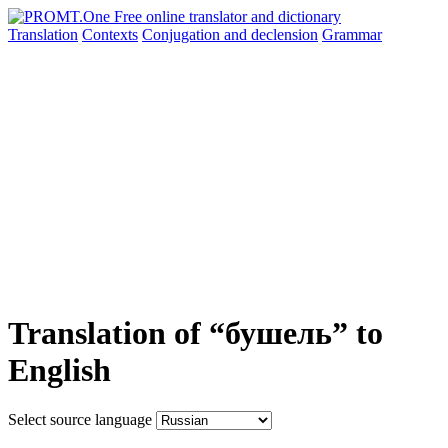
Translation
Contexts
Conjugation
and declension
Grammar
Translation of “бушель” to
English
Select source language