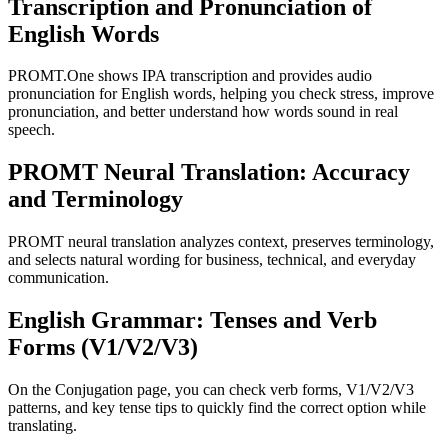
Transcription and Pronunciation of
English Words
PROMT.One shows IPA transcription and provides audio
pronunciation for English words, helping you check stress, improve
pronunciation, and better understand how words sound in real
speech.
PROMT Neural Translation: Accuracy
and Terminology
PROMT neural translation analyzes context, preserves terminology,
and selects natural wording for business, technical, and everyday
communication.
English Grammar: Tenses and Verb
Forms (V1/V2/V3)
On the Conjugation page, you can check verb forms, V1/V2/V3
patterns, and key tense tips to quickly find the correct option while
translating.