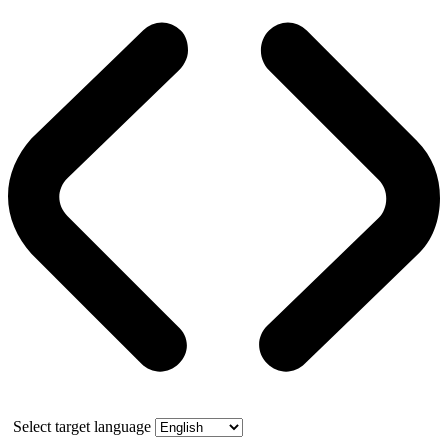
Select target language