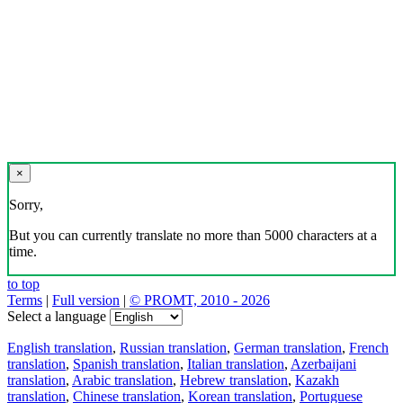
×
Sorry,
But you can currently translate no more than 5000 characters at a
time.
to top
Terms
|
Full version
|
© PROMT, 2010 - 2026
Select a language
English translation
,
Russian translation
,
German translation
,
French
translation
,
Spanish translation
,
Italian translation
,
Azerbaijani
translation
,
Arabic translation
,
Hebrew translation
,
Kazakh
translation
,
Chinese translation
,
Korean translation
,
Portuguese