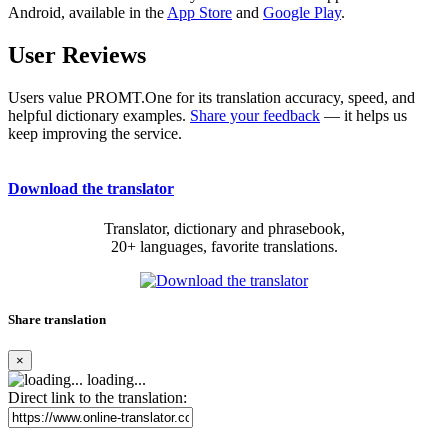
Android, available in the
App Store
and
Google Play
.
User Reviews
Users value PROMT.One for its translation accuracy, speed, and
helpful dictionary examples.
Share your feedback
— it helps us
keep improving the service.
Download the translator
Translator, dictionary and phrasebook,
20+ languages, favorite translations.
Share translation
×
loading...
Direct link to the translation: