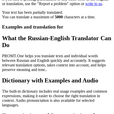
or translation, use the "Report a problem" option or
write to us
.
Your text has been partially translated.
You can translate a maximum of
5000
characters at a time.
Examples and translation for
What the Russian-English Translator Can
Do
PROMT.One helps you translate texts and individual words
between Russian and English quickly and accurately. It suggests
relevant translation options, takes context into account, and helps
preserve meaning and tone..
Dictionary with Examples and Audio
The built-in dictionary includes real usage examples and common
expressions, making it easier to choose the right translation in
context. Audio pronunciation is also available for selected
languages.