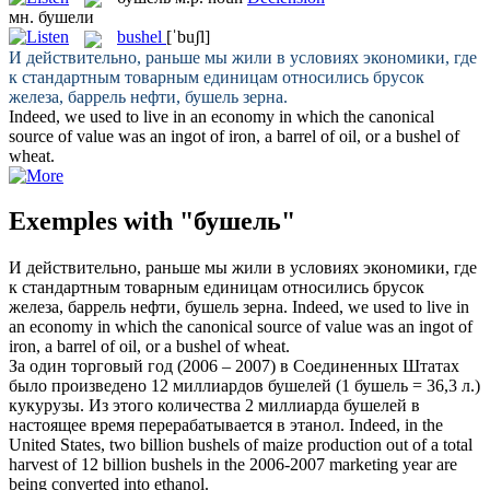
мн.
бушели
bushel
[ˈbuʃl]
И действительно, раньше мы жили в условиях экономики, где
к стандартным товарным единицам относились брусок
железа, баррель нефти,
бушель
зерна.
Indeed, we used to live in an economy in which the canonical
source of value was an ingot of iron, a barrel of oil, or a
bushel
of
wheat.
Exemples with "бушель"
И действительно, раньше мы жили в условиях экономики, где
к стандартным товарным единицам относились брусок
железа, баррель нефти,
бушель
зерна.
Indeed, we used to live in
an economy in which the canonical source of value was an ingot of
iron, a barrel of oil, or a
bushel
of wheat.
За один торговый год (2006 – 2007) в Соединенных Штатах
было произведено 12 миллиардов бушелей (1
бушель
= 36,3 л.)
кукурузы. Из этого количества 2 миллиарда бушелей в
настоящее время перерабатывается в этанол.
Indeed, in the
United States, two billion
bushels
of maize production out of a total
harvest of 12 billion bushels in the 2006-2007 marketing year are
being converted into ethanol.