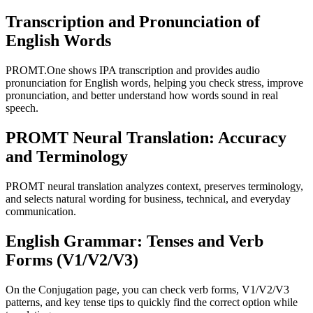
Transcription and Pronunciation of
English Words
PROMT.One shows IPA transcription and provides audio
pronunciation for English words, helping you check stress, improve
pronunciation, and better understand how words sound in real
speech.
PROMT Neural Translation: Accuracy
and Terminology
PROMT neural translation analyzes context, preserves terminology,
and selects natural wording for business, technical, and everyday
communication.
English Grammar: Tenses and Verb
Forms (V1/V2/V3)
On the Conjugation page, you can check verb forms, V1/V2/V3
patterns, and key tense tips to quickly find the correct option while