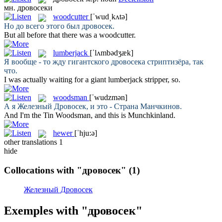
мн.
дровосеки
woodcutter
[ˈwudˌkʌtə]
Но до всего этого был
дровосек
.
But all before that there was a
woodcutter
.
lumberjack
[ˈlʌmbədʒæk]
Я вообще - то жду гигантского
дровосека
стриптизёра, так
что.
I was actually waiting for a giant
lumberjack
stripper, so.
woodsman
[ˈwudzmən]
А я Железный
Дровосек
, и это - Страна Манчкинов.
And I'm the Tin
Woodsman
, and this is Munchkinland.
hewer
[ˈhju:ə]
other translations
1
hide
Collocations with "дровосек"
(1)
Железный Дровосек
Exemples with "дровосек"