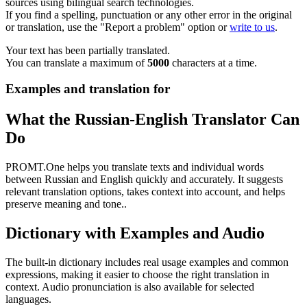
sources using bilingual search technologies.
If you find a spelling, punctuation or any other error in the original
or translation, use the "Report a problem" option or
write to us
.
Your text has been partially translated.
You can translate a maximum of
5000
characters at a time.
Examples and translation for
What the Russian-English Translator Can
Do
PROMT.One helps you translate texts and individual words
between Russian and English quickly and accurately. It suggests
relevant translation options, takes context into account, and helps
preserve meaning and tone..
Dictionary with Examples and Audio
The built-in dictionary includes real usage examples and common
expressions, making it easier to choose the right translation in
context. Audio pronunciation is also available for selected
languages.