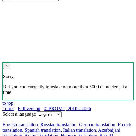
×
Sorry,
But you can currently translate no more than 5000 characters at a
time.
to top
Terms
|
Full version
|
© PROMT, 2010 - 2026
Select a language
English translation
,
Russian translation
,
German translation
,
French
translation
,
Spanish translation
,
Italian translation
,
Azerbaijani
translation
,
Arabic translation
,
Hebrew translation
,
Kazakh