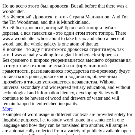
Но до всего этого был
дровосек
.
But all before that there was a
woodcutter
.
А я Железный
Дровосек
, и это - Страна Манчкинов.
And I'm
the Tin
Woodsman
, and this is Munchkinland.
В ней был
дровосек
, который брал свой топор и рубил
деревья, а вся галактика - это один атом этого топора.
There
was a
woodcutter
who's about to take his ax and chop a piece of
wood, and the whole galaxy is one atom of that ax.
Я вообще - то жду гигантского
дровосека
стриптизёра, так
что.
I was actually waiting for a giant
lumberjack
stripper, so.
Без среднего и широко укоренившегося высшего образования,
в отсутствие технологической и информационной
грамотности, развивающиеся государства по-прежнему будут
оставаться в роли
дровосеков
и водоносов, обреченных
прозябать в тисках устоявшегося неравенства.
Without
universal secondary and widespread tertiary education, and without
technological and information literacy, developing States will
continue to be
hewers
of wood and drawers of water and will
remain trapped in entrenched inequality.
More
Examples of word usage in different contexts are provided solely for
linguistic purposes, i.e. to study word usage in a sentence in one
language and how they can be translated into another. All samples
are automatically collected from a variety of publicly available open