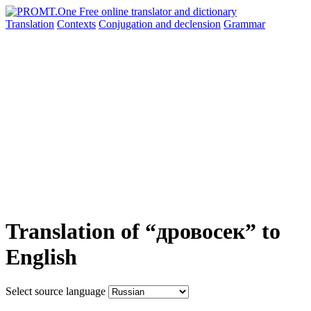
Translation
Contexts
Conjugation
and declension
Grammar
Translation of “дровосек” to
English
Select source language