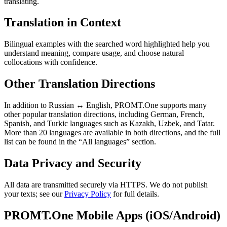
translating.
Translation in Context
Bilingual examples with the searched word highlighted help you
understand meaning, compare usage, and choose natural
collocations with confidence.
Other Translation Directions
In addition to Russian ↔ English, PROMT.One supports many
other popular translation directions, including German, French,
Spanish, and Turkic languages such as Kazakh, Uzbek, and Tatar.
More than 20 languages are available in both directions, and the full
list can be found in the “All languages” section.
Data Privacy and Security
All data are transmitted securely via HTTPS. We do not publish
your texts; see our
Privacy Policy
for full details.
PROMT.One Mobile Apps (iOS/Android)