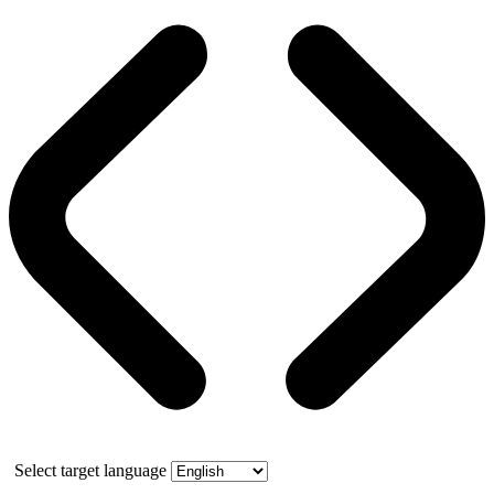
Select target language