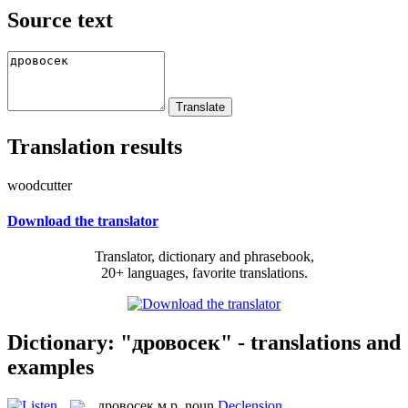
Source text
Translation results
woodcutter
Download the translator
Translator, dictionary and phrasebook,
20+ languages, favorite translations.
Dictionary: "дровосек" - translations and
examples
дровосек
м.р.
noun
Declension