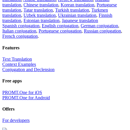
translation
,
Chinese translation
,
Korean translation
,
Portuguese
translation
,
Tatar translation
,
Turkish translation
,
Turkmen
translation
,
Uzbek translation
,
Ukrainian translation
,
Finnish
translation
,
Estonian translation
,
Japanese translation
Spanish conjugation
,
English conjugation
,
German conjugation
,
Italian conjugation
,
Portuguese conjugation
,
Russian conjugation
,
French conjugation
.
Features
Text Translation
Context Examples
Conjugation and Declension
Free apps
PROMT.One for iOS
PROMT.One for Android
Offers
For developers