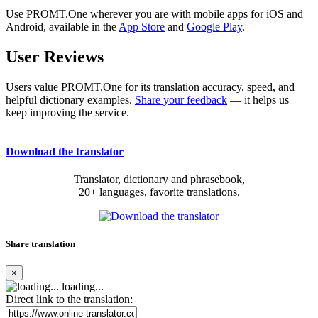
Use PROMT.One wherever you are with mobile apps for iOS and
Android, available in the
App Store
and
Google Play
.
User Reviews
Users value PROMT.One for its translation accuracy, speed, and
helpful dictionary examples.
Share your feedback
— it helps us
keep improving the service.
Download the translator
Translator, dictionary and phrasebook,
20+ languages, favorite translations.
Share translation
×
loading...
Direct link to the translation: