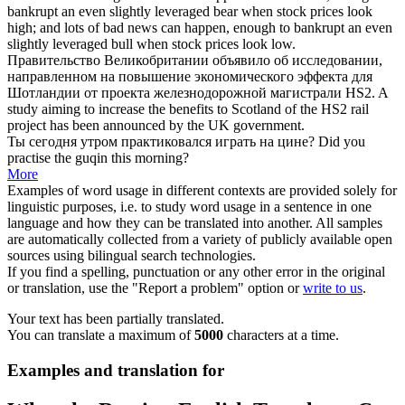
bankrupt an even slightly leveraged bear when stock prices look
high; and lots of bad news can happen, enough to bankrupt an even
slightly leveraged
bull
when stock prices look low.
Правительство Великобритании объявило об исследовании,
направленном
на повышение
экономического эффекта для
Шотландии от проекта железнодорожной магистрали HS2.
A
study aiming to increase the benefits to Scotland of the HS2 rail
project has been announced
by
the UK government.
Ты сегодня утром практиковался
играть на
цине?
Did you
practise the guqin this morning?
More
Examples of word usage in different contexts are provided solely for
linguistic purposes, i.e. to study word usage in a sentence in one
language and how they can be translated into another. All samples
are automatically collected from a variety of publicly available open
sources using bilingual search technologies.
If you find a spelling, punctuation or any other error in the original
or translation, use the "Report a problem" option or
write to us
.
Your text has been partially translated.
You can translate a maximum of
5000
characters at a time.
Examples and translation for