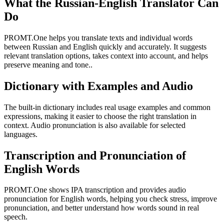
What the Russian-English Translator Can
Do
PROMT.One helps you translate texts and individual words
between Russian and English quickly and accurately. It suggests
relevant translation options, takes context into account, and helps
preserve meaning and tone..
Dictionary with Examples and Audio
The built-in dictionary includes real usage examples and common
expressions, making it easier to choose the right translation in
context. Audio pronunciation is also available for selected
languages.
Transcription and Pronunciation of
English Words
PROMT.One shows IPA transcription and provides audio
pronunciation for English words, helping you check stress, improve
pronunciation, and better understand how words sound in real
speech.