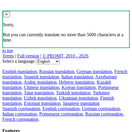
×
Sorry,
But you can currently translate no more than 5000 characters at a
time.
to top
Terms
|
Full version
|
© PROMT, 2010 - 2026
Select a language
English translation
,
Russian translation
,
German translation
,
French
translation
,
Spanish translation
,
Italian translation
,
Azerbaijani
translation
,
Arabic translation
,
Hebrew translation
,
Kazakh
translation
,
Chinese translation
,
Korean translation
,
Portuguese
translation
,
Tatar translation
,
Turkish translation
,
Turkmen
translation
,
Uzbek translation
,
Ukrainian translation
,
Finnish
translation
,
Estonian translation
,
Japanese translation
Spanish conjugation
,
English conjugation
,
German conjugation
,
Italian conjugation
,
Portuguese conjugation
,
Russian conjugation
,
French conjugation
.
Features