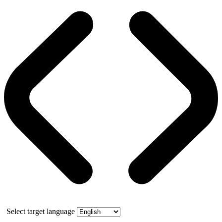
Select target language