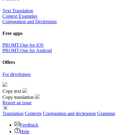
Text Translation
Context Examples
Conjugation and Declension
Free apps
PROMT.One for iOS
PROMT.One for Android
Offers
For developers
Copy text
Copy translation
Report an issue
Translation
Contexts
Conjugation
and declension
Grammar
Feedback
Help