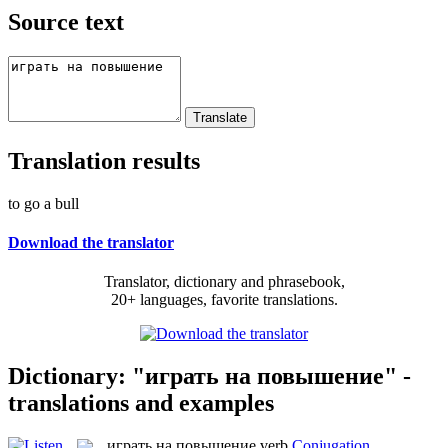
Source text
Translation results
to go a bull
Download the translator
Translator, dictionary and phrasebook,
20+ languages, favorite translations.
Dictionary: "играть на повышение" -
translations and examples
играть на повышение
verb
Conjugation