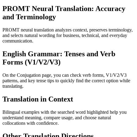
PROMT Neural Translation: Accuracy
and Terminology
PROMT neural translation analyzes context, preserves terminology,
and selects natural wording for business, technical, and everyday
communication.
English Grammar: Tenses and Verb
Forms (V1/V2/V3)
On the Conjugation page, you can check verb forms, V1/V2/V3
patterns, and key tense tips to quickly find the correct option while
translating.
Translation in Context
Bilingual examples with the searched word highlighted help you
understand meaning, compare usage, and choose natural
collocations with confidence.
Other Translation Directions