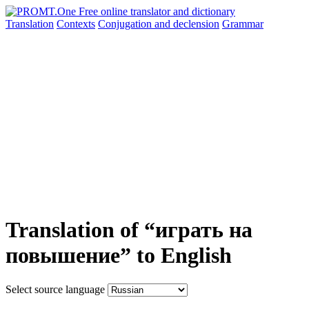
Translation
Contexts
Conjugation
and declension
Grammar
Translation of “играть на
повышение” to English
Select source language