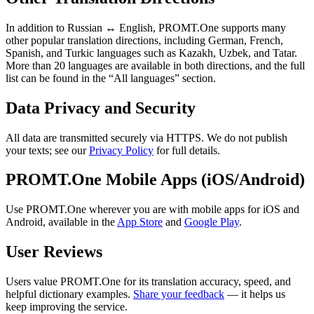
In addition to Russian ↔ English, PROMT.One supports many
other popular translation directions, including German, French,
Spanish, and Turkic languages such as Kazakh, Uzbek, and Tatar.
More than 20 languages are available in both directions, and the full
list can be found in the “All languages” section.
Data Privacy and Security
All data are transmitted securely via HTTPS. We do not publish
your texts; see our
Privacy Policy
for full details.
PROMT.One Mobile Apps (iOS/Android)
Use PROMT.One wherever you are with mobile apps for iOS and
Android, available in the
App Store
and
Google Play
.
User Reviews
Users value PROMT.One for its translation accuracy, speed, and
helpful dictionary examples.
Share your feedback
— it helps us
keep improving the service.