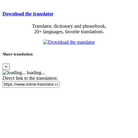
Download the translator
Translator, dictionary and phrasebook,
20+ languages, favorite translations.
Share translation
×
loading...
Direct link to the translation: