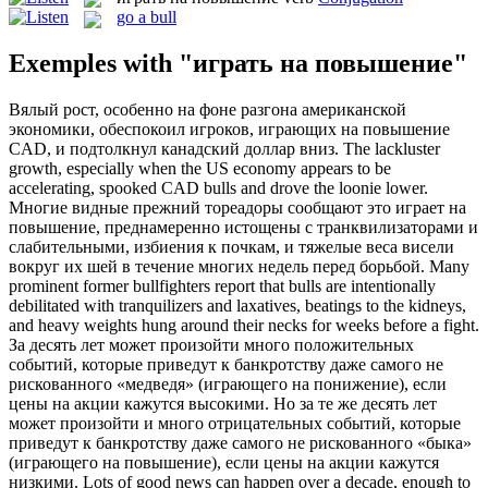
go a bull
Exemples with "играть на повышение"
Вялый рост, особенно на фоне разгона американской
экономики, обеспокоил игроков,
играющих на повышение
CAD, и подтолкнул канадский доллар вниз.
The lackluster
growth, especially when the US economy appears to be
accelerating, spooked CAD
bulls
and drove the loonie lower.
Многие видные прежний тореадоры сообщают это
играет на
повышение
, преднамеренно истощены с транквилизаторами и
слабительными, избиения к почкам, и тяжелые веса висели
вокруг их шей в течение многих недель перед борьбой.
Many
prominent former bullfighters report that
bulls
are intentionally
debilitated with tranquilizers and laxatives, beatings to the kidneys,
and heavy weights hung around their necks for weeks before a fight.
За десять лет может произойти много положительных
событий, которые приведут к банкротству даже самого не
рискованного «медведя» (играющего на понижение), если
цены на акции кажутся высокими. Но за те же десять лет
может произойти и много отрицательных событий, которые
приведут к банкротству даже самого не рискованного «быка»
(
играющего на повышение
), если цены на акции кажутся
низкими.
Lots of good news can happen over a decade, enough to