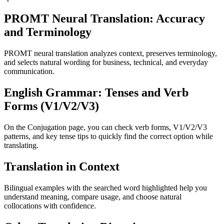
PROMT Neural Translation: Accuracy
and Terminology
PROMT neural translation analyzes context, preserves terminology,
and selects natural wording for business, technical, and everyday
communication.
English Grammar: Tenses and Verb
Forms (V1/V2/V3)
On the Conjugation page, you can check verb forms, V1/V2/V3
patterns, and key tense tips to quickly find the correct option while
translating.
Translation in Context
Bilingual examples with the searched word highlighted help you
understand meaning, compare usage, and choose natural
collocations with confidence.