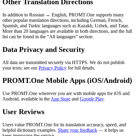
Other Translation Directions
In addition to Russian ↔ English, PROMT.One supports many
other popular translation directions, including German, French,
Spanish, and Turkic languages such as Kazakh, Uzbek, and Tatar.
More than 20 languages are available in both directions, and the full
list can be found in the “All languages” section.
Data Privacy and Security
All data are transmitted securely via HTTPS. We do not publish
your texts; see our
Privacy Policy
for full details.
PROMT.One Mobile Apps (iOS/Android)
Use PROMT.One wherever you are with mobile apps for iOS and
Android, available in the
App Store
and
Google Play
.
User Reviews
Users value PROMT.One for its translation accuracy, speed, and
helpful dictionary examples.
Share your feedback
— it helps us
keep improving the service.