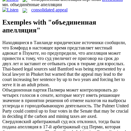
мн.
объединённые апелляции
consolidated appeal
Exemples with "объединенная
апелляция"
Находящиеся в Таиланде юридические источники сообщили,
что Бэмфорд в настоящее время представляет местный
адвокат в Пхукете, но предупредили, что
апелляция
может
привести к тому, что суд увеличит ее приговор на срок до
двух лет и заставит ее отбывать срок в тюрьме для взрослых.
Thai-based legal sources said Bamford was being represented by a
local lawyer in Phuket but warned that the
appeal
may lead to the
court increasing her sentence by up to two years and forcing her to
serve it in an adult prison.
Объединенная
партия Палмера может контролировать до
четырех голосов в сенате, которые могут иметь решающее
значение в принятии решения об отмене налогов на выбросы
углерода и горнодобывающую деятельность.
The Palmer
United
Party could control up to four votes in the Senate that may be crucial
in deciding if the carbon and mining taxes are axed.
Свердловский арбитражный суд иск отклонил, тогда была
подана
апелляция
в 17-й арбитражный суд Перми, которая