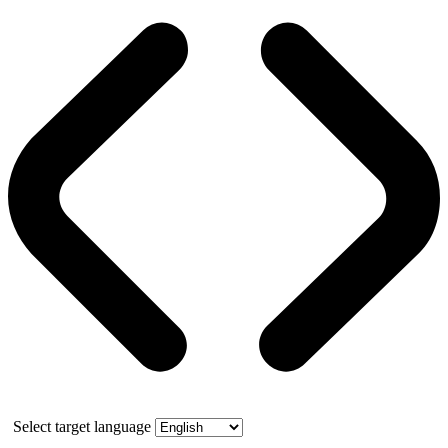
Select target language