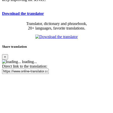
Download the translator
Translator, dictionary and phrasebook,
20+ languages, favorite translations.
Share translation
×
loading...
Direct link to the translation: