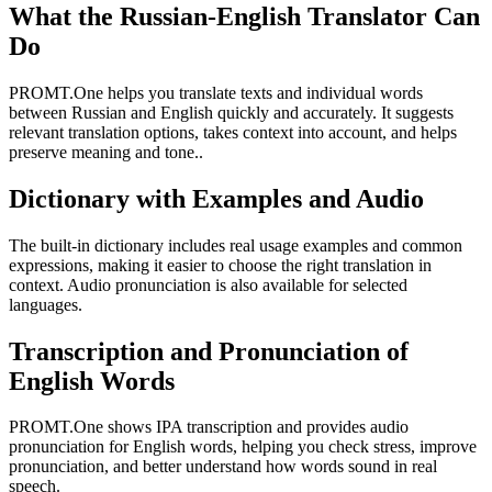
What the Russian-English Translator Can
Do
PROMT.One helps you translate texts and individual words
between Russian and English quickly and accurately. It suggests
relevant translation options, takes context into account, and helps
preserve meaning and tone..
Dictionary with Examples and Audio
The built-in dictionary includes real usage examples and common
expressions, making it easier to choose the right translation in
context. Audio pronunciation is also available for selected
languages.
Transcription and Pronunciation of
English Words
PROMT.One shows IPA transcription and provides audio
pronunciation for English words, helping you check stress, improve
pronunciation, and better understand how words sound in real
speech.