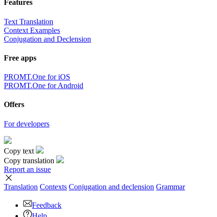
Features
Text Translation
Context Examples
Conjugation and Declension
Free apps
PROMT.One for iOS
PROMT.One for Android
Offers
For developers
Copy text
Copy translation
Report an issue
Translation
Contexts
Conjugation
and declension
Grammar
Feedback
Help