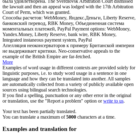
была удовлетворена.
The Sverdlovsk Arbitration Court dismissed
the lawsuit and then an
appeal
was lodged with the 17th Arbitration
Court of Perm, which was granted.
Способы расчетов: WebMoney, Яндекс.Деньги, Liberty Reserve,
банковский перевод, RBK Money,
Объединенная
система
моментальных платежей, PayPal
Payment options: WebMoney,
Yandex.Money, Liberty Reserve, bank wire, RBK Money,
Integrated
instaneous payment system, PayPal
Апелляция
неоконсерваторов к примеру Британской империи
не выдерживает критики.
Neo-conservative
appeals
to the
example of the British Empire are far-fetched.
More
Examples of word usage in different contexts are provided solely for
linguistic purposes, i.e. to study word usage in a sentence in one
language and how they can be translated into another. All samples
are automatically collected from a variety of publicly available open
sources using bilingual search technologies.
If you find a spelling, punctuation or any other error in the original
or translation, use the "Report a problem" option or
write to us
.
Your text has been partially translated.
You can translate a maximum of
5000
characters at a time.
Examples and translation for