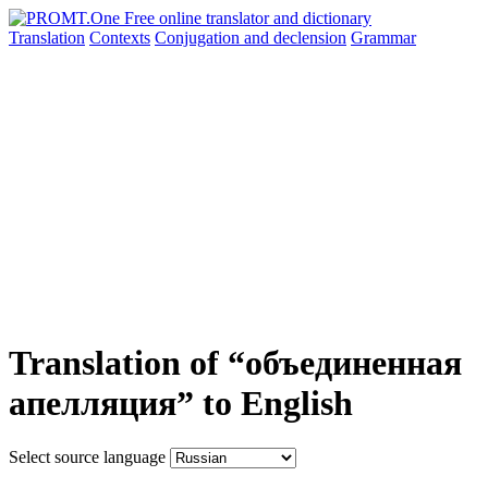
Translation
Contexts
Conjugation
and declension
Grammar
Translation of “объединенная
апелляция” to English
Select source language