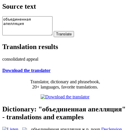
Source text
Translation results
consolidated appeal
Download the translator
Translator, dictionary and phrasebook,
20+ languages, favorite translations.
Dictionary: "объединенная апелляция"
- translations and examples
объединённая апелляция
ж.р.
noun
Declension