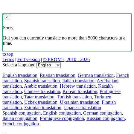
×
Sorry,
But you can currently translate no more than 5000 characters at a
time.
to top
Terms
|
Full version
|
© PROMT, 2010 - 2026
Select a language
English translation
,
Russian translation
,
German translation
,
French
translation
,
Spanish translation
,
Italian translation
,
Azerbaijani
translation
,
Arabic translation
,
Hebrew translation
,
Kazakh
translation
,
Chinese translation
,
Korean translation
,
Portuguese
translation
,
Tatar translation
,
Turkish translation
,
Turkmen
translation
,
Uzbek translation
,
Ukrainian translation
,
Finnish
translation
,
Estonian translation
,
Japanese translation
Spanish conjugation
,
English conjugation
,
German conjugation
,
Italian conjugation
,
Portuguese conjugation
,
Russian conjugation
,
French conjugation
.