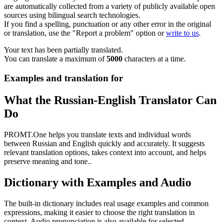
are automatically collected from a variety of publicly available open
sources using bilingual search technologies.
If you find a spelling, punctuation or any other error in the original
or translation, use the "Report a problem" option or
write to us
.
Your text has been partially translated.
You can translate a maximum of
5000
characters at a time.
Examples and translation for
What the Russian-English Translator Can
Do
PROMT.One helps you translate texts and individual words
between Russian and English quickly and accurately. It suggests
relevant translation options, takes context into account, and helps
preserve meaning and tone..
Dictionary with Examples and Audio
The built-in dictionary includes real usage examples and common
expressions, making it easier to choose the right translation in
context. Audio pronunciation is also available for selected