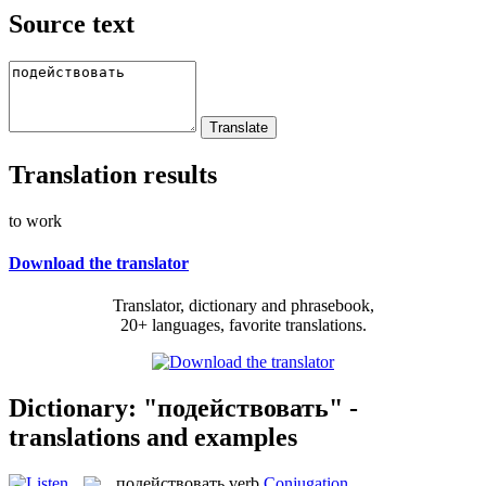
Source text
Translation results
to work
Download the translator
Translator, dictionary and phrasebook,
20+ languages, favorite translations.
Dictionary: "подействовать" -
translations and examples
подействовать
verb
Conjugation