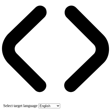
Select target language