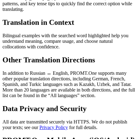
patterns, and key tense tips to quickly find the correct option while
translating.
Translation in Context
Bilingual examples with the searched word highlighted help you
understand meaning, compare usage, and choose natural
collocations with confidence.
Other Translation Directions
In addition to Russian ↔ English, PROMT.One supports many
other popular translation directions, including German, French,
Spanish, and Turkic languages such as Kazakh, Uzbek, and Tatar.
More than 20 languages are available in both directions, and the full
list can be found in the “All languages” section.
Data Privacy and Security
All data are transmitted securely via HTTPS. We do not publish
your texts; see our
Privacy Policy
for full details.