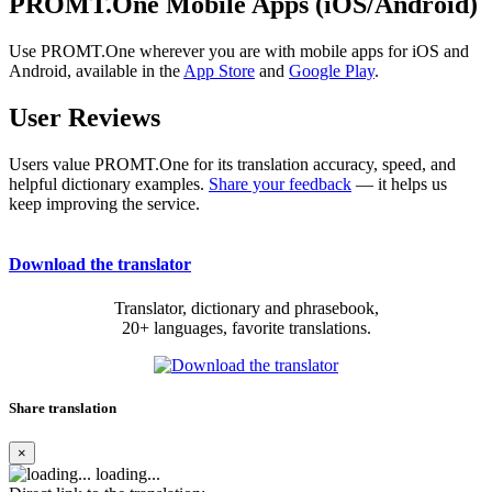
PROMT.One Mobile Apps (iOS/Android)
Use PROMT.One wherever you are with mobile apps for iOS and
Android, available in the
App Store
and
Google Play
.
User Reviews
Users value PROMT.One for its translation accuracy, speed, and
helpful dictionary examples.
Share your feedback
— it helps us
keep improving the service.
Download the translator
Translator, dictionary and phrasebook,
20+ languages, favorite translations.
Share translation
×
loading...