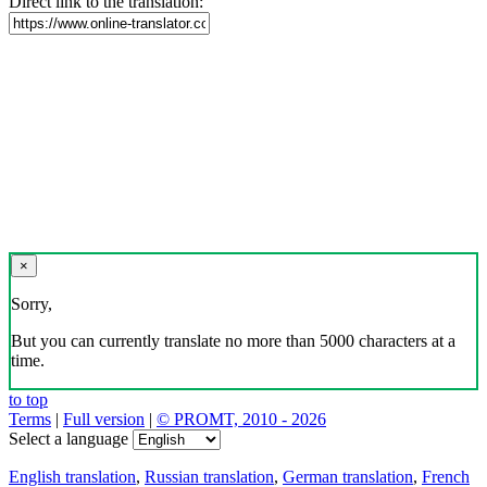
Direct link to the translation:
×
Sorry,
But you can currently translate no more than 5000 characters at a
time.
to top
Terms
|
Full version
|
© PROMT, 2010 - 2026
Select a language
English translation
,
Russian translation
,
German translation
,
French