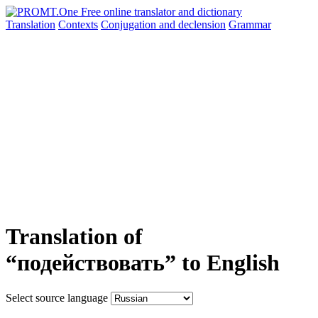
Translation
Contexts
Conjugation
and declension
Grammar
Translation of
“подействовать” to English
Select source language