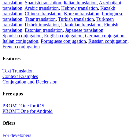
translation
,
Spanish translation
,
Italian translation
,
Azerbaijani
translation
,
Arabic translation
,
Hebrew translation
,
Kazakh
translation
,
Chinese translation
,
Korean translation
,
Portuguese
translation
,
Tatar translation
,
Turkish translation
,
Turkmen
translation
,
Uzbek translation
,
Ukrainian translation
,
Finnish
translation
,
Estonian translation
,
Japanese translation
Spanish conjugation
,
English conjugation
,
German conjugation
,
Italian conjugation
,
Portuguese conjugation
,
Russian conjugation
,
French conjugation
.
Features
Text Translation
Context Examples
Conjugation and Declension
Free apps
PROMT.One for iOS
PROMT.One for Android
Offers
For developers