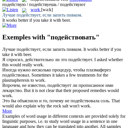
подействую / подействуешь / подействуют
work
[wə:k]
Лучше
подействует
, если запить пивком.
It
works
better if you take it with beer.
Exemples with "подействовать"
Лучше
подействует
, если запить пивком.
It
works
better if you
take it with beer.
Я спросил, действительно ли это
подействует
.
I asked whether
this would really
work
.
Иногда нужно несколько процедур, чтобы плазмаферез
подействовал
.
Sometimes it takes a few treatments for the
plasmapheresis to
work
.
Впрочем, не известно,
подействует
ли прописанное ими
лекарство.
But it is not clear that their proposed remedies would
work
.
Это бы объяснило и то, почему не
подействовала
соль.
That
would also explain why the rock salt won't
work
.
More
Examples of word usage in different contexts are provided solely for
linguistic purposes, i.e. to study word usage in a sentence in one
language and how they can be translated into another. All samples