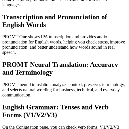
languages.
Transcription and Pronunciation of
English Words
PROMT.One shows IPA transcription and provides audio
pronunciation for English words, helping you check stress, improve
pronunciation, and better understand how words sound in real
speech.
PROMT Neural Translation: Accuracy
and Terminology
PROMT neural translation analyzes context, preserves terminology,
and selects natural wording for business, technical, and everyday
communication.
English Grammar: Tenses and Verb
Forms (V1/V2/V3)
On the Conjugation page, you can check verb forms, V1/V2/V3