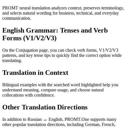
PROMT neural translation analyzes context, preserves terminology,
and selects natural wording for business, technical, and everyday
communication.
English Grammar: Tenses and Verb
Forms (V1/V2/V3)
On the Conjugation page, you can check verb forms, V1/V2/V3
patterns, and key tense tips to quickly find the correct option while
translating.
Translation in Context
Bilingual examples with the searched word highlighted help you
understand meaning, compare usage, and choose natural
collocations with confidence.
Other Translation Directions
In addition to Russian ↔ English, PROMT.One supports many
other popular translation directions, including German, French,