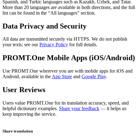
Spanish, and Turkic languages such as Kazakh, Uzbek, and Tatar.
More than 20 languages are available in both directions, and the full
list can be found in the “All languages” section.
Data Privacy and Security
All data are transmitted securely via HTTPS. We do not publish
your texts; see our
Privacy Policy
for full details.
PROMT.One Mobile Apps (iOS/Android)
Use PROMT.One wherever you are with mobile apps for iOS and
Android, available in the
App Store
and
Google Play
.
User Reviews
Users value PROMT.One for its translation accuracy, speed, and
helpful dictionary examples.
Share your feedback
— it helps us
keep improving the service.
Share translation