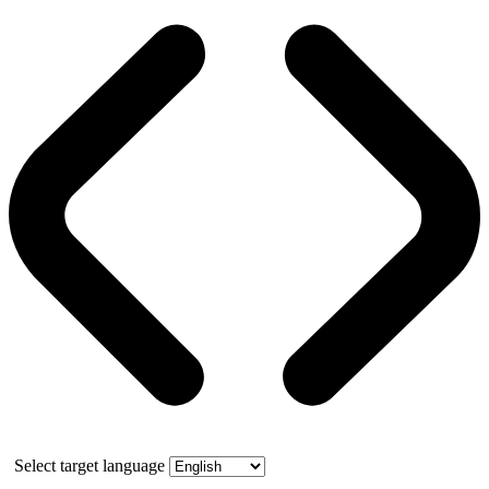
Select target language