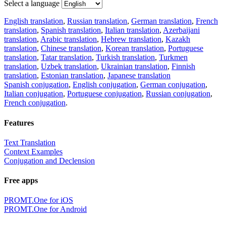
Select a language
English translation
,
Russian translation
,
German translation
,
French
translation
,
Spanish translation
,
Italian translation
,
Azerbaijani
translation
,
Arabic translation
,
Hebrew translation
,
Kazakh
translation
,
Chinese translation
,
Korean translation
,
Portuguese
translation
,
Tatar translation
,
Turkish translation
,
Turkmen
translation
,
Uzbek translation
,
Ukrainian translation
,
Finnish
translation
,
Estonian translation
,
Japanese translation
Spanish conjugation
,
English conjugation
,
German conjugation
,
Italian conjugation
,
Portuguese conjugation
,
Russian conjugation
,
French conjugation
.
Features
Text Translation
Context Examples
Conjugation and Declension
Free apps
PROMT.One for iOS
PROMT.One for Android