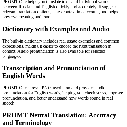
PROMT.One helps you translate texts and individual words
between Russian and English quickly and accurately. It suggests
relevant translation options, takes context into account, and helps
preserve meaning and tone..
Dictionary with Examples and Audio
The built-in dictionary includes real usage examples and common
expressions, making it easier to choose the right translation in
context. Audio pronunciation is also available for selected
languages.
Transcription and Pronunciation of
English Words
PROMT.One shows IPA transcription and provides audio
pronunciation for English words, helping you check stress, improve
pronunciation, and better understand how words sound in real
speech.
PROMT Neural Translation: Accuracy
and Terminology