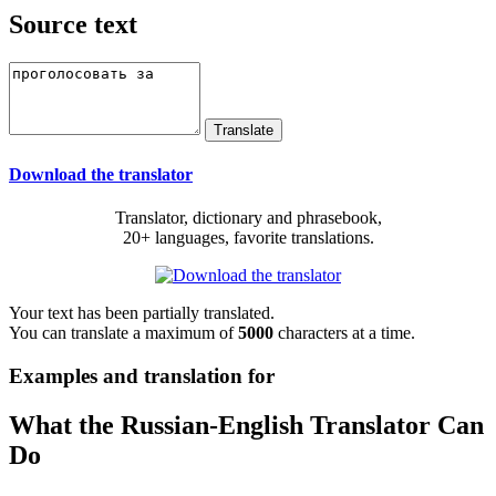
Source text
Download the translator
Translator, dictionary and phrasebook,
20+ languages, favorite translations.
Your text has been partially translated.
You can translate a maximum of
5000
characters at a time.
Examples and translation for
What the Russian-English Translator Can
Do