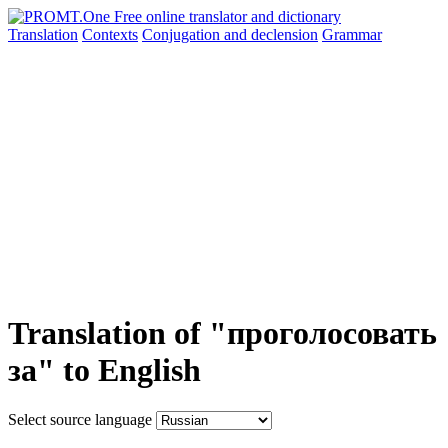
Translation
Contexts
Conjugation
and declension
Grammar
Translation of "проголосовать
за" to English
Select source language