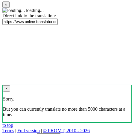
×
loading...
Direct link to the translation:
×
Sorry,
But you can currently translate no more than 5000 characters at a
time.
to top
Terms
|
Full version
|
© PROMT, 2010 - 2026